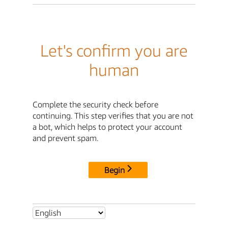
Let's confirm you are
human
Complete the security check before
continuing. This step verifies that you are not
a bot, which helps to protect your account
and prevent spam.
Begin