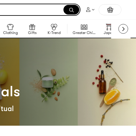
Clothing
Gifts
K-Trend
Greater China Region
Japan
Korea
als
itual