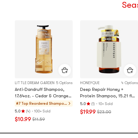
Sea
LITTLE DREAM GARDEN
5 Options
HONEYQUE
4 Options
Anti-Dandruff Shampoo,
​​Deep Repair Honey +
17.64oz. - Cedar & Orange
Protein Shampoo, 15.21 fl
Blossom | Scalp Soothing &
oz.
·
#7 Top Reordered
Shampo
5.0
(
1
)
10+ Sold
Rating
Oil Control【Sun Yingsha's
o, Conditi
·
$19.99
5.0
(
4
)
100+ Sold
$23.00
5.0
Rating
Pick】
oner, Valu
$10.99
$11.59
stars
5.0
e Sets
out
stars
of
out