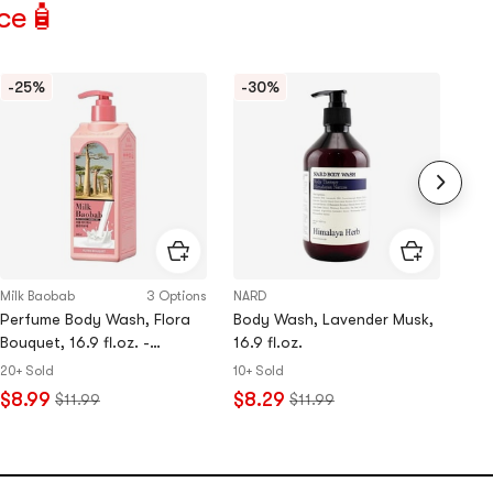
ce🧴
-25%
-30%
Lo
Milk Baobab
3 Options
NARD
&ho
Perfume Body Wash, Flora
Body Wash, Lavender Musk,
Mil
Bouquet, 16.9 fl.oz. -
16.9 fl.oz.
Hair
Sensitive Skin​
#10
20+ Sold
10+ Sold
$8.99
$8.29
5.0
$11.99
$11.99
Rat
$2
5.0
sta
out