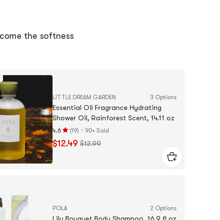
of
5
sta
come the softness
LITTLE DREAM GARDEN
3 Options
Essential Oil Fragrance Hydrating
Shower Oil, Rainforest Scent, 14.11 oz
·
4.6
(
19
)
90+ Sold
Rating
$12.49
$12.99
4.6
stars
out
of
5
stars
POLA
2 Options
Lily Bouquet Body Shampoo, 16.9 fl oz