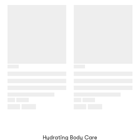
Hydrating Body Care