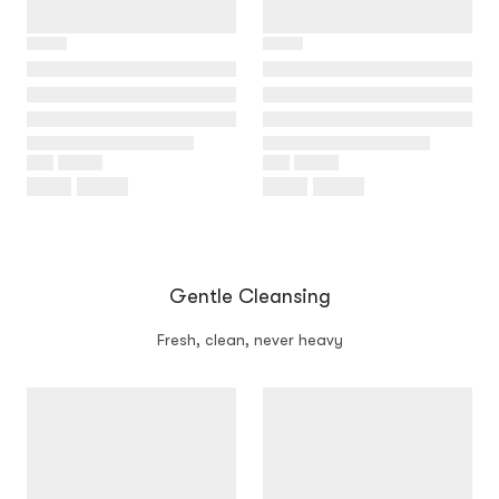
Gentle Cleansing
Fresh, clean, never heavy