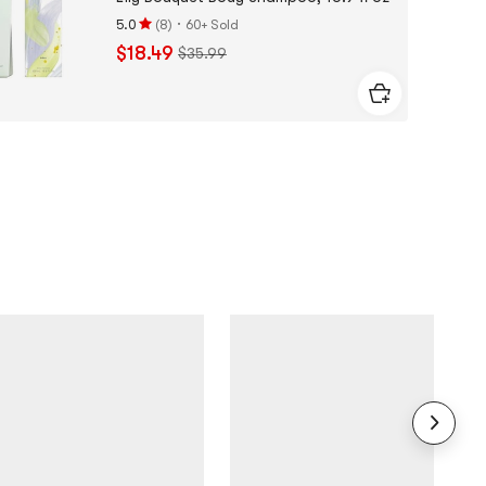
·
5.0
(
8
)
60+ Sold
Rating
$18.49
$35.99
5.0
stars
out
of
5
stars