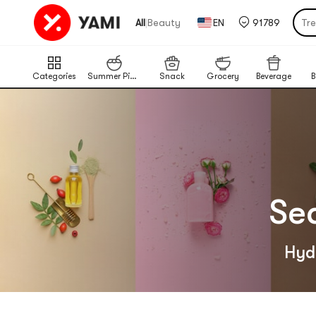
Pu
|
All
Beauty
EN
91789
Tr
Por
Cat
Categories
Summer Picks
Snack
Grocery
Beverage
B
Chi
Ba
Lim
Pu
Se
Hydr