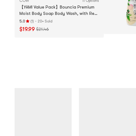
COW
11 Options
【YAMI Value Pack】Bouncia Premium
Moist Body Soap Body Wash, with Refill
+ Face Wash + White Toothpaste
·
5.0
(
1
)
20+ Sold
Rating
$19.99
$21.46
5.0
stars
out
of
5
stars