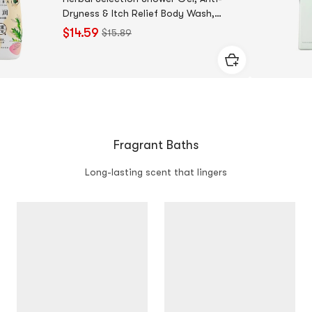
Dryness & Itch Relief Body Wash,
25.36 fl oz.
$14.59
$15.89
Fragrant Baths
Long-lasting scent that lingers