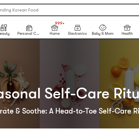
re Matcha Powder【AOZEN】
ending Korean Food
table Inkless Thermal Printer
NEW
999+
 Eye Nails At Home
NEW
eauty
Personal Care
Home
Electronics
Baby & Mom
Health
ikawa X Marumiya Instant Curry
ck-To-School Makeup Routine
ited-Time Sun Care Deals
re Matcha Powder【AOZEN】
asonal Self-Care Ritu
ate & Soothe: A Head-to-Toe Self-Care R