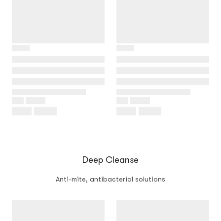
Deep Cleanse
Anti-mite, antibacterial solutions