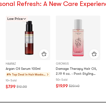
sonal Refresh: A New Care Experien
Low Price
HAARAZ
GROWUS
Argan Oil Serum 100ml
Damage Therapy Hair Oil,
2.19 fl oz. - Post-Styling
#14 Top Deal in
Hair Masks,
Shine for Thick, Coarse Hair​
Treatments
50+ Sold
10+ Sold
$19.99
$20.40
$7.99
$12.00