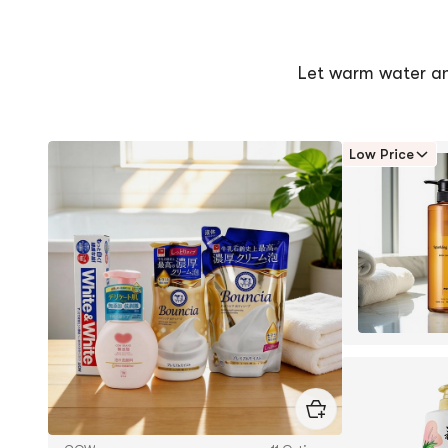
5
of
stars
5
stars
Let warm water a
Low Price