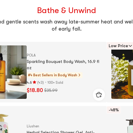
Bathe & Unwind
nd gentle scents wash away late-summer heat and wel
of early fall.
Low Price
POLA
Sparkling Bouquet Body Wash, 16.9 fl
oz
#4 Best Sellers in
Body Wash
·
4.6
(
43
)
100+ Sold
Rating
$18.80
$35.99
4.6
stars
out
-48%
of
5
stars
Liushen
Herbal Selection Shower Gel, Anti-