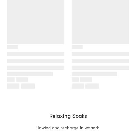
Relaxing Soaks
Unwind and recharge in warmth