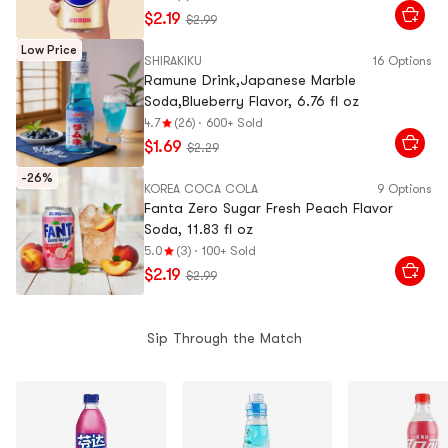
$2.19
$2.99
Low Price
SHIRAKIKU
16 Options
Ramune Drink,Japanese Marble
Soda,Blueberry Flavor, 6.76 fl oz
4.7
(26)
·
600+ Sold
$1.69
$2.29
-26%
KOREA COCA COLA
9 Options
Fanta Zero Sugar Fresh Peach Flavor
Soda, 11.83 fl oz
5.0
(3)
·
100+ Sold
$2.19
$2.99
Sip Through the Match