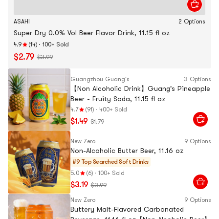
ASAHI
2 Options
Super Dry 0.0% Vol Beer Flavor Drink, 11.15 fl oz
4.9
(14)
·
100+ Sold
$2.79
$3.99
Guangzhou Guang's
3 Options
【Non Alcoholic Drink】Guang's Pineapple
Beer - Fruity Soda, 11.15 fl oz
4.7
(91)
·
400+ Sold
$1.49
$1.79
New Zero
9 Options
Non-Alcoholic Butter Beer, 11.16 oz
#9 Top Searched
Soft Drinks
5.0
(6)
·
100+ Sold
$3.19
$3.99
New Zero
9 Options
Buttery Malt-Flavored Carbonated