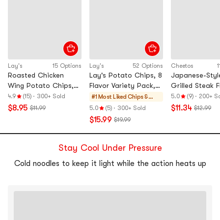
Lay's
15 Options
Lay's
52 Options
Cheetos
1
Roasted Chicken
Lay's Potato Chips, 8
Japanese-Styl
Wing Potato Chips,
Flavor Variety Pack,
Grilled Steak F
2.46 oz*5【Value
19.75 oz
Cheetos, 1.76
4.9
(15)
·
300+ Sold
5.0
(9)
·
200+ S
#1 Most Liked
Chips &
Pack】
oz*6【Value P
Crisps
$8.95
$11.34
$11.99
5.0
(5)
·
300+ Sold
$12.99
$15.99
$19.99
Stay Cool Under Pressure
Cold noodles to keep it light while the action heats up