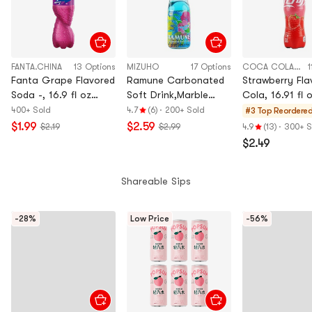
FANTA.CHINA
13 Options
MIZUHO
17 Options
COCA COLA CHINA
1
Fanta Grape Flavored
Ramune Carbonated
Strawberry Fla
Soda -, 16.9 fl oz
Soft Drink,Marble
Cola, 16.91 fl 
Import Bottle
Soda,Hawaiian Blue
400+ Sold
4.7
(6)
·
200+ Sold
#3 Top Reordere
Flavor, 6.76 fl oz
$1.99
$2.59
$2.19
$2.99
4.9
(13)
·
300+ S
$2.49
Shareable Sips
-28%
Low Price
-56%