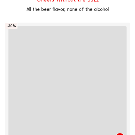
All the beer flavor, none of the alcohol
-30%