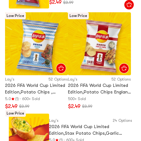
$2.49
$3.99
Low Price
Low Price
Lay's
52 Options
Lay's
52 Options
2026 FIFA World Cup Limited
2026 FIFA World Cup Limited
Edition,Potato Chips ,
Edition,Potato Chips England
Argentina Chimichurri BBQ
Fish and Chips Flavor, 2.47 oz
5.0
(1)
·
600+ Sold
500+ Sold
Flavor, 2.47 oz
$2.49
$2.49
$3.99
$3.99
Low Price
Lay's
24 Options
2026 FIFA World Cup Limited
Edition,Stax Potato Chips,Garlic
Bread Flavor,3.17 oz
5.0
(1)
·
600+ Sold