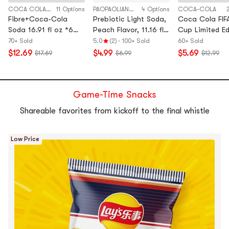
COCA COLA CHINA
11 Options
PAOPAOLIANMENG
4 Options
COCA-COLA
Fibre+Coca-Cola
Prebiotic Light Soda,
Coca Cola FIF
Soda 16.91 fl oz *6【6
Peach Flavor, 11.16 fl
Cup Limited Ed
Packs】【0 Sugar 0
oz*6 Pack【Low
Can,8.45 fl o
70+ Sold
5.0
(2)
·
100+ Sold
60+ Sold
Fat 0 Calories】
Calories】
Packs】【Ran
$12.69
$4.99
$5.69
$17.69
$6.99
$12.99
Flag Design,Pa
May Vary】
Game-Time Snacks
Shareable favorites from kickoff to the final whistle
Low Price