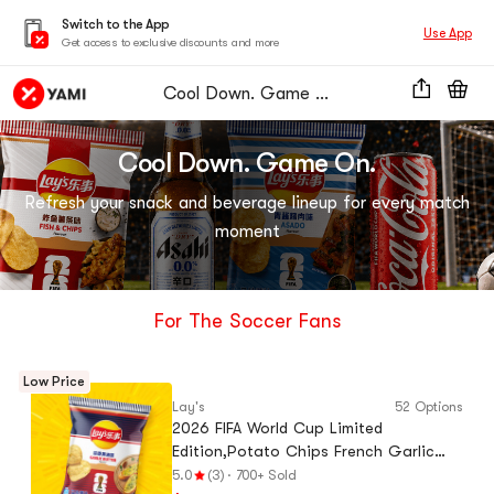
Switch to the App
Use App
Get access to exclusive discounts and more
Cool Down. Game On.
Cool Down. Game On.
Refresh your snack and beverage lineup for every match
moment
For The Soccer Fans
Low Price
Lay's
52 Options
2026 FIFA World Cup Limited
Edition,Potato Chips French Garlic
Butter Flavor, 2.47 oz
5.0
(3)
·
700+ Sold