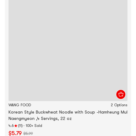
WANG FOOD
2 Options
Korean Style Buckwheat Noodle with Soup -Hamheung Mul
Naengmyeon ,4 Servings, 22 oz
4.6
(11)
·
100+ Sold
$5.79
$5.99