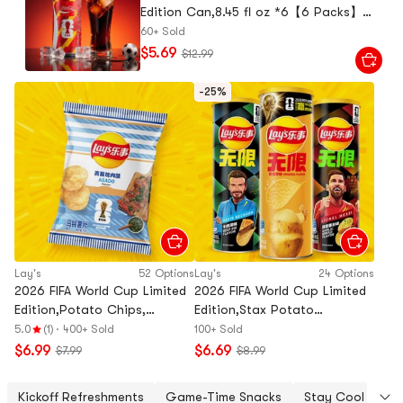
Edition Can,8.45 fl oz *6【6 Packs】
【Random Flag Design,Packing May
60+ Sold
Vary】
$5.69
$12.99
-25%
Lay's
52 Options
Lay's
24 Options
2026 FIFA World Cup Limited
2026 FIFA World Cup Limited
Edition,Potato Chips,
Edition,Stax Potato
BBQ+Fish+Garlic Butter
Chips,Garlic Bread+Beef Pie
5.0
(1)
·
400+ Sold
100+ Sold
Flavor, 2.47 oz*3【3 Combo
Flavor,3.17 oz*2【2 Combo
$6.99
$6.69
$7.99
$8.99
Packs】
Packs】
Kickoff Refreshments
Game-Time Snacks
Stay Cool Under