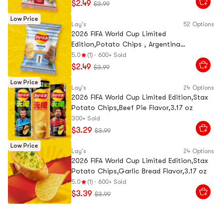
$2.49
$3.99
Low Price
Lay's
52 Options
2026 FIFA World Cup Limited
Edition,Potato Chips , Argentina
Chimichurri BBQ Flavor, 2.47 oz
5.0
(1)
·
600+ Sold
$2.49
$3.99
Low Price
Lay's
24 Options
2026 FIFA World Cup Limited Edition,Stax
Potato Chips,Beef Pie Flavor,3.17 oz
300+ Sold
$3.29
$3.99
Low Price
Lay's
24 Options
2026 FIFA World Cup Limited Edition,Stax
Potato Chips,Garlic Bread Flavor,3.17 oz
5.0
(1)
·
600+ Sold
$3.39
$3.99