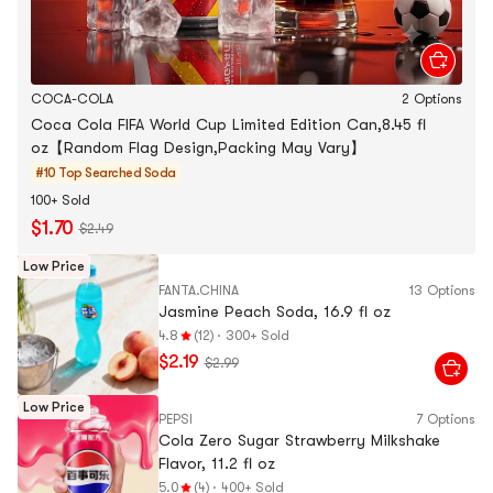
COCA-COLA
2 Options
Coca Cola FIFA World Cup Limited Edition Can,8.45 fl
oz【Random Flag Design,Packing May Vary】
#10 Top Searched
Soda
100+ Sold
$1.70
$2.49
Low Price
FANTA.CHINA
13 Options
Jasmine Peach Soda, 16.9 fl oz
4.8
(12)
·
300+ Sold
$2.19
$2.99
Low Price
PEPSI
7 Options
Cola Zero Sugar Strawberry Milkshake
Flavor, 11.2 fl oz
5.0
(4)
·
400+ Sold