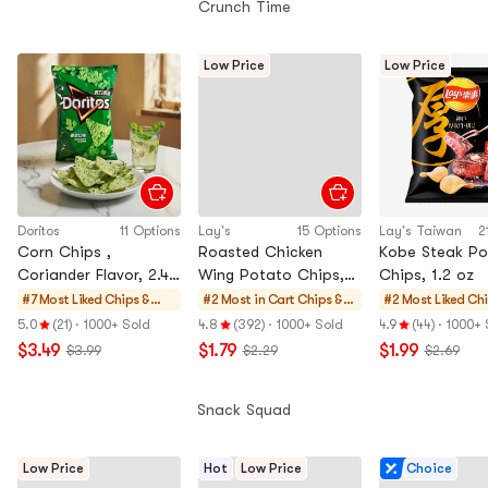
Crunch Time
Low Price
Low Price
Doritos
11 Options
Lay's
15 Options
Lay's Taiwan
2
Corn Chips ,
Roasted Chicken
Kobe Steak Po
Coriander Flavor, 2.4
Wing Potato Chips,
Chips, 1.2 oz
oz【Limited Edition
2.46 oz
#7 Most Liked
Chips &
#2 Most in Cart
Chips &
#2 Most Liked
Chi
Flavor,Green Corn
Crisps
Crisps
Cri
5.0
(21)
·
1000+ Sold
4.8
(392)
·
1000+ Sold
4.9
(44)
·
1000+ 
Chips】
$3.49
$1.79
$1.99
$3.99
$2.29
$2.69
Snack Squad
Low Price
Hot
Low Price
Choice