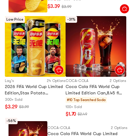
$3.39
$3.99
Low Price
-31%
Lay's
24 Options
COCA-COLA
2 Options
2026 FIFA World Cup Limited
Coca Cola FIFA World Cup
Edition,Stax Potato
Limited Edition Can,8.45 fl
Chips,Beef Pie Flavor,3.17 oz
oz【Random Flag
300+ Sold
#10 Top Searched
Soda
Design,Packing May Vary】
$3.29
$3.99
100+ Sold
$1.70
$2.49
-56%
COCA-COLA
2 Options
Coca Cola FIFA World Cup Limited