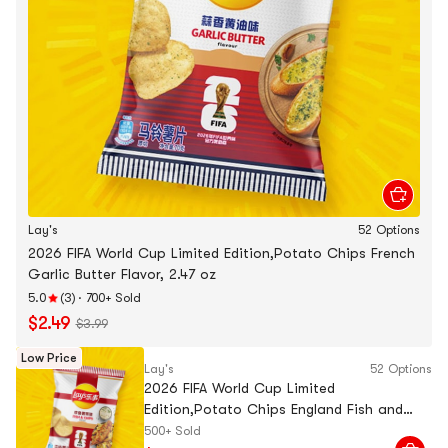
Lay's
52 Options
2026 FIFA World Cup Limited Edition,Potato Chips French
Garlic Butter Flavor, 2.47 oz
5.0
(3)
·
700+ Sold
$2.49
$3.99
Low Price
Lay's
52 Options
2026 FIFA World Cup Limited
Edition,Potato Chips England Fish and
Chips Flavor, 2.47 oz
500+ Sold