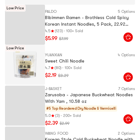
Low Price
PALDO
5 Options
Bibimmen Ramen - Brothless Cold Spicy
Korean Instant Noodles, 5 Pack, 22.92
oz【JK & RM's Pick】
4.5
(123)
·
100+ Sold
$5.99
$7.99
Low Price
YUANXIAN
4 Options
Sweet Chili Noodle
4.7
(80)
·
100+ Sold
$2.19
$3.29
J-BASKET
7 Options
Zarusoba - Japanese Buckwheat Noodles
With Yam , 10.58 oz
#5 Top Reordered
Dry Noodle & Vermicelli
5.0
(3)
·
200+ Sold
$2.39
$2.99
WANG FOOD
2 Options
Korean Style Cold Buckwheat Noodle with