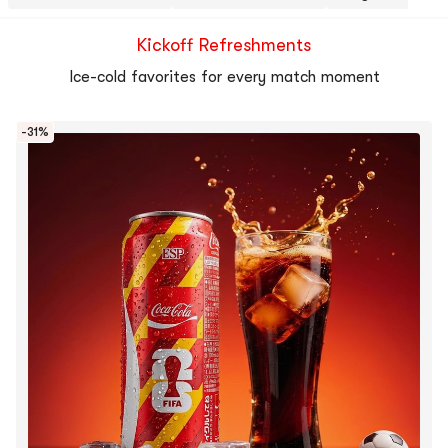
Kickoff Refreshments
Ice-cold favorites for every match moment
-31%