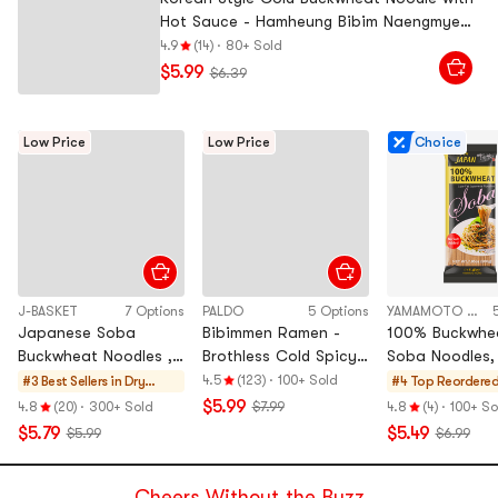
Hot Sauce - Hamheung Bibim Naengmyeon
,4 Servings, 22 oz
4.9
(14)
·
80+ Sold
$5.99
$6.39
Low Price
Low Price
Choice
J-BASKET
7 Options
PALDO
5 Options
YAMAMOTO KAJINO
Japanese Soba
Bibimmen Ramen -
100% Buckwhe
Buckwheat Noodles ,
Brothless Cold Spicy
Soba Noodles, 
25.4 oz
Korean Instant
oz【 Zero Salt
4.5
(123)
·
100+ Sold
#3 Best Sellers in
Dry
#4 Top Reordere
Noodles, 5 Pack,
Fat Dry Noodl
Noodle &
$5.99
4.8
(20)
·
300+ Sold
$7.99
4.8
(4)
·
100+ So
22.92 oz【JK & RM's
Vermicelli
$5.79
$5.49
$5.99
$6.99
Pick】
Cheers Without the Buzz