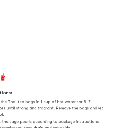
🧋
tions:
 the Thai tea bags in 1 cup of hot water for 5–7
tes until strong and fragrant. Remove the bags and let
ol.
 the sago pearls according to package instructions
 translucent, then drain and set aside.