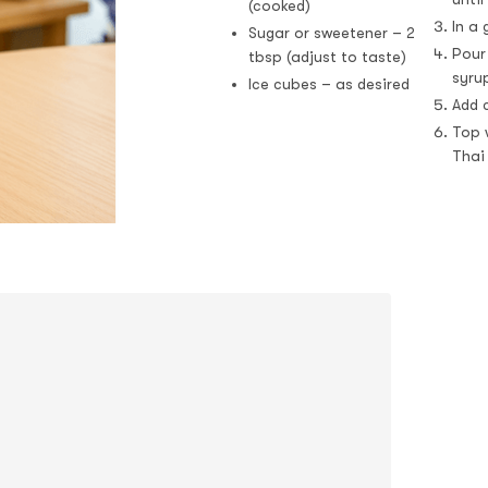
(cooked)
In a
Sugar or sweetener – 2
Pour
tbsp (adjust to taste)
syru
Ice cubes – as desired
Add c
Top w
Thai