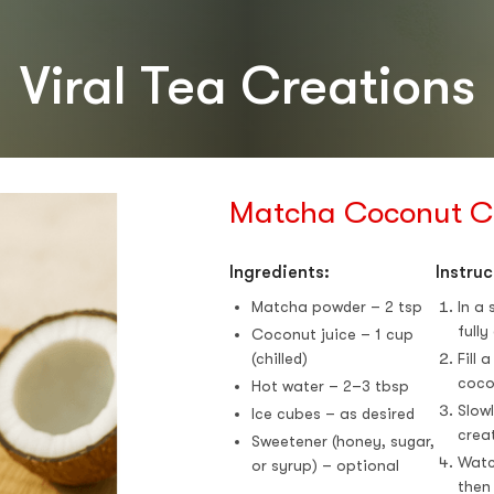
stars
Viral Tea Creations
Matcha Coconut C
Ingredients:
Instruc
Matcha powder – 2 tsp
In a
fully
Coconut juice – 1 cup
(chilled)
Fill 
coco
Hot water – 2–3 tbsp
Slow
Ice cubes – as desired
creat
Sweetener (honey, sugar,
Watc
or syrup) – optional
then 