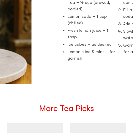
Tea – ½ cup (brewed,
comp
cooled)
Fill 
Lemon soda – 1 cup
soda
(chilled)
Add a
Fresh lemon juice – 1
Slow
tbsp
watc
Ice cubes – as desired
Garn
Lemon slice & mint – for
for a
garnish
More Tea Picks