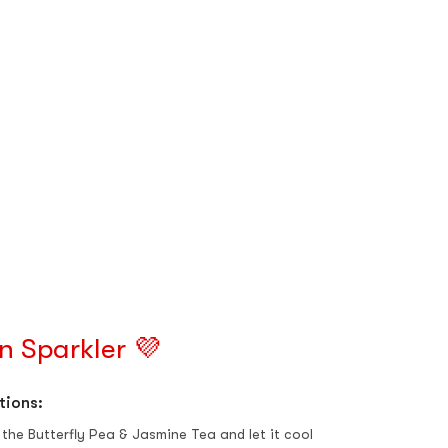
n Sparkler 💜
tions:
the Butterfly Pea & Jasmine Tea and let it cool