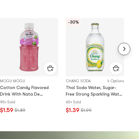
-30%
MOGU MOGU
CHANG SODA
4 Options
Ami
Cotton Candy Flavored
Thai Soda Water, Sugar-
Tam
Drink With Nata De
Free Strong Sparkling Water,
20+
Coco,10.82 fl oz
Lemon Flavor, 10.99 fl oz【0
90+ Sold
60+ Sold
$3
Sugar 0 Calories 0 Fat】
$1.59
$1.39
$1.89
$1.99