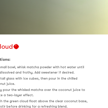
loud🥥
tions:
 small bowl, whisk matcha powder with hot water until
 dissolved and frothy. Add sweetener if desired.
a tall glass with ice cubes, then pour in the chilled
nut juice.
ly pour the whisked matcha over the coconut juice to
e a two-layer effect.
h the green cloud float above the clear coconut base,
stir before drinking for a refreshing blend.