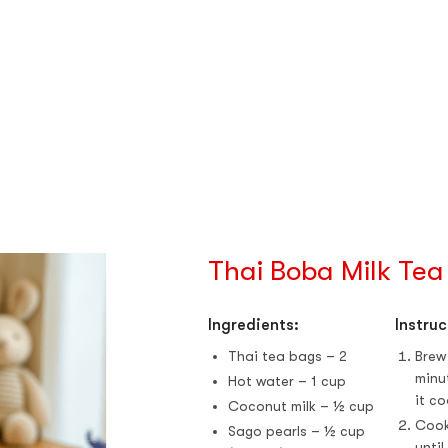
Thai Boba Milk Tea
Ingredients:
Instruc
Thai tea bags – 2
Brew
minu
Hot water – 1 cup
it co
Coconut milk – ½ cup
Cook
Sago pearls – ½ cup
until