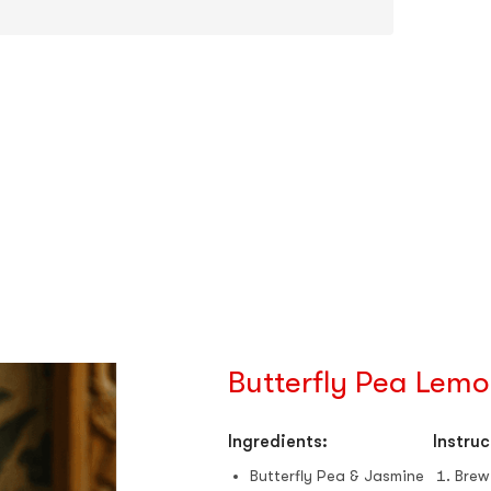
Butterfly Pea Lemo
Ingredients:
Instruc
Butterfly Pea & Jasmine
Brew 