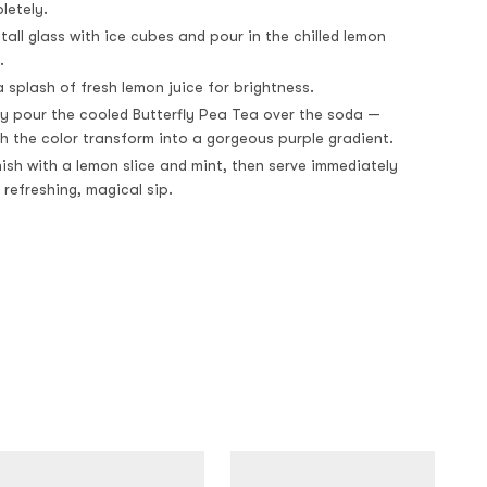
letely.
a tall glass with ice cubes and pour in the chilled lemon
.
 splash of fresh lemon juice for brightness.
ly pour the cooled Butterfly Pea Tea over the soda —
h the color transform into a gorgeous purple gradient.
ish with a lemon slice and mint, then serve immediately
 refreshing, magical sip.