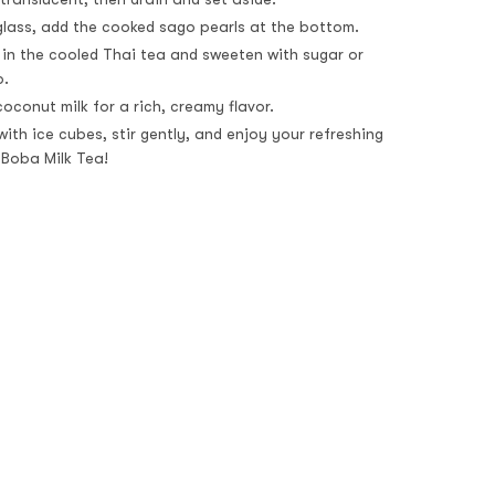
 glass, add the cooked sago pearls at the bottom.
 in the cooled Thai tea and sweeten with sugar or
p.
oconut milk for a rich, creamy flavor.
ith ice cubes, stir gently, and enjoy your refreshing
 Boba Milk Tea!