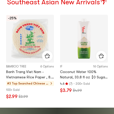
Southeast Asian New Arrivals🌴
-25%
BAMBOO TREE
6 Options
IF
16 Options
Banh Trang Viet Nam -
Coconut Water 100%
Vietnamese Rice Paper , 8.7
Natural, 33.8 fl oz【0 Sugar
inch , 12 oz 【For
0 Fat Low Calories】
·
#3 Top Searched
Chinese P
4.6
(
7
)
200+ Sold
Rating
Vietnamese Spring Rolls】【
ancake & S
$3.79
100+ Sold
$4.99
4.6
Low-fat and Refreshing 】
pecialty &
$2.99
$3.99
stars
Rice Cakes
out
of
5