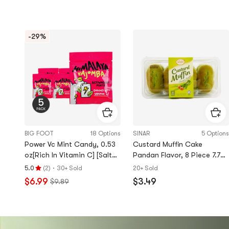
-29%
BIG FOOT
18 Options
SINAR
5 Options
Power Vc Mint Candy, 0.53
Custard Muffin Cake
oz[Rich In Vitamin C] [Salt
Pandan Flavor, 8 Piece 7.76
Replenishment, Refreshing
oz
·
5.0
(
2
)
30+ Sold
20+ Sold
Rating
And Greasy] *5【5 Pack】
$6.99
$3.49
$9.89
5.0
stars
out
of
5