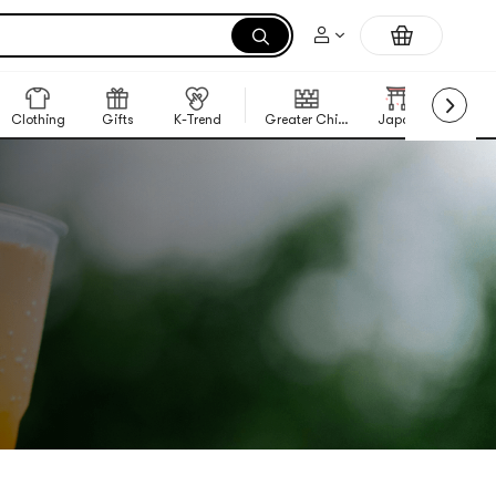
Clothing
Gifts
K-Trend
Greater China Region
Japan
Korea