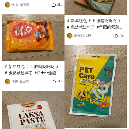
0Placeholder_for_esaay_translationc7ce3cbedd18
Like
快来抽我吧
#04This demon-made powder
puff is also a flash sale in
# 新年红包 # # 眼睛眨啊眨 #
the Yami live broadcast
# 兔然就过年了 #华园的紫菜蛋
room. It only costs $0.1, and
卷也是亚米直播间秒杀的，原价
there are three small puffs in
Like
快来抽我吧
要$13多，现在只要$0.1，超级
a box. Each is small and
无敌划算，金属盒子包装，分量
cute. The powder is easy
十足，蛋卷超级香又脆， Really
and natural, and it is very
delicious!
easy to use!
# 新年红包 # # 眼睛眨啊眨 #
# 兔然就过年了 #Kitkat焦糖巧
克力是最近亚米直播间秒杀的，
Like
快来抽我吧
没想到超级好吃，与之前国内的
吃过的kitkat完全不是一个级
别，不是代可可脂而是真可可脂,
sweet but not greasy, the
taste is very good!