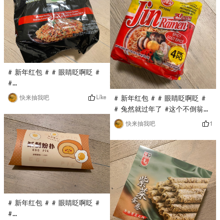
Pokemon is my favorite
only costs $0.1. It has been a
cartoon image. I think it will
long time since I have eaten
be quite cute when spelled
this dim sum. A pack is full,
out, very good!
wi
# 新年红包 # # 眼睛眨啊眨 #
#
0Placeholder_for_esaay_translation82efd6d7389d4It’s
Like
快来抽我吧
# 新年红包 # # 眼睛眨啊眨 #
been a long time since I’ve
# 兔然就过年了 #这个不倒翁的
eaten the instant noodles of
韩国拉面是第一次买，亚米直播
1
快来抽我吧
Wugu Daochang. This time,
间秒杀到的，只要$0.1，他家的
Yami’s live broadcast is
火鸡面很火，这款拉面口味相对
conducted at $0.1. His
清淡，面很劲Dao, very good!
instant noodles are not fried,
which is healthier, and the
taste is delicious!
# 新年红包 # # 眼睛眨啊眨 #
#