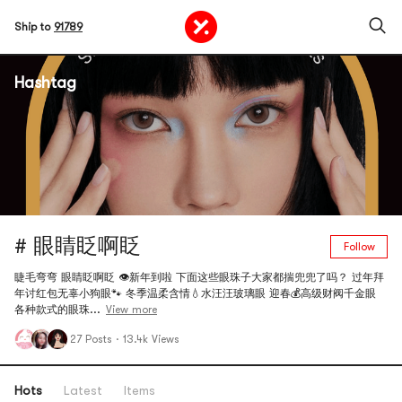
Ship to
91789
Hashtag
# 眼睛眨啊眨
Follow
睫毛弯弯 眼睛眨啊眨 👁️新年到啦 下面这些眼珠子大家都揣兜兜了吗？ 过年拜
年讨红包无辜小狗眼🐾 冬季温柔含情💧水汪汪玻璃眼 迎春💰高级财阀千金眼
各种款式的眼珠...
View more
27 Posts
·
13.4k Views
Hots
Latest
Items