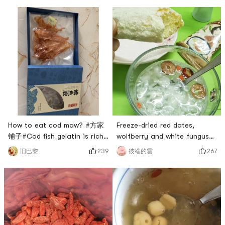
How to eat cod maw? #方家
Freeze-dried red dates,
铺子#Cod fish gelatin is rich
wolfberry and white fungus
in gelatin, full of collagen,
soup that fairies love to
239
267
旧巴黎
彼端的雲
and is very popular among
drink. # 兔然就过年了 # # 情你
women for beauty and
收下吧！ # #
beauty. Cod fish gelatin is
0Placeholder_for_esaay_trans
suitable for women who
34b1a92c6c46e1eb99c02 ##
urgently need to supplement
眼睛眨啊眨#A friend asked me
collagen, and men with high
why I love tremella soup so
work pressure. Cod fish
much? Dont get tired of