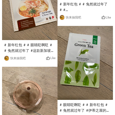
# 新年红包 # # 兔然就过年了
# #
0Placeholder_for_esaay_transl
Like
快来抽我吧
Pet care pet glove wet wipe
is also a flash sale in the
Yami live broadcast room. It
only costs $0.1 and can be
used to wipe cats and dogs.
# 新年红包 # # 眼睛眨啊眨 #
Wipe the pets body with
# 兔然就过年了 #这款新加坡沙
rubbing, and dry it with a
跌酱料是亚米直播间秒杀入的，
Like
快来抽我吧
towel after cleaning!
只要$0.1，原价蛮贵的，第一次
入这个品牌，看着包装还不错，
用来做汤面It is estimated
that the taste will be very
good!
# 眼睛眨啊眨 # # 新年红包 #
# 兔然就过年了 #伊蒂之屋的面