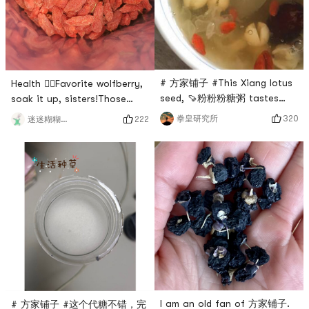
gelatin can be used for
drinking every day? Of
soup, cold salad
course, tremella sou
# 方家铺子 #This Xiang lotus
Health 🙋‍♀️Favorite wolfberry,
seed, 🍠粉粉粉糖粥 tastes
soak it up, sisters!Those
good🍡, sweet soup, soup is
born in the 90s have already
320
拳皇研究所
222
迷迷糊糊兔兔
a perfect match. ✅🥤👍🏼# 亚
begun to be called old aunts,
米爆笑晒单 # # 眼睛眨啊眨 ##
but we are not afraid, as
0Placeholder_for_esaay_
long as the maintenance is
translationa33f0b1d909242a1
good, the aunt is also your
# # 亚米经验值+1 #
sister, 🙋‍♂️boyfriend bought
this for me, 方家铺子
wolfberry, the color is
absolutely beautiful, this
kind
I am an old fan of 方家铺子.
# 方家铺子 #这个代糖不错，完