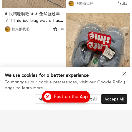
膜买过很多次了，这次是亚米直
Like
快来抽我吧
播间秒杀入的，只要$0.1，很超
# 眼睛眨啊眨 # # 兔然就过年
值，这款面膜是绿茶面膜，主打
了 #This ice tray was a flash
抗氧化功能，每天敷一敷感觉还
sale in Yami’s live broadcast
不错！
Like
快来抽我吧
room. It comes from Modern
Housewives. To be honest, I
don’t know what it’s used for.
It looks small, but I don’t
know how to use it, and
there is no instruction
manual. It feels a bit
We use cookies for a better experience
tasteless!
To manage your cookie preferences, visit our
Cookie Policy
page to learn more.
Post on the App
Manage Settings
Reject All
Accept All
# 眼睛眨啊眨 # # 兔然就过年
了 #这款拖鞋是亚米直播间秒杀
到的，尺码是38-39，实际偏
Like
快来抽我吧
小，我平时穿38，这个传上去很
挤脚，不是很适合，做工一般，