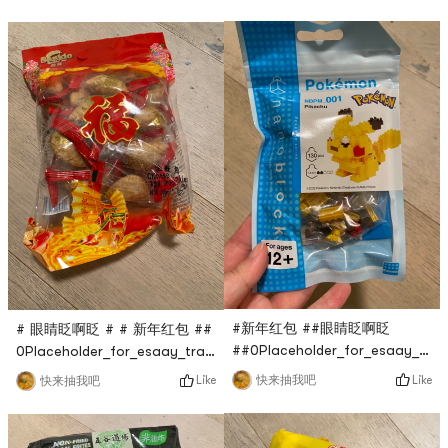
只要$0.1，超话划算，穿上去很
生抽味道还行，比不上李锦记，
暖和，还很显瘦，非常赞！
但也没差多少，比普通生抽要醇
香一点！
#新年红包 ##眼睛眨啊眨
# 眼睛眨啊眨 # # 新年红包 ##
##0Placeholder_for_esaay_tran
0Placeholder_for_esaay_translationca1c1c7e46f9abe
Pokemon building block is
#0Placeholder_for_esaay_translationb4be7e46f9abeThis
Like
Like
快来抽我吧
快来抽我吧
also live broadcasted by
Teng Gao fried crispy horn
Yami Live Studio at $0.1,
is also a flash sale in the
which is very cost-effective.
Yami live broadcast room. It