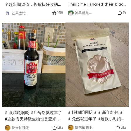
This time I shared their black
全超出期望值，长条状好收纳，
wolfberry. They all said that
放在调料台上面刚刚好，取用方
74
258
神马都是白日梦
芒果太忙i
black wolfberry has many
便。做甜点好吃不担心糖分太
effects, and it is beneficial
高。# 晒出你的美丽心机 # #
to drink more, because it is
眼睛眨啊眨 #
rich in anthocyanins, which
can improve eyesight and
anti-aging. It is especially
suitable for workers who are
oily and salty offi
# 眼睛眨啊眨 # # 新年红包 #
# 眼睛眨啊眨 ## 兔然就过年了
# 兔然就过年了 #这款小町娘的
#这款海天特级生抽也是亚米直
薄绒丝袜亚米直播间秒杀到的，
播间秒杀到的，只要$0.1，他家
Like
Like
快来抽我吧
快来抽我吧