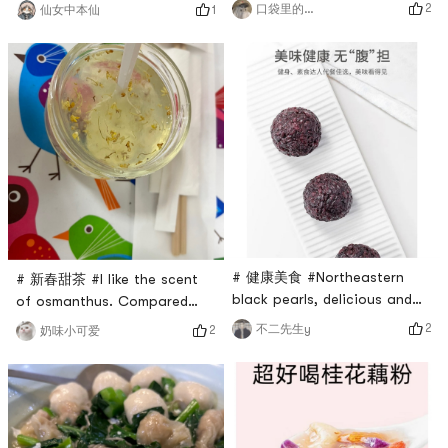
Tremella soup is the best
my hair is a little gray.My
2
口袋里的糖果
1
仙女中本仙
snack. Red dates nourish the
friend said that eating black
body, and porridge nourishes
sesame seeds is effective,
the stomach. After eating for
but you can only know if it
a period of time, your
works by trying it
complexion will change.
yourself.But the taste is very
Good things are just right.
good, it is a good choice for
You can eat three dates raw
breakfast and afternoon
every day, and you will never
tea!Take 2-3 spoons, stir w
g
# 健康美食 #Northeastern
# 新春甜茶 #I like the scent
black pearls, delicious and
of osmanthus. Compared
stickyRoll them into small
with instant birds nest, I
2
不二先生y
2
奶味小可爱
balls, children love them
have to add a stewing
tooIn fact, black rice
process, but it is relatively
porridge is also deliciousAdd
simple.Instant birds nest can
some red dates and peanuts,
be put in your bag, which is
then cook in an electric
very convenient for going