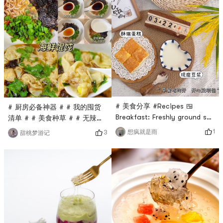
much water at night# 一喝就
there is a soybean milk
爱上的水 #And my favorite is
machine that is convenient
the refreshing morning tea
and fast, make your own
(Luo Han Guo
soybean milk, no technology
Chrysanthemum Tea). It feels
and hard work🥛🥖🧇You can
so good to my throat after
also bake it yourselfFor
drinking it.There
afternoon snacks
# 美食分享 #Recipes 🍱
# 厨房必备神器 # # 我的囤货
Breakfast: Freshly ground soy
清单 # # 美食种草 # # 无辣不
milk + Crispy cakeNothing
欢还想养生 #As the saying
1
想疯就是雨
3
甜桃梦游记
beats a cup of soy milk
goes, sitting is not as good
every dayLunch: Fragrant
as lying down, and nothing
rice + scrambled eggs with
tastes better than dumplings
tomatoes + garlic lettuce +
🥟During festivals, dumplings
shredded pork, tofu and kelp
🥟 have become a must-eat
soup (simple life is real)Noon:
delicacy for every
Mung bean and lotus seed
household.Now dumplings are
soup, the spring is getting
not eaten during festivals.