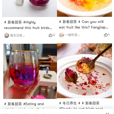
warm
You can make dumplings
whene
# 新春甜茶 # Can you still
# 新春甜茶 #Highly
eat fruit like this? Fangjiapus
recommend this fruit birds
ready-to-eat birds nest is
nest DIY suitable for spring🫒
4
一枚吃货的修养
3
慢生活发现美
poured into a bowl, lets do a
A quarter of a red dragon
fruit DIY, #颜值控 #I cant
fruit, half an avocado🥑,
refuse it at all!What other
puree the avocado🥑, dice
ways do you have to eat?
the pitaya, and then pour
Can you share them? # 懒人
some birds nest.I have to say
必备 #It’s troublesome to
it’s really delicious😋and
cook dry bird’s nest, but this
looks great👍🏻# 我的囤货清单
one is safe and delicious.
# Beauty and beauty, # 晒出
你的美丽心机 #must experie
# 冬日养生 # # 新春甜茶
# 新春甜茶 #Eating and
#Ready-to-eat birds nest,
drinking during the Spring