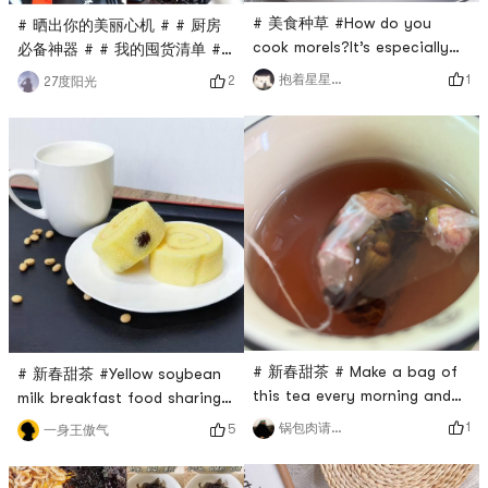
# 美食种草 #How do you
# 晒出你的美丽心机 # # 厨房
cook morels?It’s especially
必备神器 # # 我的囤货清单 #
tempting when paired with
# 健康食品 #My hairline is so
1
抱着星星等月亮
2
27度阳光
green asparagusSoutherners
hard to keep, no matter if it
like to make soup, chicken,
is useful or not, I will eat it
duck, pork meatball soupAdd
first just for the clean
a little morel mushrooms to
ingredients list~(¯▽¯~)The
enhance the freshnessMorels
black sesame has a strong
are rich in dietary fiber,
aroma and is not too sweet,
which can promote
which is a perfect snack for
gastrointestinal motility and
us sugar-resistant pig girlsIt
are suita
is sai
# 新春甜茶 # Make a bag of
# 新春甜茶 #Yellow soybean
this tea every morning and
milk breakfast food sharing#
afternoon🍵Although it has
美食种草 #Breakfast energy
1
锅包肉请求出战
5
一身王傲气
morning, noon and evening,
supply stationA cup of pure
haha...Because I don’t drink
yellow soybean milk, now