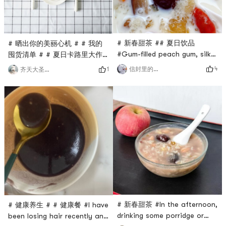
you can add some ice cubes
t
in summer
# 新春甜茶 ## 夏日饮品
# 晒出你的美丽心机 # # 我的
#Gum-filled peach gum, silky
囤货清单 # # 夏日卡路里大作
and smooth snow swallow,
战 # Beautiful appearances
4
信封里的兔子
1
齐天大圣Sun
soft and chewy soapberry
are all the same, but
rice, a natural combination.If
interesting souls are rare.
you like desserts, you can
But vegetarians still like
really try it. Add some
beautiful skins🧘🏻‍♀️ Eat some
coconut milk or milk🥛Its
broccoli for breakfast, soak
really delicious.In summer,
some yam powder, and you
you can chill it or add some
will be full of energy! Make
🧊 ice cubes, which is a
an egg🥚 It doesnt have high
refreshing st
calories, but it can h
# 新春甜茶 #In the afternoon,
# 健康养生 # # 健康餐 #I have
drinking some porridge or
been losing hair recently and