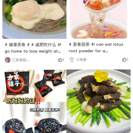
pressure cooker, cook for a
out to play or work.
while longer, so that the
Replenish energy and be
peanuts and black rice will
energetic all day long.The
gelatin
ingredient
# 新春甜茶 #I can eat lotus
# 健康美食 # # 减肥吃什么 #I
root powder for a
go home to lose weight at
weekTreasure lotus root
night, but I really want to
1
小布家
1
三岁就很萌呀
powder: It is full of
eat carbohydrates but I dare
ingredients. How can my
not eat them. Who can
mother have so many
understand that feeling?I like
ingredients: cashews,
to eat noodles very much. I
almonds, raisins, red dates,
was recommended this
wolfberries, cranberries,
buckwheat noodles. It is
purple sweet potato
really delicious. Just pick it
cubes...It has a strong sense
up and add some oil and
of fullness, suitable for
vinegar sauce
those who wan