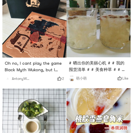
# 晒出你的美丽心机 # # 我的
Oh no, I cant play the game
囤货清单 # # 美食种草 # # 夏
Black Myth Wukong, but I
日消暑 # # 夏日美食 # How
cant let go of this co-
Like
萌小萌
2
AntonyWang
can summer be without
branded mooncake! Hehe, Im
Tremella soup? Especially
so lucky, I got the last box! I
after eating hot pot and
feel like the little Wukong
barbecue, 🔥 the price goes
who won the battle in the
up 🍭 easy to carry and brew
game, holding this box of
🍭 no flavors, pigments or
mooncakes happily. This
preservatives are added, the
mooncake, maybe eating it
ingredients are healthy 🍭
can give me some inspiration