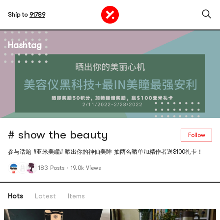
Ship to
91789
Hashtag
# show the beauty
Follow
参与话题 #亚米美瞳# 晒出你的神仙美眸 抽两名晒单加精作者送$100礼卡！
183 Posts
·
19.0k Views
Hots
Latest
Items