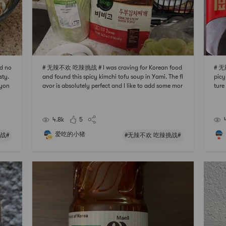
d no
# 无辣不欢 吃辣挑战 # I was craving for Korean food
# 无
sty.
and found this spicy kimchi tofu soup in Yami. The fl
picy
ryon
avor is absolutely perfect and I like to add some mor
ture
r in
e tofu or fish balls to it. You dont need to add any m
the 
he n
ore spices cuz the package is already full of flavor. C
ke t
ant wait to buy more and make it more v
ght, 
4.8k
5
爱吃的小猪
战#
#无辣不欢 吃辣挑战#