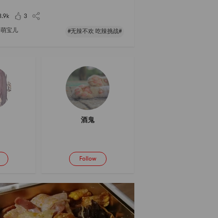
rming bowl of noodles in this epidemic 😊
8.9k
3
萌宝儿
#无辣不欢 吃辣挑战#
酒鬼
Follow