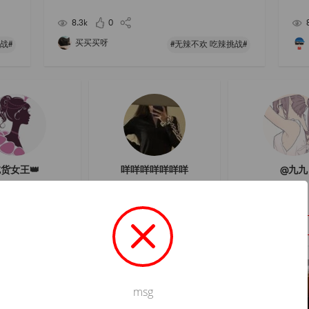
ill n
h grinding
t-wa
8.3k
0
买买买呀
战#
#无辣不欢 吃辣挑战#
货女王👑
咩咩咩咩咩咩咩
@九九
Follow
Follow
Follow
msg
Not valid!
!