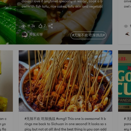
classicI love it anytimeEspecially in winter, cook a b
onve
owlWith fish tofu, rice cakes, tofu skin and vegetabl
owl 
esbalanced and nutritiousSpicy just right
utes
me e
myon
11.3k
7
买买买呀
#无辣不欢 吃辣挑战#
an c
#无辣不欢 吃辣挑战 #omg!! This one is awesome! It b
# 无
e yo
rings me back to Sichuan in one second! It looks so s
pane
y fla
picy but not at all! And the best thing is you can add
ery 