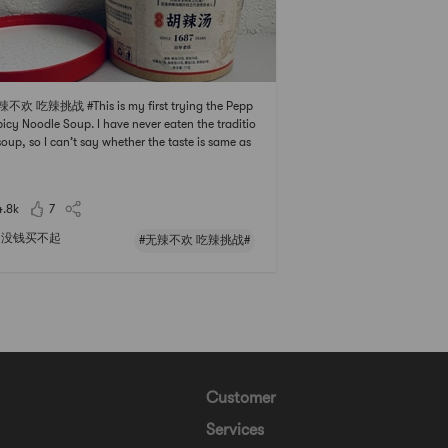
辣不欢 吃辣挑战 #This is my first trying the Pepp
picy Noodle Soup. I have never eaten the traditio
soup, so I can’t say whether the taste is same as
Pepper Spicy Soup in China.It is easy to cook th
up. You just need to put everything into the cont
r except the two liquid packs which
4.8k
7
没钱买不起
#无辣不欢 吃辣挑战#
Customer
Services