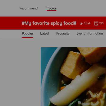
Recommend
Topics
#My favorite spicy food#
31.4k
215
Popular
Latest
Products
Event information