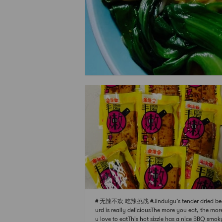
# 无辣不欢 吃辣挑战 #Jinduigu’s tender dried be
urd is really deliciousThe more you eat, the mor
u love to eatThis hot sizzle has a nice BBQ smok