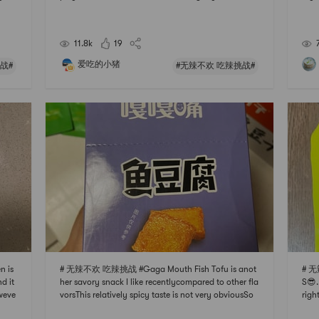
ot ir
literally any food to the base. Such as shrimp shredd
ike 
te bu
ed beef , veggies, chicken feet.. you name it! Just bo
ally
il them to fully cooked and soak them in t
matc
11.8k
19
爱吃的小猪
战#
#无辣不欢 吃辣挑战#
 is
# 无辣不欢 吃辣挑战 #Gaga Mouth Fish Tofu is anot
# 无
d it
her savory snack I like recentlycompared to other fla
S😎.
weve
vorsThis relatively spicy taste is not very obviousSo
righ
I lov
you can eat without fearGood choice for leisure teet
okin