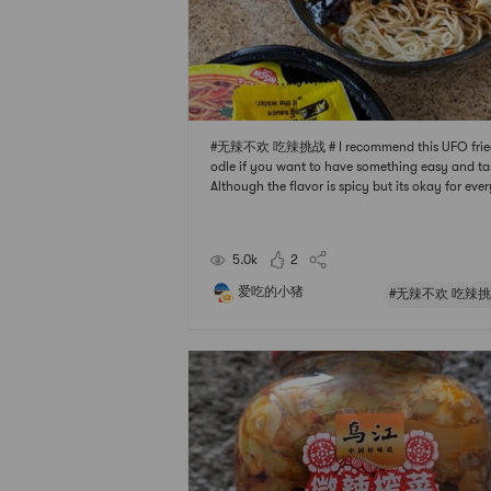
#无辣不欢 吃辣挑战 # I recommend this UFO frie
odle if you want to have something easy and ta
Although the flavor is spicy but its okay for eve
e I think cuz its not too hot. I also add some othe
gredients such as green onion and sausage to t
oodle. Always my go to instant noodle 🍜
5.0k
2
爱吃的小猪
#无辣不欢 吃辣挑