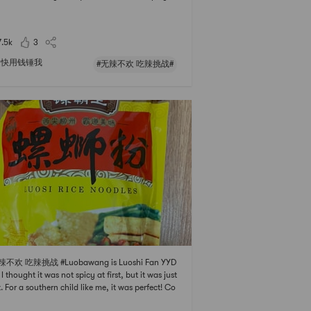
spicy curry but i dont want that much of it. Norm
 I add one can of coconut cream to the curry, it
hes well and enhances the flavor and r
7.5k
3
快用钱锤我
#无辣不欢 吃辣挑战#
辣不欢 吃辣挑战 #Luobawang is Luoshi Fan YYD
 I thought it was not spicy at first, but it was just
t. For a southern child like me, it was perfect! Co
g together with a la carte dishes is the most hear