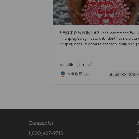
# 无辣不欢 吃辣挑战 # 2. Let’s recommend #wuji
mild spicy/spicy mustard #. I dont have a picture
he spicy ones. Its good to choose slightly spicy
that cant be spicy. Its really not too spicy. If yo
eat spicy, buy spicy, especially suitable for fried
e.In fact, in addition to hot an
4.8k
4
今天也很挑...
#无辣不欢 吃辣挑
Contact Us
1(800)407-9710