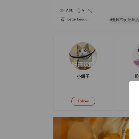
e its spicy taste very much. It is the favor that I w
ever get tired of. If you havent tried,
9.0k
4
betterbeaqu...
#无辣不欢 吃辣挑
小餅子
吃
Follow