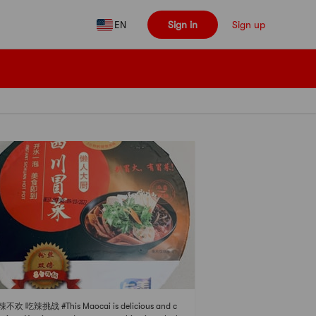
EN
Sign in
Sign up
辣不欢 吃辣挑战 #This Maocai is delicious and c