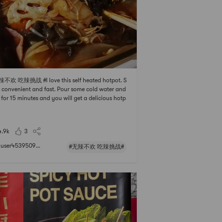
辣不欢 吃辣挑战 #I love this self heated hotpot. S
 convenient and fast. Pour some cold water and
 for 15 minutes and you will get a delicious hotp
eal. Highly recommend
4.9k
3
user4539509...
#无辣不欢 吃辣挑战#