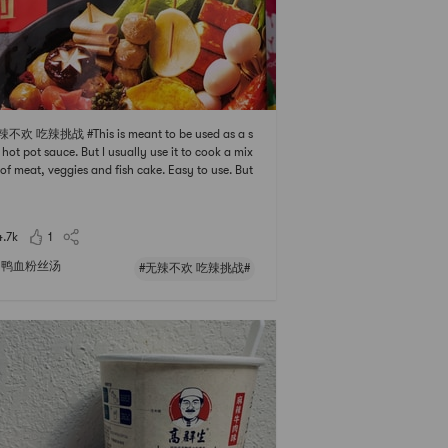
辣不欢 吃辣挑战 #This is meant to be used as a s
 hot pot sauce. But I usually use it to cook a mix
 of meat, veggies and fish cake. Easy to use. But
calories are higher than I thought and it may ma
he dish a bit too oily. If you are trying to lose wei
pass it.
4.7k
1
鸭血粉丝汤
#无辣不欢 吃辣挑战#