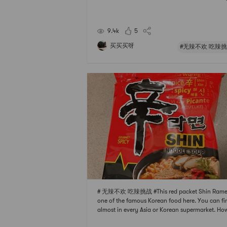
vor in itThe seasoning is very characteristic but n
ritatingMild spicy taste to stimulate your appeti
t not spicy at all
9.4k
5
买买买呀
#无辣不欢 吃辣挑
# 无辣不欢 吃辣挑战 #This red packet Shin Ramen
one of the famous Korean food here. You can fin
almost in every Asia or Korean supermarket. Ho
r, sometimes it will be cheaper to buy it in Yami. 