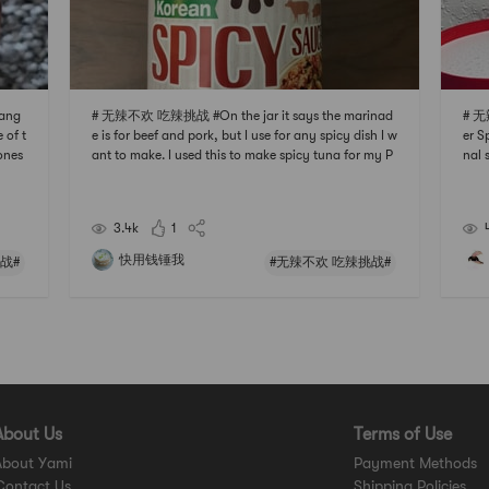
ang
# 无辣不欢 吃辣挑战 #On the jar it says the marinad
# 无
 of t
e is for beef and pork, but I use for any spicy dish I w
er S
 ones
ant to make. I used this to make spicy tuna for my P
nal 
u can
oke bowl, its spicy, sweet and savory. Be aware that
the 
 ric
although its a spicy sauce, the sugar level is also qui
e so
te high. This really is a multi purpos
aine
3.4k
1
快用钱锤我
战#
#无辣不欢 吃辣挑战#
About Us
Terms of Use
About Yami
Payment Methods
Contact Us
Shipping Policies