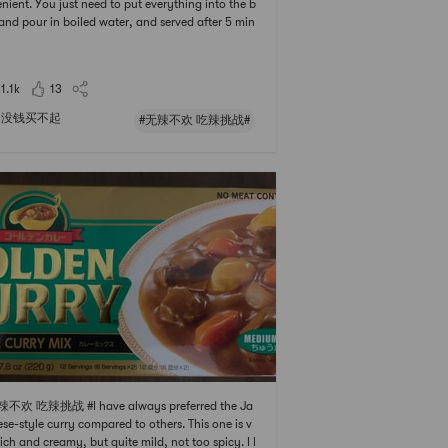
nient. You just need to put everything into the b
and pour in boiled water, and served after 5 min
. It was ⭐️⭐️⭐️ of spicy grade, but it didnt prevent
ating. When the half was eaten, I added the Ra
sari Plain Instant Ramen Noodle and ext
11.1k
13
没钱买不起
#无辣不欢 吃辣挑战#
辣不欢 吃辣挑战 #I have always preferred the Ja
se-style curry compared to others. This one is v
rich and creamy, but quite mild, not too spicy. I l