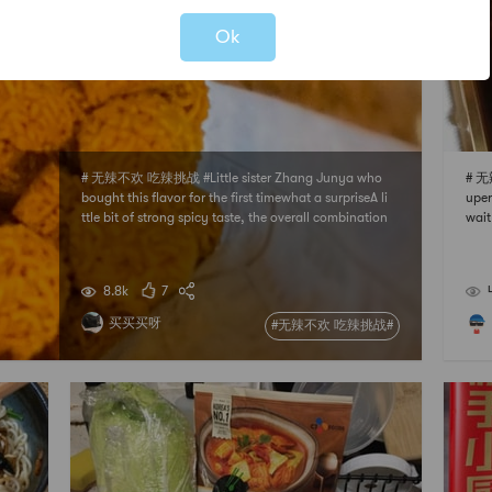
Ok
# 无辣不欢 吃辣挑战 #Little sister Zhang Junya who
# 无
bought this flavor for the first timewhat a surpriseA li
uper
ttle bit of strong spicy taste, the overall combination
wait
is very goodAfter eating, there is still a bit of spicy af
ot m
tertaste in the mouthbut strong and not stimulatingI
ts delicious and spicywill
8.8k
7
买买买呀
#无辣不欢 吃辣挑战#