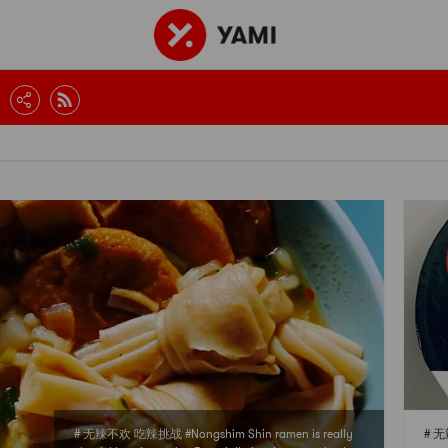
# 无辣不欢 吃辣挑战 #Nongshim Shin ramen is really
# 无