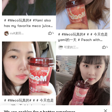
# #Meco玩真的# #Yami also
has my favorite meco juice
tea!
4
cult麦田捕手
# #Meco玩真的# # # 今天也是
yami的一天 # Peach with
peach!The peach pomelo is
4
可爱的三岁点
really delicious!
# #Meco玩真的# # # 今天也是
yami的一天 # In love with
Meco, peach pomelo is my