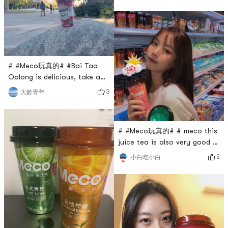
and then the event was over,
but it was later found that it
was extended, so I went to
three supermarkets to buy
this drinkSelfie after arguing
twice with male ticketThis is
# #Meco玩真的# #Bai Tao
a drink with a story
Oolong is delicious, take a
photo with our school
3
大龄青年
landmark.
# #Meco玩真的# # meco this
juice tea is also very good 8
Drink from home to abroad
2
小白吃小白