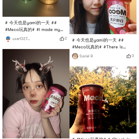
# 今天也是yami的一天 ##
#Meco玩真的# #I made my
own milk capThe cheese milk
2
user1327067336
# 今天也是yami的一天 ##
cap with this juice tea is
#Meco玩真的# #There is
really perfect. It is directly
absolutely no reason not to
3
Sariel R
better than the one you
love it! ! One of my favorite
bought, and you can add
milk tea flavors! Rely on it to
unlimited milk caps! ! !
survive when rushing to work.
In addition, there is also a
peach pomelo that is also
explosive and delicious!
highly recommended!