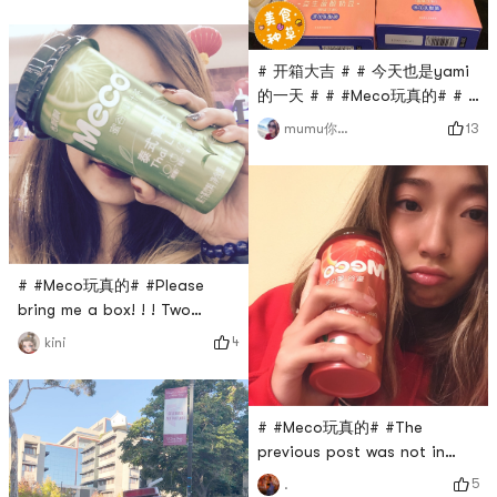
PomeloThanks Yamibuy! The
event that Meco
participated in before was
# 开箱大吉 # # 今天也是yami
very powerful! received! A
的一天 # # #Meco玩真的# # #
whole box! A box of 15 cups,
爱吃又想瘦 # these delicious
this is the heavy love of
13
mumu你不知道
snacks not stop ah swollen
Yami and Xiang Piao Piao!
do weight loss process has
And its still my favorite
delayed the ...... 😅
flavor, peach pomelo! 🍑# 开
箱大吉 # # 今天也是
# #Meco玩真的# #Please
bring me a box! ! ! Two
boxes will do, I dont choose
4
kini
hahaha
# #Meco玩真的# #The
previous post was not in
compliance with the rules,
5
.