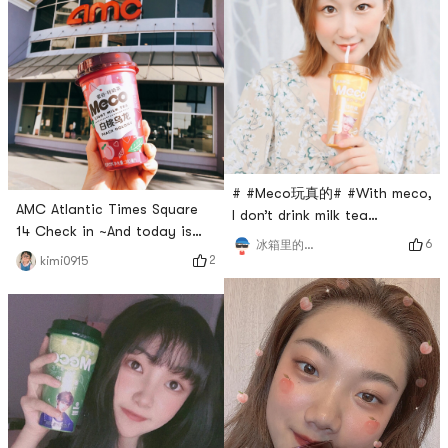
all brought home one by one!
Hope to join the last bus of
the event 🚌
# #Meco玩真的# #With meco,
AMC Atlantic Times Square
I don’t drink milk tea
14 Check in ~And today is
anymore, I want to continue
6
冰箱里的企鹅
also a peach 🍑 girl 👧🏻 吖
drinking juice tea in the
2
kimi0915
~With todays warm sunshine
United States, happy~
and blue sky~Very refreshing
taste is right~# 今天也是yami
的一天 # # #Meco玩真的# #