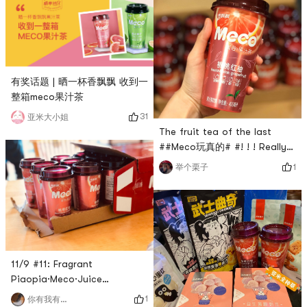
有奖话题 | 晒一杯香飘飘 收到一
整箱meco果汁茶
31
亚米大小姐
The fruit tea of the last
##Meco玩真的# #! ! ! Really
full box, drink to great
1
举个栗子
satisfaction~
11/9 #11: Fragrant
Piaopia·Meco·Juice
Tea·Peach Peach
1
你有我有全都有哇