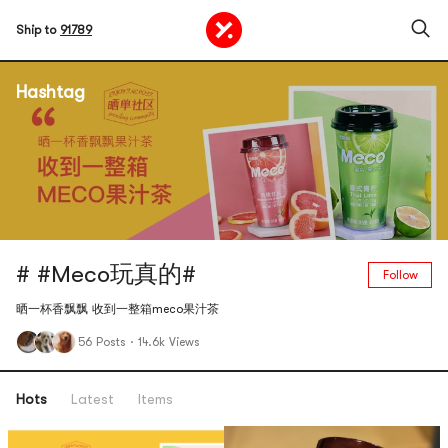
Ship to
91789
Hashtag
# #Meco玩真的#
Follow
晒一杯香飘飘 收到一整箱meco果汁茶
56 Posts
·
14.6k Views
Hots
Latest
Items