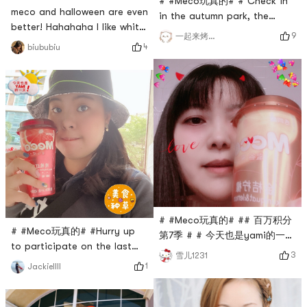
# #Meco玩真的# # Check in
meco and halloween are even
in the autumn park, the
better! Hahahaha I like white
leaves are so beautiful.
9
一起来烤地瓜
peach oolong too # #Meco玩
Drinking Meco and watching
4
biububiu
真的# #
the scenery is very pleasant.
# 今天也是yami的一天 # I like
the juice tea with this flavor
the most.
# #Meco玩真的# ## 百万积分
# #Meco玩真的# #Hurry up
第7季 # # 今天也是yami的一天
to participate on the last
# kumquat lemon tea when
3
雪儿1231
day~ I have always been a
the season changed Meco
1
Jackiellll
diehard fan of Meco! ! ! My
just ease throat discomfort
favorites are the milk tea
# 被二哥种草了 #
and peach pomelo~ they are