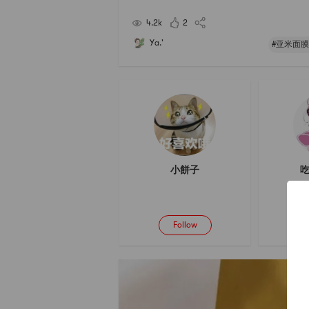
4.2k
2
Ya.'
#亚米面膜
小餅子
吃
Follow