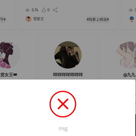
al mask to hydrate and brighten the skin!# 我要上精
## 
选 # # 发现宝藏好店 # # 亚米面膜节 ## 2021亚米面膜
3.7k
0
雪梨王
节#
#我要上精选#
货女王👑
咩咩咩咩咩咩咩
@九九
Follow
Follow
Follow
msg
Not valid!
!