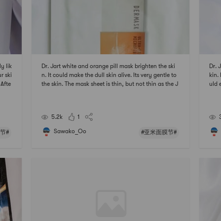
y lik
Dr. Jart white and orange pill mask brighten the ski
Dr. 
r ski
n. It could make the dull skin alive. Its very gentle to
kin. 
 Afte
the skin. The mask sheet is thin, but not thin as the J
uld 
 亚米面
M solution ones. Its not sticky after using it which is
hin,
nice.# 亚米面膜节 ## 2021亚米面膜节 #
tic
#
5.2k
1
Sawako_Oo
节#
#亚米面膜节#