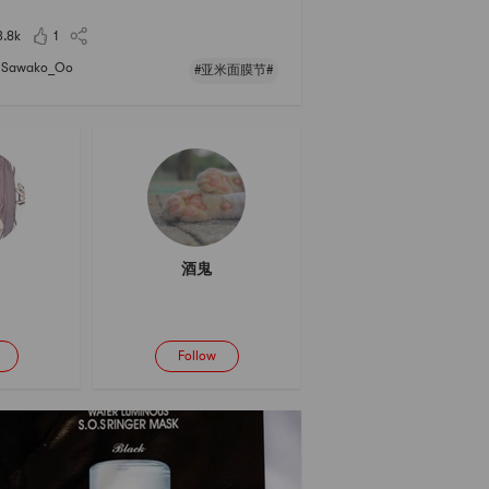
2021亚米面膜节 #
3.8k
1
Sawako_Oo
#亚米面膜节#
酒鬼
Follow