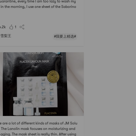
uarantine, every time I am too lazy to wash my
 in the morning, I use one sheet of the Saborino
ing mask. I feel fresh and hydration on my skin!
我要上精选 # # 发现宝藏好店 # # 亚米面膜节 ## 20
亚米面膜节 #
4.2k
1
雪梨王
#我要上精选#
e are a lot of different kinds of masks of JM Solu
. The Lanolin mask focuses on moisturizing and
-aging. The mask sheet is really thin. After using