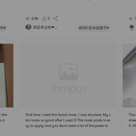
 why
ackaging is very simple, and the ingredients are nat
the 
ingl
ural and very mild, which can meet most of the dail
litt
e yo
y basic hydration needs, and does not add fragranc
202
2.8k
0
e,
我是幸运的❤...
停#
#2021亚米面膜节#
 the
First time I used this facial mask, I was shocked. My s
The 
s a
kin looks so good after I used it! The mask paste is ea
shee
sy to apply and you dont need a lot of the paste to
it. 
cover up the whole face. Overall, its a very nice faci
ting