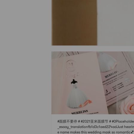
#面膜不要停 # #2021亚米面膜节 # #0Placeholder
_esaay_translationfb1d3c1aed224adJust hearin
e name makes this wedding mask so romantic💕