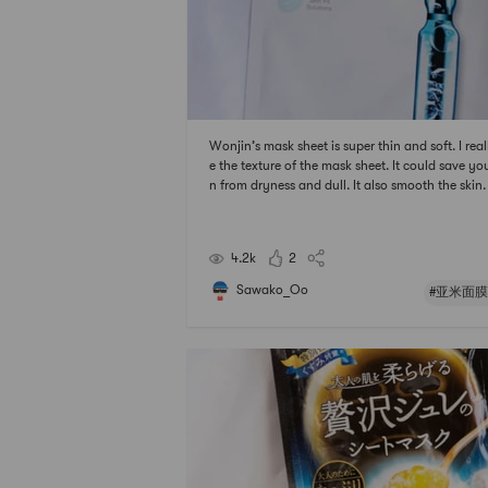
Wonjin’s mask sheet is super thin and soft. I reall
e the texture of the mask sheet. It could save you
n from dryness and dull. It also smooth the skin.
r using it, it does not feel sticky on the face.#
膜节 ## 2021亚米面膜节 #
4.2k
2
Sawako_Oo
#亚米面膜