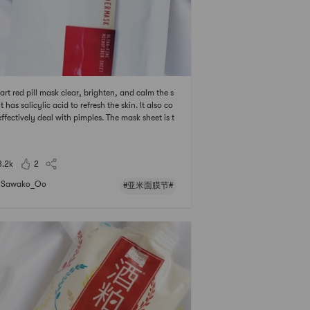
Jart red pill mask clear, brighten, and calm the s
It has salicylic acid to refresh the skin. It also co
effectively deal with pimples. The mask sheet is t
 but not thin as the JM solution ones. Its a little s
ky after using it.# 亚米面膜节 ## 2021亚米面膜节
3.2k
2
Sawako_Oo
#亚米面膜节#