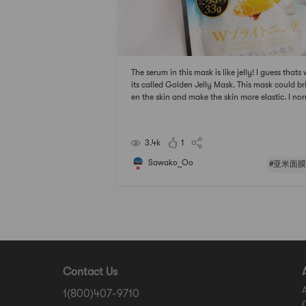
The serum in this mask is like jelly! I guess thats
its called Golden Jelly Mask. This mask could br
en the skin and make the skin more elastic. I no
y apply all the serum in the bag all over the fac
d put the mask on . The skin looks so alive after 
g it.# 亚米面膜节 ## 2021亚米面膜节 #
3.4k
1
Sawako_Oo
#亚米面膜
Contact Us
1(800)407-9710