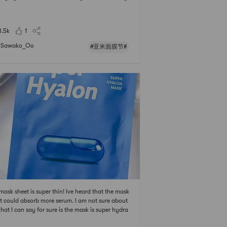
mask, my skin is effectively moisturized, but its a
le sticky on the skin after using it.# 亚米面膜节 # #
1亚米面膜节 # # 0Placeholder_fo
3.5k
1
Sawako_Oo
#亚米面膜节#
mask sheet is super thin! Ive heard that the mask
t could absorb more serum. I am not sure about
What I can say for sure is the mask is super hydra
 and fresh. It does not sticky at all! # 亚米面膜节