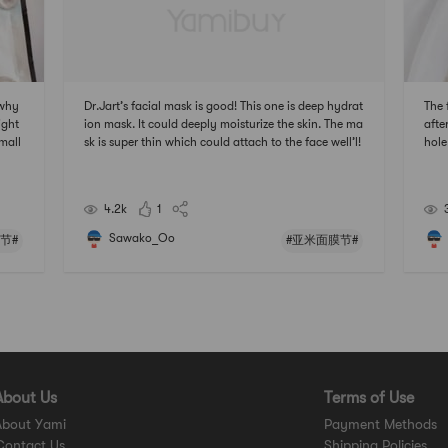
 why
Dr.Jart’s facial mask is good! This one is deep hydrat
The 
ight
ion mask. It could deeply moisturize the skin. The ma
afte
rmall
sk is super thin which could attach to the face well’l!
hole
e an
It’s not sticky at all after taking it off. Really nice!#
s br
usin
亚米面膜节 ## 2021亚米面膜节 #
米面
4.2k
1
Sawako_Oo
节#
#亚米面膜节#
About Us
Terms of Use
About Yami
Payment Methods
Contact Us
Shipping Policies