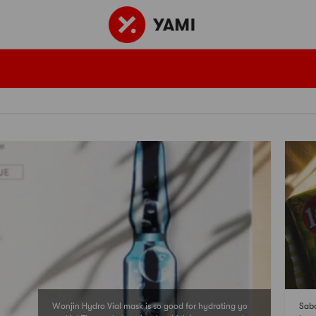
Wonjin Hydro Vial mask is so good for hydrating yo
Sabo