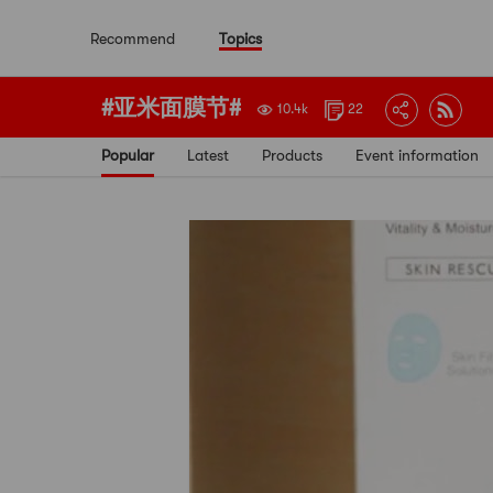
Recommend
Topics
#亚米面膜节#
10.4k
22
Popular
Latest
Products
Event information