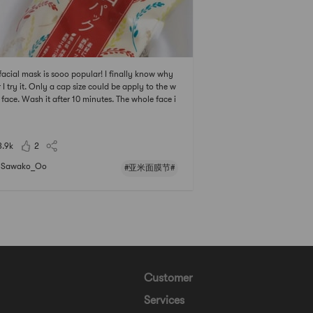
facial mask is sooo popular! I finally know why
r I try it. Only a cap size could be apply to the w
 face. Wash it after 10 minutes. The whole face i
ighten and moisturized after using the mask!# 亚
膜节 ## 2021亚米面膜节 #
3.9k
2
Sawako_Oo
#亚米面膜节#
Customer
Services