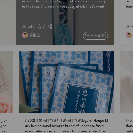
ur skin! The mask sheet is thin which is easy to apply
he q
to the face. The mask is not sticky at all. That’s what
face
I like most about it.# 亚米面膜节 ## 发现宝藏好店 # #
morn
我要上精选 ## 2021亚米面膜节 #
# 
21
5.1k
7
雪梨王
#亚米面膜节#
_for
# 2021亚米面膜节 # # 亚米面膜节 #Megumi Honpo M
Ther
g th
ask is a personal favorite brand of Japanese facial
tion
, an
mask, which is rich in natural hot spring water.The p
anti