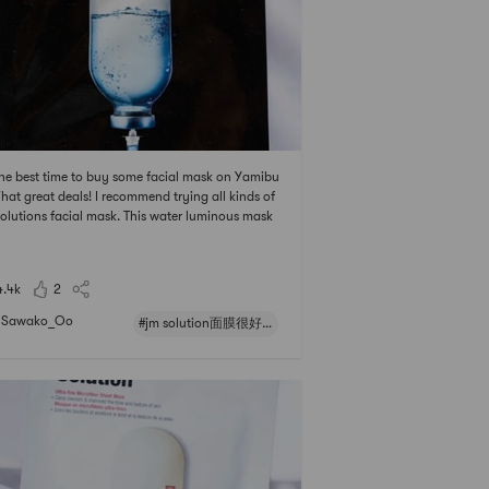
 the best time to buy some facial mask on Yamibu
hat great deals! I recommend trying all kinds of
olutions facial mask. This water luminous mask
ctively moisturizes and calms the skin, but it’s a l
e sticky after using it.# 亚米面膜节 ## jm solution
很好用 ## 亚米面膜节 # # 2021亚米面膜节 #
4.4k
2
Sawako_Oo
#jm solution面膜很好用#