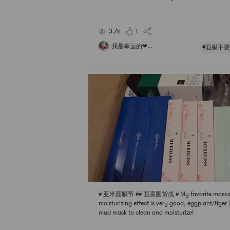
d the packaging looks very good.Do you know
its called a wedding mask? Officials say that a s
e mask can instantly improve your skin and giv
3.7k
1
u a super go
我是幸运的❤...
#面膜不要
# 亚米面膜节 ## 面膜囤货战 # My favorite masks:
moisturizing effect is very good, eggplant/tiger i
mud mask to clean and moisturize!