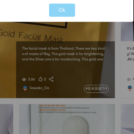
Ok
The facial mask is from Thailand. There are two kind
It’s
s of masks of Ray. The gold mask is for brightening,
y! W
and the Silver one is for moisturizing. This gold one
JM s
moisturizes skin well, but it’s hard to see brightening.
effe
# 亚米面膜节 ## 2021亚米面膜节 #
ittl
面膜
3.6k
2
Sawako_Oo
#亚米面膜节#