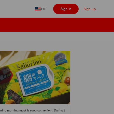
EN
Sign in
Sign up
rino morning mask is sooo convenient! During t