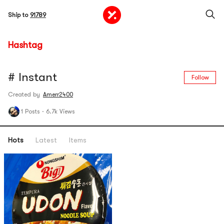
Ship to
91789
Hashtag
# Instant
Follow
Created by
Amerr2400
1 Posts
·
6.7k Views
Hots
Latest
Items