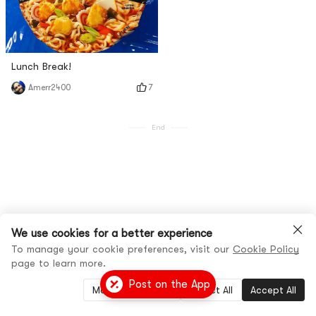
Lunch Break!
7
Amerr2400
End
We use cookies for a better experience
To manage your cookie preferences, visit our
Cookie Policy
page to learn more.
Post on the App
Manage Settings
Reject All
Accept All