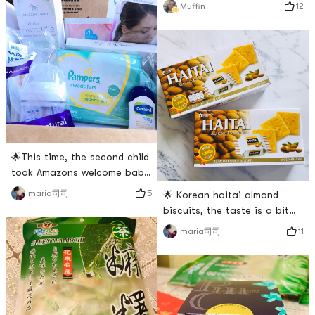
my god! Why is the current
12
Muffin
单 # # 亚米爆款王 # # 2018剁
tag so difficult to get? I cant
手红榜 # # 超级辣妈计划 # #
find the goods 😩 Forget it,
什么值得买 #
lets just take a look. My
favorite luluun mask, simple
and moisturizing~~ And the
familys favorite Samyang
pink instant noodles 💕 My
🌟This time, the second child
took Amazons welcome baby
box.🌟When I had a baby, I
5
maria司司
🌟 Korean haitai almond
also applied for Walmart,
biscuits, the taste is a bit
Target and Amazon. However,
sweeter and the biscuits are
11
maria司司
the business is unfamiliar,
very crunchy.🌟My son likes
and I didnt get the last one
to eat. Each bag is
😂😂🌟 In the past two
individually packaged, so its
years, I have been in the
very convenient to take
North American Money
out!# 新年零食 # # 货到晒单 #
Saving Express, and I saw