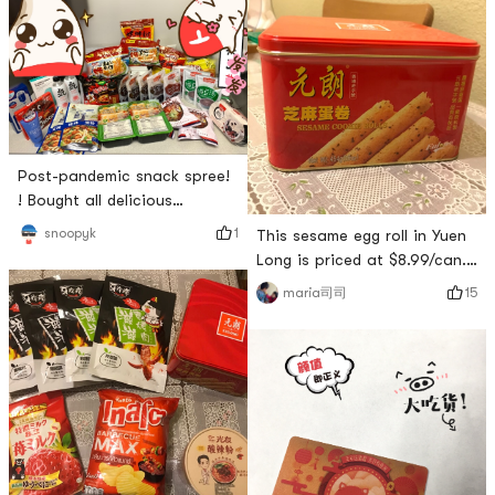
Post-pandemic snack spree!
! Bought all delicious
(repurchased/reviews have
1
snoopyk
This sesame egg roll in Yuen
always been good) and
Long is priced at $8.99/can.
everything was perfect
The packaging of the tin can
15
maria司司
except for the 10 days that
is very good, the egg rolls
was too long! ! Really
inside are basically
delicious wow wow wow! # 来
complete, and there is
亚米才知道的美食 # # 亚米晒
almost no express shatter.
单 # # 一周热门晒单榜 # # 货
The egg rolls are very crispy
到晒单 #
and not sweet, suitable for
Chinese tastes.Guangyou
Hot and Sour Noodles, priced