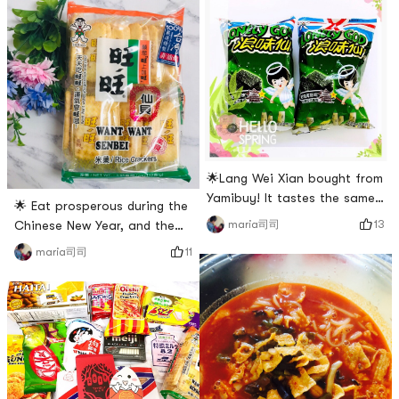
taste of this roasted rice
for myself for a second😂😂
cake is similar to the rice
😂🌟 However, for those who
cake, just a little bit spicy!🌟
do not have Chinese Super
I can eat it, but my son can’t
League near their home, it is
eat spicy food 😬😬😬🌟 Its
still very suitable for
better this way
shopping at Yamibuy!🌟
Generally s
🌟Lang Wei Xian bought from
Yamibuy! It tastes the same
🌟 Eat prosperous during the
as when I was a kid! It was
13
maria司司
Chinese New Year, and the
delicious! Plus, buy two get
new year will be prosperous!
11
maria司司
one free, its a bargain!
🌟How many people
remember this advertisement
of Want Want? 🤗🤗🤗🌟
During Chinese New Year and
festivals, Chinese people like
to visit relatives and friends.
🌟 Generally speaking, the