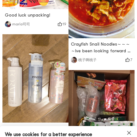
host will always have fruit
plat
Good luck unpacking!
19
maria司司
Crayfish Snail Noodles～～～
～Ive been looking forward to
it for a long time~~Its
7
桃子啊桃子
delicious 😋
Last order of 2018! All kinds
We use cookies for a better experience
of goods come together!