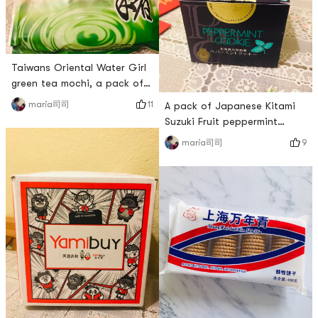
# 亚米爆款王 # # 快乐宅零食
that ever
清单 # # 开箱大吉 #
Taiwans Oriental Water Girl
green tea mochi, a pack of
$3.59, I have 19 mochi in this
11
maria司司
A pack of Japanese Kitami
pack. It is also individually
Suzuki Fruit peppermint
packaged, which is hygienic
biscuits, the packaging box
9
maria司司
and convenient. The
is very delicate. There are 7
glutinous rice part is very
biscuits in it, each individual
hard, harder than many
small package, Yamibuy sells
bagged mochi. I like softer
for $6.29. The biscuits
ones, but my friends who like
tasted a little crisper, and
hard mochi might like th
the mint flavor was very
fresh. However, mint-flavored
biscuits are relative