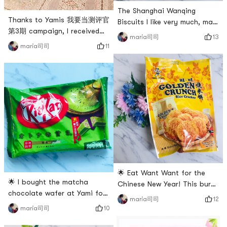
The Shanghai Wanqing
Thanks to Yamis 我要当测评官
Biscuits I like very much, may
第3期 campaign, I received
not be able to eat authentic
13
maria司司
my spree today!There are a
Shanghai snacks after
11
maria司司
pack of Taiwan Oriental
coming to the United States.
Water Girl green tea mochi
Found out that Yami sells
➕ a pack of Japanese
this cookie and I buy it every
Kitami Suzuki Fruit mint
time! It tastes the same as
biscuits ➕ a New Years red
when I was a kid! very
envelope!The red envelope 🧧
delicious! # 货到晒单 # # 开年
got the Koi Possession this
吃大餐 # # 亚米爆款王 # # 快
time, I hope that all roads
乐宅零食清单 # # 开箱大吉 #
lea
🌟 Eat Want Want for the
🌟 I bought the matcha
Chinese New Year! This burnt
chocolate wafer at Yami for
rice cake is my first time to
12
maria司司
$6.99, and found out that
buy because my favorite rice
10
maria司司
the Chinese Super League
cake is sold out 😂😂🌟The
only costs $4.99. I feel sorry