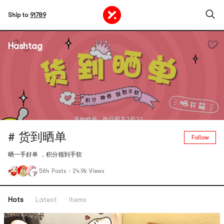
Ship to
91789
Hashtag
# 货到晒单
Follow
晒一手好单 ，积分领到手软
564 Posts
·
24.9k Views
Hots
Latest
Items