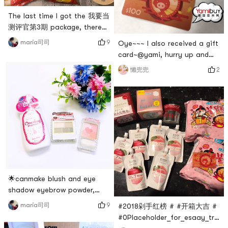
a
The last time I got the 我要当
测评官第3期 package, there
were only two snacks that
9
maria司司
Oye~~~ I also received a gift
added up to less than $10.
card~@yami, hurry up and
So, my dear lady, send me
restock some Korean snacks
2
懶兜兜
another copy! This time the
😝 Im going to start
snack package is very
sweeping!# 货到晒单 # # 亚米
powerful, thank you Yami🙏
礼卡 #
Thank you Miss ❤️First of all,
there is the itchy tooth Zizsu
barbecue, the unit price is $1
🌟canmake blush and eye
shadow eyebrow powder,
plus a bottle of whitening
9
maria司司
#2018剁手红榜 # #开箱大吉 #
lotion!🌟 They all look pretty
#0Placeholder_for_esaay_tran
good! Hope it works!# 货到晒