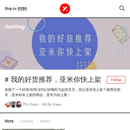
Ship to
91789
Hashtag
# 我的好货推荐，亚米你快上架
Follow
发掘了一个好用/好吃/好玩/好喝到飞起的宝贝，想让亚米也上架？推荐你想
买，亚米却未上架的商品，亚米为你上新！
724 Posts
·
48.8k Views
Hots
Latest
Items