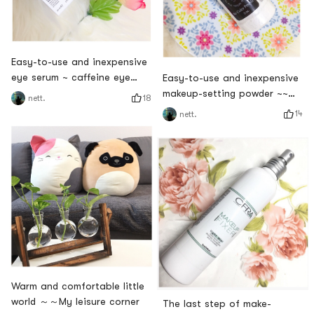
Easy-to-use and inexpensive
eye serum ~ caffeine eye
Easy-to-use and inexpensive
serum
makeup-setting powder ~~
18
nett.
"Pepper Powder"
14
nett.
Warm and comfortable little
world ～～My leisure corner
The last step of make-