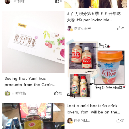
8
Jeff妈咪
woke up in the morning and I
was thirsty. I came to a box
# 百万积分第五季 # # 开年吃
of Yiliyou yoghurt yogurt
大餐 #Super invincible
drink with yellow peach
lollipop.🍭Ask Yami on the
11
吃货女王👑
flavor. Its really delicious👍🏻👇🏻
shelves # 我的好货推荐，亚米
Yiliyou yogurt with yellow
你快上架 #
peach flavor is available
online🙏🏻
Seeing that Yami has
products from the Grain
Mill!Hope to see more of his
12
im咩咩杨
products in other
flavors!Many flavors are very
Lactic acid bacteria drink
grassy! 🌿For example, this
lovers, Yami will be on the
super delicious weight loss
shelves soon 😂
21
行走的MoMo
meal replacement is super