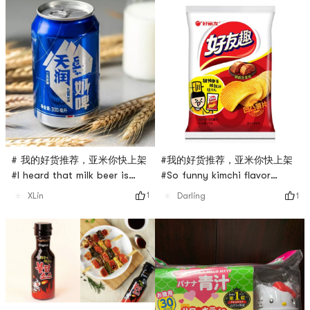
# 我的好货推荐，亚米你快上架
#我的好货推荐，亚米你快上架
#I heard that milk beer is
#So funny kimchi flavor
good, I want to try it, I saw
potato chips! ? ! ! ! very
1
1
XLin
Darling
the introduction on the
delicious
Internet that it says It is a
kind of beer made of milk. It
is like milk but not milk, like
beer but not beer, and it
does not contain alcohol,
you can also call it Lactic