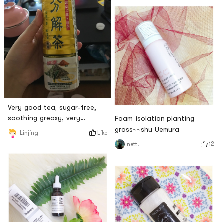
excellent!I bought three
boxes from Yachao before
and ate them all!Now that I
cant find it,
Very good tea, sugar-free,
soothing greasy, very
Foam isolation planting
refreshing to drink, I hope it
grass~~shu Uemura
Like
Linjing
can be on the shelves! !
12
nett.