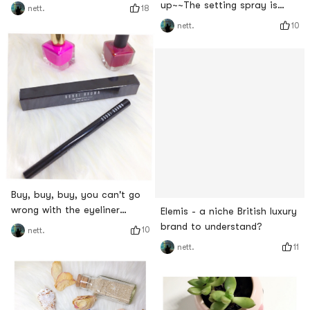
up~~The setting spray is
18
nett.
very important
10
nett.
Buy, buy, buy, you can't go
wrong with the eyeliner
Elemis - a niche British luxury
products on the TOP list~~
brand to understand?
10
nett.
11
nett.