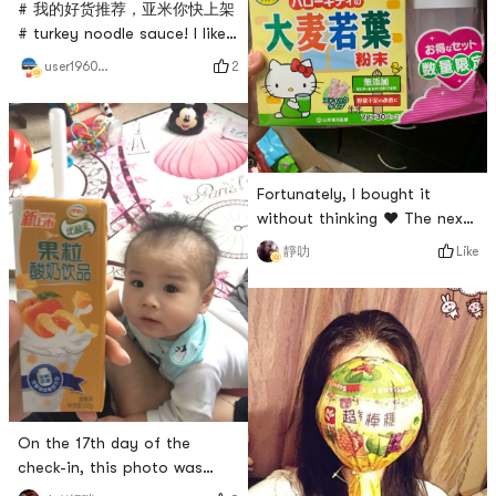
acid bacteria drink. Milk beer
# 我的好货推荐，亚米你快上架
# turkey noodle sauce! I like
it very much, but I have to
2
user196016980
buy noodles every time. In
fact, it can be paired with
many other things. It is very
suitable for making
dumplings or dipping sauce
Fortunately, I bought it
for barbecue!
without thinking ❤️ The next
day I saw it was gone😄
Like
靜叻
On the 17th day of the
check-in, this photo was
taken on Friday morning. I