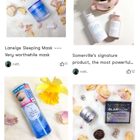
Laneige Sleeping Mask ~~~
Very worthwhile mask
Somerville's signature
product, the most powerful
11
nett.
acne treatment - Sulfur Acne
12
nett.
Treatment Series