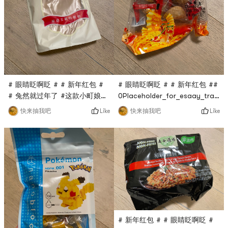
# 眼睛眨啊眨 # # 新年红包 #
# 眼睛眨啊眨 # # 新年红包 ##
# 兔然就过年了 #这款小町娘的
0Placeholder_for_esaay_transl
薄绒丝袜亚米直播间秒杀到的，
#0Placeholder_for_esaay_trans
Like
Like
快来抽我吧
快来抽我吧
只要$0.1，超话划算，穿上去很
Teng Gao fried crispy horn
暖和，还很显瘦，非常赞！
is also a flash sale in the
Yami live broadcast room. It
only costs $0.1. It has been a
long time since I have eaten
this dim sum. A pack is full,
wi
# 新年红包 # # 眼睛眨啊眨 #