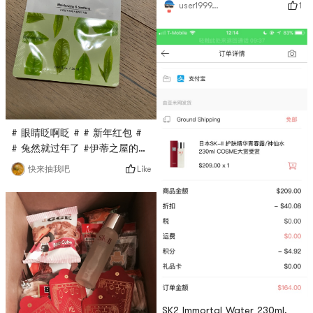
1
user1999794999
towel after cleaning!
# 眼睛眨啊眨 # # 新年红包 #
# 兔然就过年了 #伊蒂之屋的面
膜买过很多次了，这次是亚米直
Like
快来抽我吧
播间秒杀入的，只要$0.1，很超
值，这款面膜是绿茶面膜，主打
抗氧化功能，每天敷一敷感觉还
不错！
SK2 Immortal Water 230ml,