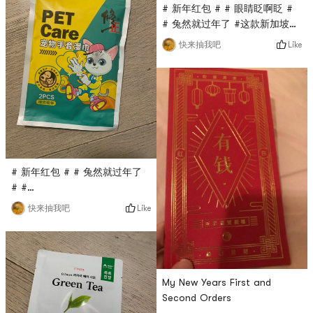
# 新年红包 # # 眼睛眨啊眨 #
# 兔然就过年了 #这款新加坡沙
跌酱料是亚米直播间秒杀入的，
Like
快来抽我吧
只要$0.1，原价蛮贵的，第一次
入这个品牌，看着包装还不错，
用来做汤面It is estimated
that the taste will be very
good!
# 新年红包 # # 兔然就过年了
# #
0Placeholder_for_esaay_translation1ab8cd39815df2This
Like
快来抽我吧
Pet care pet glove wet wipe
is also a flash sale in the
Yami live broadcast room. It
only costs $0.1 and can be
used to wipe cats and dogs.
My New Years First and
Wipe the pets body with
Second Orders
rubbing, and dry it with a