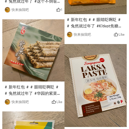
cute. The powder is easy
# 兔然就过年了 #这个不倒翁的
and natural, and it is very
韩国拉面是第一次买，亚米直播
1
快来抽我吧
easy to use!
间秒杀到的，只要$0.1，他家的
# 新年红包 # # 眼睛眨啊眨 #
火鸡面很火，这款拉面口味相对
# 兔然就过年了 #Kitkat焦糖巧
清淡，面很劲Dao, very good!
克力是最近亚米直播间秒杀的，
Like
快来抽我吧
没想到超级好吃，与之前国内的
吃过的kitkat完全不是一个级
别，不是代可可脂而是真可可脂,
sweet but not greasy, the
taste is very good!
# 新年红包 # # 眼睛眨啊眨 #
# 兔然就过年了 #华园的紫菜蛋
卷也是亚米直播间秒杀的，原价
Like
快来抽我吧
要$13多，现在只要$0.1，超级
无敌划算，金属盒子包装，分量
十足，蛋卷超级香又脆， Really
delicious!