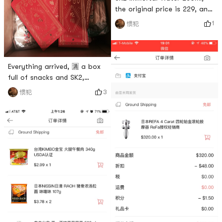
the original price is 229, and
the official discount is 209.
1
惯犯
After using the 12% discount
and the head cut, the
starting price is 168 knives.
Is there anything more cost-
Everything arrived, 🈵️ a box
effective than this! ! !
full of snacks and SK2,
received four red packets,
3
惯犯
happy 😄