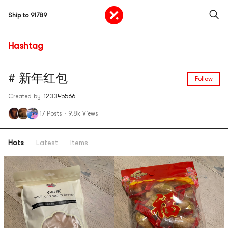
Ship to
91789
Hashtag
# 新年红包
Follow
Created by
123345566
17 Posts
·
9.8k Views
Hots
Latest
Items