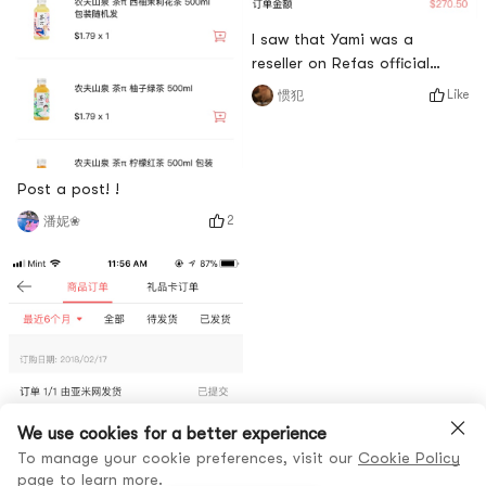
I saw that Yami was a
reseller on Refas official
website. I decided to choose
Like
惯犯
Yami.com, and I can get a
22% discount
Post a post! !
2
潘妮❀
We use cookies for a better experience
To manage your cookie preferences, visit our
Cookie Policy
page to learn more.