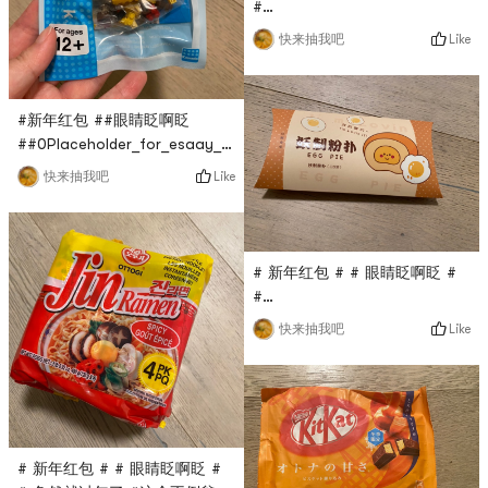
#
0Placeholder_for_esaay_transla
Like
快来抽我吧
been a long time since I’ve
eaten the instant noodles of
Wugu Daochang. This time,
#新年红包 ##眼睛眨啊眨
Yami’s live broadcast is
##0Placeholder_for_esaay_translation03cbf9271fabf248This
conducted at $0.1. His
Pokemon building block is
instant noodles are not fried,
Like
快来抽我吧
also live broadcasted by
which is healthier, and the
Yami Live Studio at $0.1,
taste is delicious!
which is very cost-effective.
Pokemon is my favorite
# 新年红包 # # 眼睛眨啊眨 #
cartoon image. I think it will
#
be quite cute when spelled
0Placeholder_for_esaay_transl
Like
快来抽我吧
out, very good!
#04This demon-made powder
puff is also a flash sale in
the Yami live broadcast
room. It only costs $0.1, and
there are three small puffs in
a box. Each is small and
# 新年红包 # # 眼睛眨啊眨 #