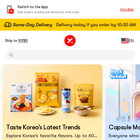
Switch to the App
Use App
Get access to exclusive discounts and more
EN
Ship to
91789
Taste Korea’s Latest Trends
Capsule M
Explore Korea’s favorite flavors. Up to 60% off!
Everyone wins: