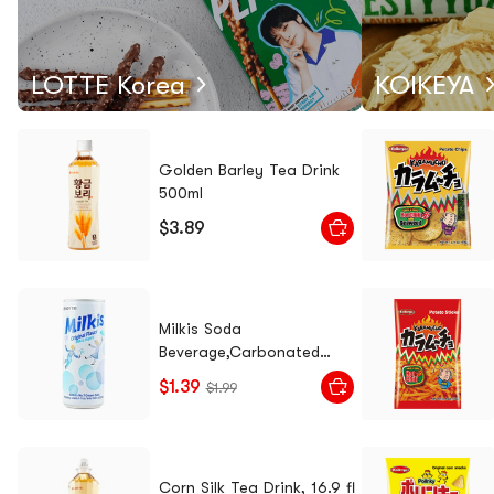
LOTTE Korea
KOIKEYA
Golden Barley Tea Drink
500ml
$3.89
Milkis Soda
Beverage,Carbonated
Drink Yogurt Flavor, 8.45 fl
$1.39
$1.99
oz [0 Fat] [Packaging May
Vary]
Corn Silk Tea Drink, 16.9 fl