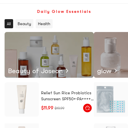
Tteokbo
kki
Daily Glow Essentials
All
Beauty
Health
Beauty of Joseon
glow
Relief Sun Rice Probiotics
Sunscreen SPF50+·PA++++,
1.7 fl oz
$11.99
$19.99