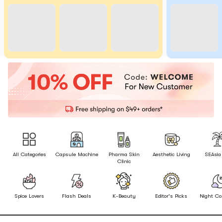
All Categories
Capsule Machine
Pharma Skin
Aesthetic Living
SEAsia
Clinic
Spice Lovers
Flash Deals
K-Beauty
Editor's Picks
Night Co