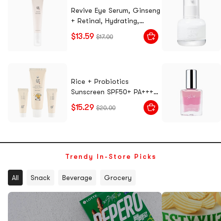
Revive Eye Serum, Ginseng
+ Retinal, Hydrating,
Reduce Dark Circles,
$13.59
$17.00
Diminish Fine Lines, Eye
Bags, 1.01 fl oz.
Rice + Probiotics
Sunscreen SPF50+ PA++++,
Choonsik Limited Edition
$15.29
$20.00
Set, 1.7 fl oz + 0.3 fl oz x 2
- Gentle Skincare
Trendy In-Store Picks
All
Snack
Beverage
Grocery