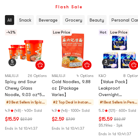
Flash Sale
All
Snack
Beverage
Grocery
Beauty
Personal Ca
-43%
Low Price
Hot
Low Price
MALIUJI
26 Options
MALIUJI
4 Options
KAO
8 Optio
Spicy and Sour
Cold Noodles, 9.88
【Value Pack】
Chewy Glass
oz【Package
Leakproof
Noodle, 9.03 oz*5
Varies】
Overnight
【Value Pack】
Disposable Period
#3 Best Sellers in
Spicy
#2 Top Deal in
Instant
#1 Best Sellers in
Perso
Underwear for
Rice
Noodles
al Car
4.9
(48)
·
400+ Sold
4.9
(46)
·
1000+ Sold
5.0
(121)
·
600+ Sold
Women, Size M~L,
Noodle
& Ramen
$15.59
$2.59
$15.59
$27.39
$7.99
$32.97
15ct
s
& Cup
$5.19/ea · 3pk
Noodles
Ends in 1d
10:41:37
Ends in 1d
10:41:37
&
Ends in 1d
10:41:37