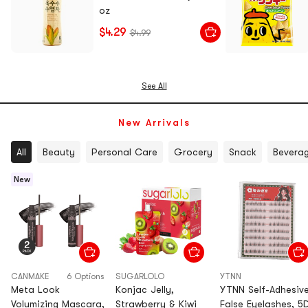
oz
$4.29
$4.99
See All
New Arrivals
All
Beauty
Personal Care
Grocery
Snack
Bevera
New
CANMAKE
6 Options
SUGARLOLO
YTNN
Meta Look
Konjac Jelly,
YTNN Self-Adhesiv
Volumizing Mascara,
Strawberry & Kiwi
False Eyelashes, 5