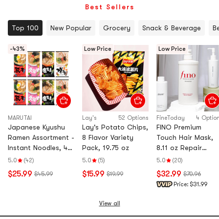
Best Sellers
Top 100
New Popular
Grocery
Snack & Beverage
B
-43%
Low Price
Low Price
MARUTAI
Lay's
52 Options
FineToday
4 Optio
Japanese Kyushu
Lay's Potato Chips,
FINO Premium
Ramen Assortment -
8 Flavor Variety
Touch Hair Mask,
Instant Noodles, 4
Pack, 19.75 oz
8.11 oz Repair
Flavors, 8 Packs,
Shampoo 18.6 fl o
5.0
(42)
5.0
(5)
5.0
(20)
26.45oz
Conditioner 18.6 fl
$25.99
$15.99
$32.99
$45.99
$19.99
$70.96
oz Hair Oil 2.4 fl o
Price:
$31.99
View all