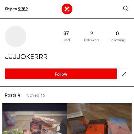
Ship to
91789
37
2
0
Liked
Followers
Following
JJJJOKERRR
Follow
Posts 4
Saved 16