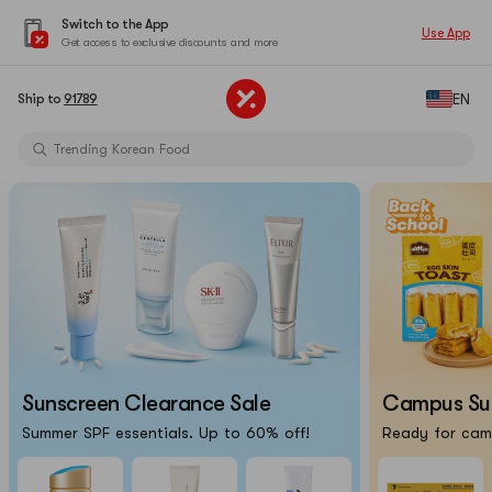
Switch to the App
Use App
Get access to exclusive discounts and more
Limited-Time Sun Care Deals
EN
Ship to
91789
Pure Matcha Powder【AOZEN】
Trending Korean Food
Pure Matcha Powder【AOZEN】
Portable Inkless Thermal Printer
Cat Eye Nails At Home
Chiikawa X Marumiya Instant Curry
Back-To-School Makeup Routine
Limited-Time Sun Care Deals
Pure Matcha Powder【AOZEN】
Sunscreen Clearance Sale
Campus Surv
Summer SPF essentials. Up to 60% off!
Ready for camp