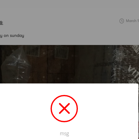
March 1
生
day on sunday
msg