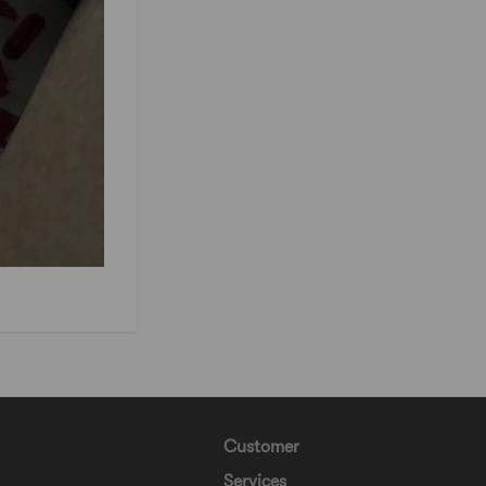
Customer
Services