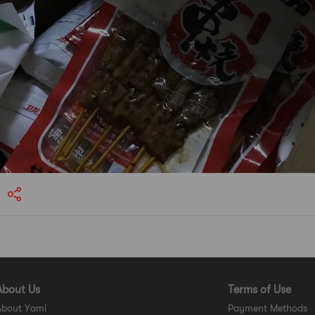
About Us
Terms of Use
About Yami
Payment Methods