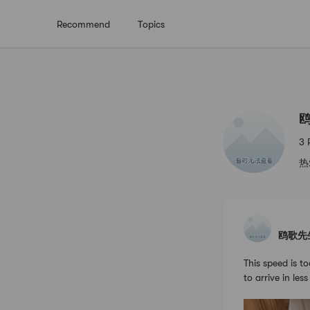
Recommend
Topics
鸥歌先生
3 
热
鸥歌先
This speed is to
to arrive in les