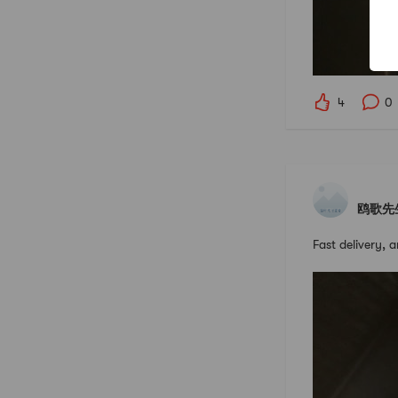
4
0
鸥歌先
Fast delivery, 