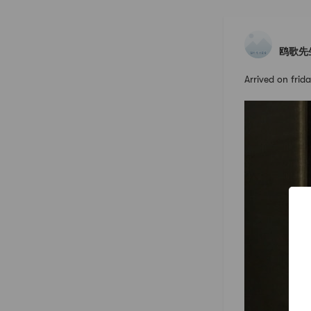
鸥歌先
Arrived on fri