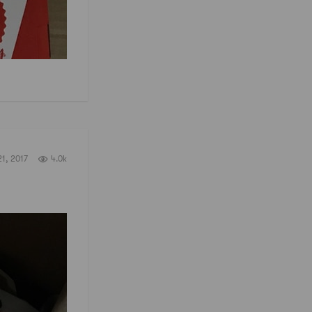
1, 2017
4.0k