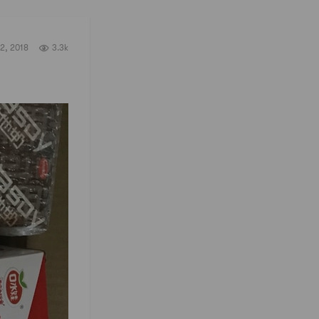
2, 2018
3.3k