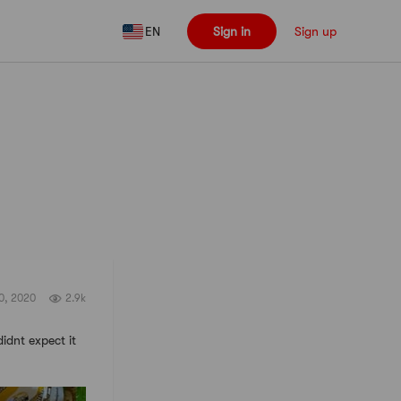
EN
Sign in
Sign up
Follow
30, 2020
2.9k
didnt expect it