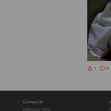
1
0
Contact Us
1(800)407-9710