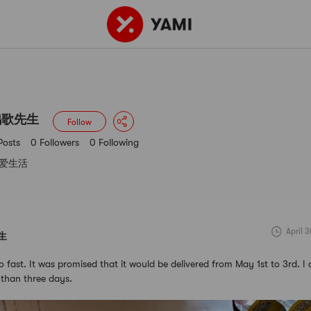
3 Posts
0 Followers
0 Following
鸥歌先生
Follow
Posts
0 Followers
0 Following
爱生活
April 
生
o fast. It was promised that it would be delivered from May 1st to 3rd. I 
s than three days.