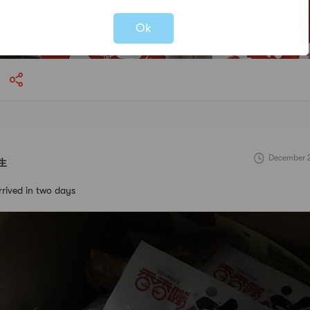
Not valid!
!
Ok
December 2
生
arrived in two days