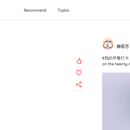
Recommend
Topics
帅百万
#我的早餐打卡 # #团
on the twenty-f