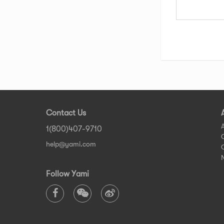
Contact Us
1(800)407-9710
help@yami.com
Follow Yami