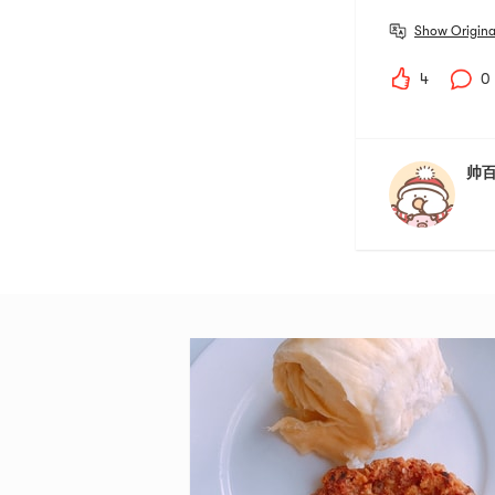
Show Origina
4
0
帅