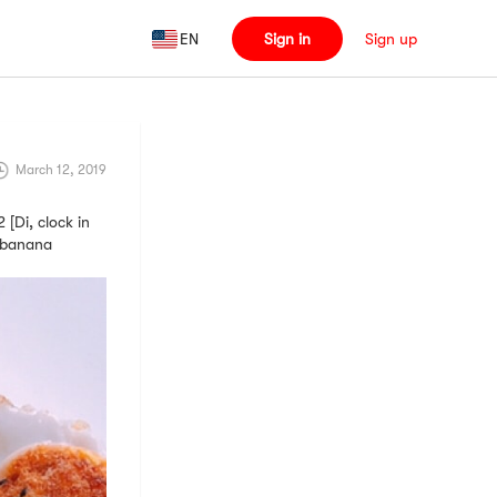
EN
Sign in
Sign up
March 12, 2019
i, clock in
d banana