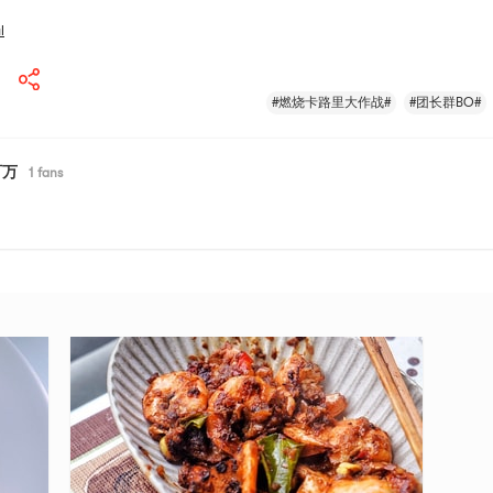
l
#燃烧卡路里大作战#
#团长群BO#
百万
1
fans