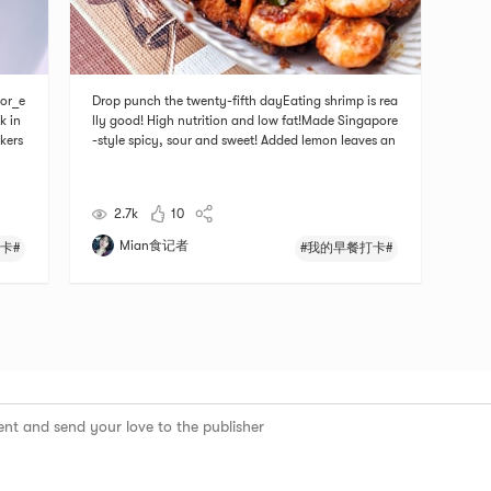
or_e
Drop punch the twenty-fifth dayEating shrimp is rea
k in
lly good! High nutrition and low fat!Made Singapore
kers
-style spicy, sour and sweet! Added lemon leaves an
d a little coconut milk# 我的早餐打卡 # # 温暖小家养
成记 # # 团长群BO # # 私藏好货大曝光 # # 燃烧卡路
里大作战 #
2.7k
10
Mian食记者
卡#
#我的早餐打卡#