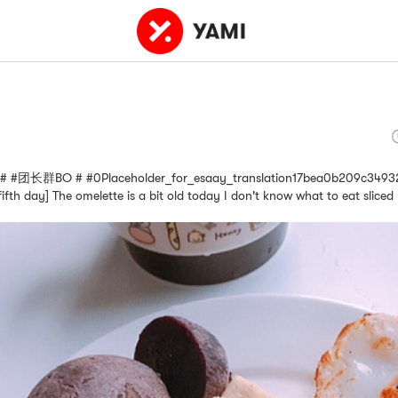
长群BO # #0Placeholder_for_esaay_translation17bea0b209c34932 [D
ifth day] The omelette is a bit old today I don't know what to eat slice