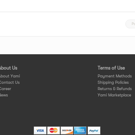
P
About Us
Terms of Use
About Yami
Payment Methods
Contact Us
Shipping Policies
Career
Returns & Refunds
News
Yami Marketplace