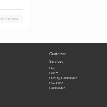
ost a comment
Customer
Services
FAQ
Points
Quality Guarantee
Low Price
Guarantee