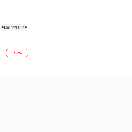
#我的早餐打卡#
Follow