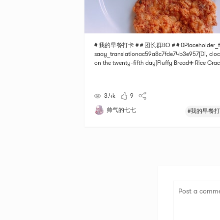
# 我的早餐打卡 # # 团长群BO # # 0Placeholder_f
saay_translationac59a8c7fde74b3e957[Di, cloc
on the twenty-fifth day]Fluffy Bread➕ Rice Crac
with a cup of hot milksatisfy!
3.4k
9
帅气的七七
#我的早餐打