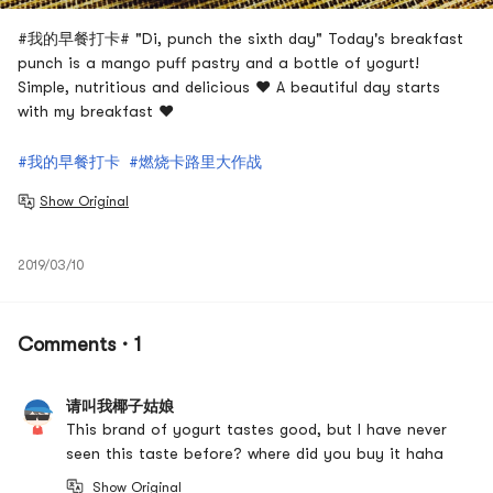
#我的早餐打卡# "Di, punch the sixth day" Today's breakfast
punch is a mango puff pastry and a bottle of yogurt!
Simple, nutritious and delicious ❤️ A beautiful day starts
with my breakfast ❤️
#我的早餐打卡
#燃烧卡路里大作战
Show Original
2019/03/10
Comments · 1
请叫我椰子姑娘
This brand of yogurt tastes good, but I have never
seen this taste before? where did you buy it haha
Show Original