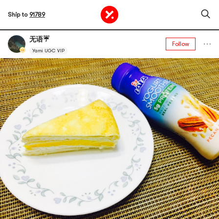
Ship to
91789
无语☔️
Follow
Yami UGC VIP