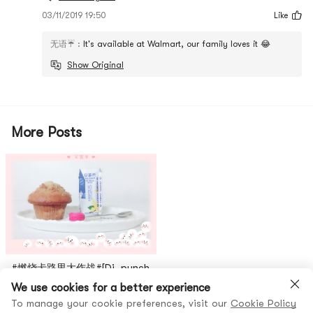
03/11/2019 19:50
Like
无语☔️
:
It's available at Walmart, our family loves it 😂
Show Original
More Posts
#燃烧卡路里大作战#[Di, punch
the sixth day]Continue to
We use cookies for a better experience
burn my calories, today I will
To manage your cookie preferences, visit our
Cookie Policy
26
无语☔️