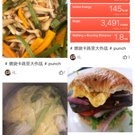
# 燃烧卡路里大作战 # punch
3
伦.
# 燃烧卡路里大作战 # punch
1
伦.