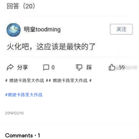
# 燃烧卡路里大作战 ## 燃烧卡路里大作战 #
#燃烧卡路里大作战
2019/03/10
Comments · 1