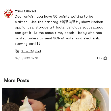
Yami Official
Dear onigiri, you have 50 points waiting to be
claimed~ Use the hashtag #麗裝裝裝# , show kitchen
appliances, storage artifacts, delicious sauces...you
can get it! At the same time, catch 1 baby who has
posted orders to send SONYA water and electricity
stewing pot! ! !
Show Original
04/15/2019 09:10
Like
More Posts