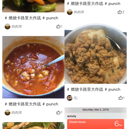
# 燃烧卡路里大作战 # punch
2
肉肉球
# 燃烧卡路里大作战 # punch
1
肉肉球
# 燃烧卡路里大作战 # punch
1
伦.
# 燃烧卡路里大作战 # punch
1
肉肉球