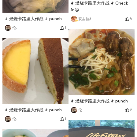
# 燃烧卡路里大作战 # Check
in😊
# 燃烧卡路里大作战 # punch
4
安吉拉💃
1
伦.
# 燃烧卡路里大作战 # punch
# 燃烧卡路里大作战 # punch
2
伦.
1
伦.