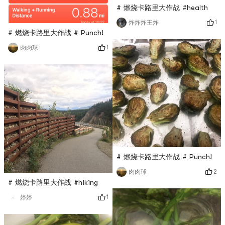
# 燃烧卡路里大作战 #health
1
炸炸炸王炸
# 燃烧卡路里大作战 # Punch!
1
肉肉球
# 燃烧卡路里大作战 # Punch!
2
肉肉球
# 燃烧卡路里大作战 #hiking
1
婷婷