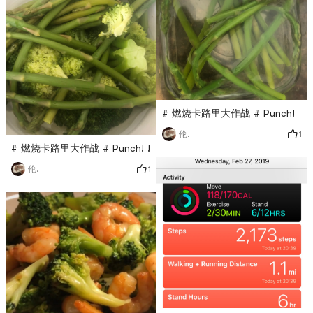
# 燃烧卡路里大作战 # Punch!
1
伦.
# 燃烧卡路里大作战 # Punch! !
1
伦.