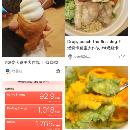
Drop, punch the first day #
燃烧卡路里大作战 ##燃烧卡路
里大作战#
1
user5264193664
#燃烧卡路里大作战 # 😋😋😋
4
呜啦啦