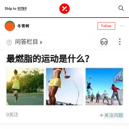
Ship to
91789
冬青树
Follow