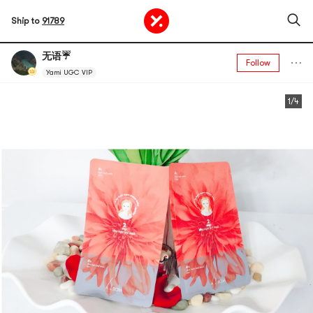
Ship to
91789
无语☔️
Follow
Yami UGC VIP
1/4