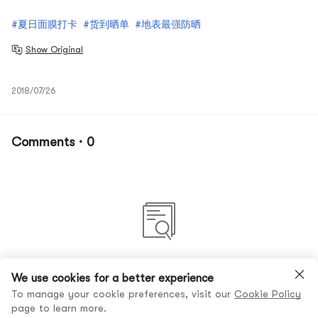
#夏日面膜打卡
#货到晒单
#地表最强防晒
Show Original
2018/07/26
Comments · 0
No comments yet
We use cookies for a better experience
To manage your cookie preferences, visit our
Cookie Policy
page to learn more.