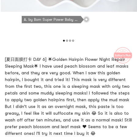
A. by Bom Super Power Baby Ultra Night Leaf Mask 1 sheet
[夏日面膜打卡 DAY 6] 🌟Golden Hairpin Flower Night Repair
Sleeping Mask🌟 I have used peach blossom and leaf masks
before, and they are very good. When I saw this golden
hairpin, I bought it and tried it! This mask is very different
from the first two, this one is a sleeping mask with only two
petals and some muddy sleeping masks! I followed the steps
to apply two golden hairpins first, then apply the mud mask
But I didn't use it as an overnight mask, this paste is too
greasy, I feel like it will suffocate my skin 😂 So it is also to
wash off after ten minutes, and use it as a normal mask! Still
prefer peach blossom and leaf mask ❤️ Seems to be a few
different ones! I'll try it next time I buy it 😂