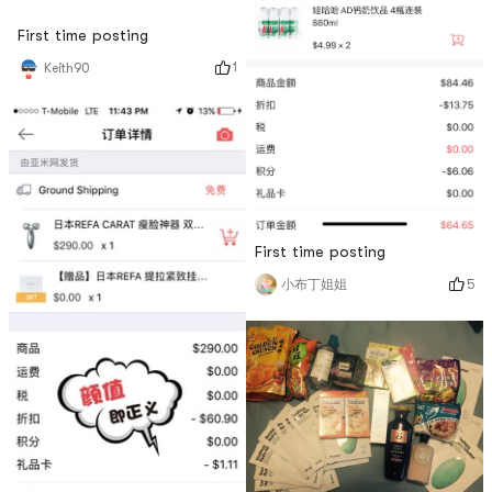
First time posting
1
Keith90
First time posting
5
小布丁姐姐