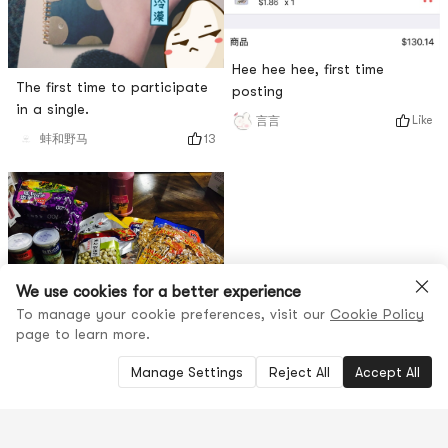
Hee hee hee, first time
The first time to participate
posting
in a single.
Like
言言
13
蚌和野马
We use cookies for a better experience
To manage your cookie preferences, visit our
Cookie Policy
page to learn more.
First time posting an order,
Manage Settings
Reject All
Accept All
fast delivery
6
0
0
2
user7682545501