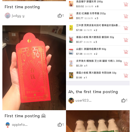
First time posting
1
judyy y
Ah, the first time posting
1
user9234811952
First time posting 🤗
1
applefay1987