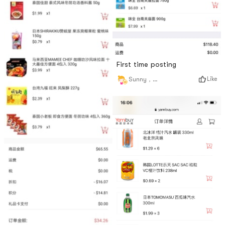
First time posting
Like
Sunny，Wang.