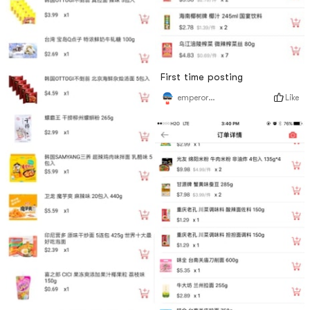
First time posting
Like
emperorkunkka