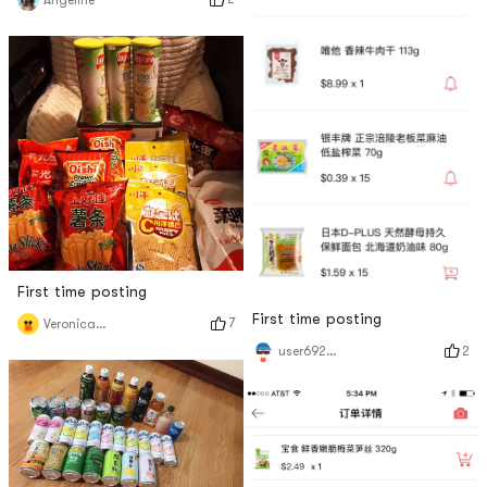
First time posting
First time posting
7
Veronica_23
2
user6925786477