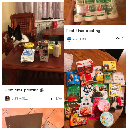
First time posting
10
user1323162884
First time posting 🤗
Like
大战松鼠三百年