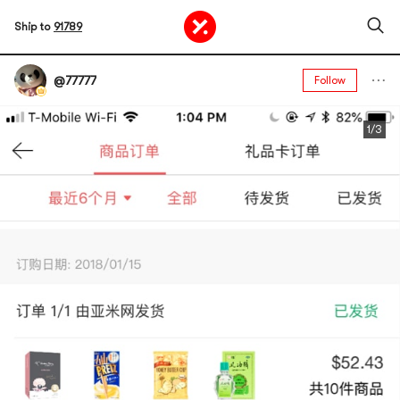
Ship to
91789
@77777
Follow
1/3