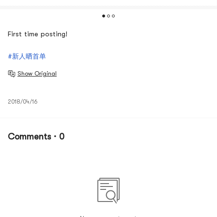
First time posting!
#新人晒首单
Show Original
2018/04/16
Comments · 0