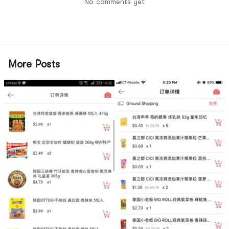
No comments yet
More Posts