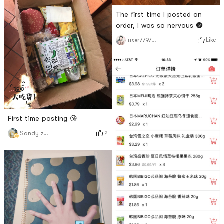
The first time I posted an
order, I was so nervous 🌚
Like
user7797263701
First time posting 😘
2
Sandy zhu