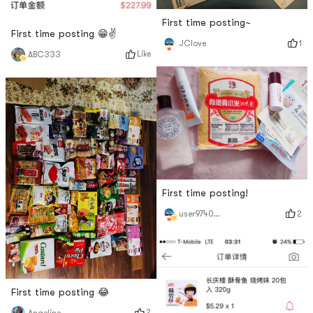
First time posting~
First time posting 😁✌️
1
JClove
Like
ABC333
First time posting!
2
user9740904453
First time posting 😂
2
Angeline