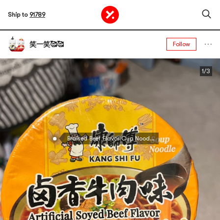
Ship to
91789
笑一笑🥰🥰
Follow
1/3
Braised Beef Flavor Cup Noodles, 3.88 oz