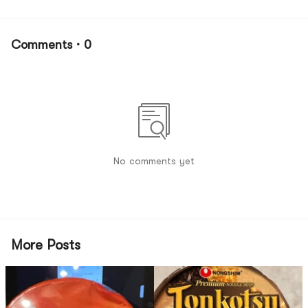
Comments · 0
No comments yet
More Posts