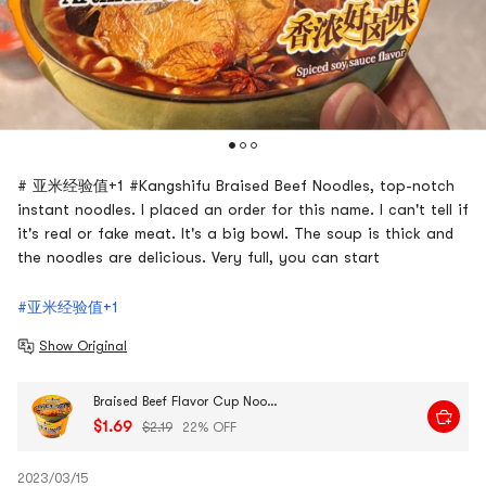
# 亚米经验值+1 #Kangshifu Braised Beef Noodles, top-notch
instant noodles. I placed an order for this name. I can't tell if
it's real or fake meat. It's a big bowl. The soup is thick and
the noodles are delicious. Very full, you can start
#亚米经验值+1
Show Original
Braised Beef Flavor Cup Noodles, 3.88 oz
$1.69
$2.19
22% OFF
2023/03/15