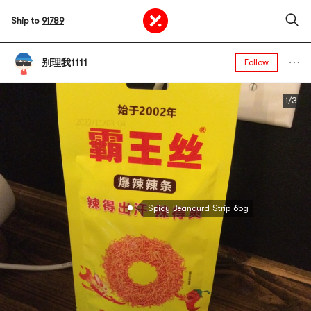
Ship to
91789
别理我1111
Follow
1/3
Spicy Beancurd Strip 65g