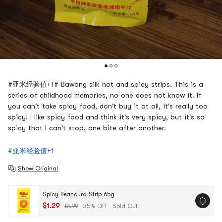
#亚米经验值+1# Bawang silk hot and spicy strips. This is a
series of childhood memories, no one does not know it. If
you can't take spicy food, don't buy it at all, it's really too
spicy! I like spicy food and think it's very spicy, but it's so
spicy that I can't stop, one bite after another.
#亚米经验值+1
Show Original
Spicy Beancurd Strip 65g
$1.29
$1.99
35% OFF
Sold Out