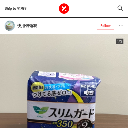
Ship to
91789
快用钱锤我
Follow
1/3