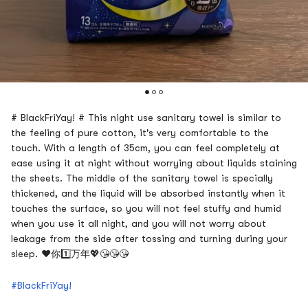
# BlackFriYay! # This night use sanitary towel is similar to
the feeling of pure cotton, it's very comfortable to the
touch. With a length of 35cm, you can feel completely at
ease using it at night without worrying about liquids staining
the sheets. The middle of the sanitary towel is specially
thickened, and the liquid will be absorbed instantly when it
touches the surface, so you will not feel stuffy and humid
when you use it all night, and you will not worry about
leakage from the side after tossing and turning during your
sleep. ❤️你1️⃣万年💖😘😘😘
#BlackFriYay!