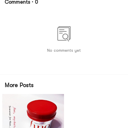
Comments · 0
No comments yet
More Posts