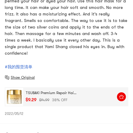
permed your hair or dyed your hair. Use this hair mask for a
long time. It can make your hair soft and smooth. No more
frizz. It also has a moisturizing effect. And it's really
fragrant. Smells so comfortable. The way to use it is to take
the size of two silver coins and apply it to the ends of the
hair. Then massage for a few minutes and wash off. 3-4
times a week. I basically use it every other day. This is a
single product that Yami Shang closed his eyes in. Buy with
confidence!
#我的囤货清单
Show Original
TSUBAKI Premium Repair Hair Mask, 6.35 oz @Cosme Award Random Packaging
$9.29
$14.99
38% OFF
2022/05/12