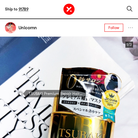
Ship to
91789
Unicornn
Follow
1/3
TSUBAKI Premium Repair Hair Mask, 6.35 oz @Cosme Award Random Packaging