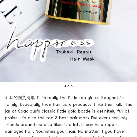
# 我的囤货清单 # I'm really the little fan girl of Spaghetti's
family. Especially their hair care products. I like them all. This
jar of Spacious's classic little gold bottle is definitely full of
praise. It's also the top 3 best hair mask I've ever used. My
friends around me also liked it a lot. It can help repair
damaged hair. Nourishes your hair. No matter if you have