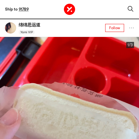
Ship to
91789
绵绵思远道
Follow
Yami VIP
1/3