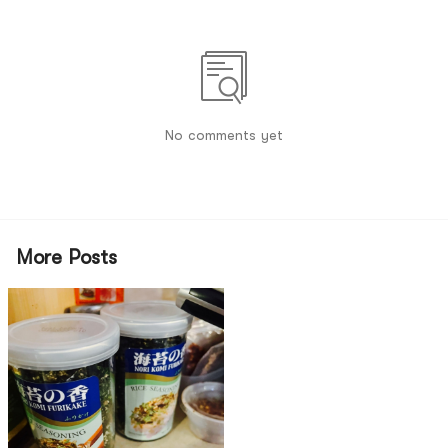
No comments yet
More Posts