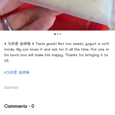
# 为所爱 放肆嗨 # Taste great! Not too sweet, yogurt is soft
inside. My son loves it and ask for it all the time. Put one in
his lunch box will make him happy. Thanks for bringing it to
US.
#为所爱 放肆嗨
2021/11/21
Comments · 0