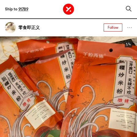
Ship to
91789
零食即正义
Follow
1/4