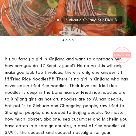
Authentic Xinjiang Stir-Fried Spicy Rice Noodles, 8.81oz
If you fancy a girl in Xinjiang and want to approach her,
how can you do it? Send lv gucci? No no no this will only
make you look too frivolous, there is only one answer! ! !
❗❗❗❗Fried Rice Noodles❗❗❗❗ There is no girl in Xinjiang who has
never eaten fried rice noodles. Their love for fried rice
noodles is deep in the bone marrow. Fried rice noodles are
to Xinjiang girls as hot dry noodles are to Wuhan people,
hot pot is to Sichuan and Chongqing people, raw fried to
Shanghai people, and stewed to Beijing people. No matter
how much lobster, abalone, sea cucumber and Michelin you
have eaten in a foreign country, a bowl of rice noodles at
3.99 is the deepest and deepest nostalgia for your