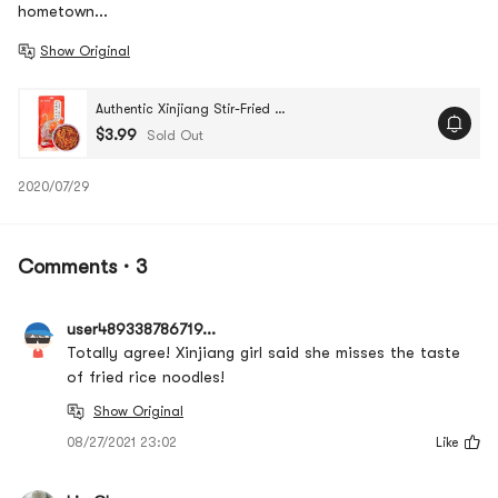
hometown...
Show Original
Authentic Xinjiang Stir-Fried Spicy Rice Noodles, 8.81 oz
$3.99
Sold Out
2020/07/29
Comments · 3
user489338786719...
Totally agree! Xinjiang girl said she misses the taste
of fried rice noodles!
Show Original
08/27/2021 23:02
Like