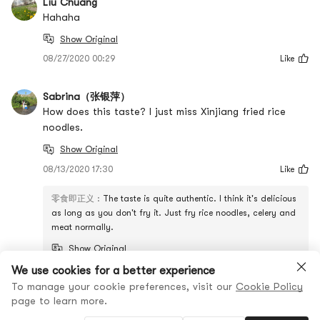
Liu Chuang
Hahaha
Show Original
08/27/2020 00:29
Like
Sabrina（张银萍）
How does this taste? I just miss Xinjiang fried rice
noodles.
Show Original
08/13/2020 17:30
Like
零食即正义
:
The taste is quite authentic. I think it's delicious
as long as you don't fry it. Just fry rice noodles, celery and
meat normally.
Show Original
We use cookies for a better experience
View all comments
To manage your cookie preferences, visit our
Cookie Policy
page to learn more.