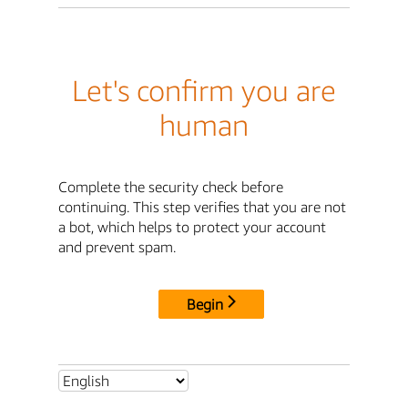
Let's confirm you are
human
Complete the security check before
continuing. This step verifies that you are not
a bot, which helps to protect your account
and prevent spam.
Begin