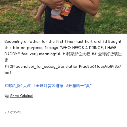
Becoming a father for the first time must hurt a child Bought
this bib on purpose, it says "WHO NEEDS A PRINCE, I HAVE
DADDY." feel very meaningful. # 我家那位大叔 ## 全球好货装进
家
##0Placeholder_for_esaay_translation14ac8b61facc4b84857
bcf
#我家那位大叔
#全球好货装进家
#开箱晒一“夏”
Show Original
2019/06/12