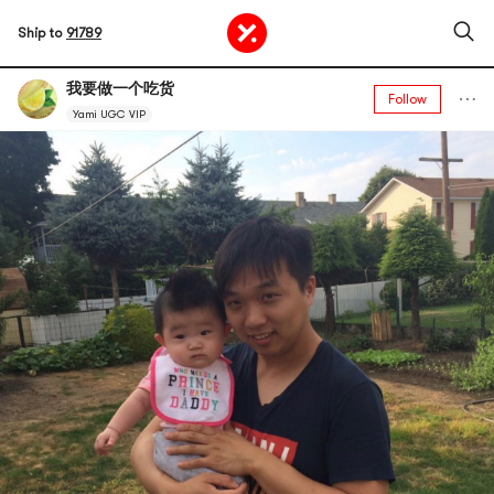
Ship to
91789
我要做一个吃货
Follow
Yami UGC VIP