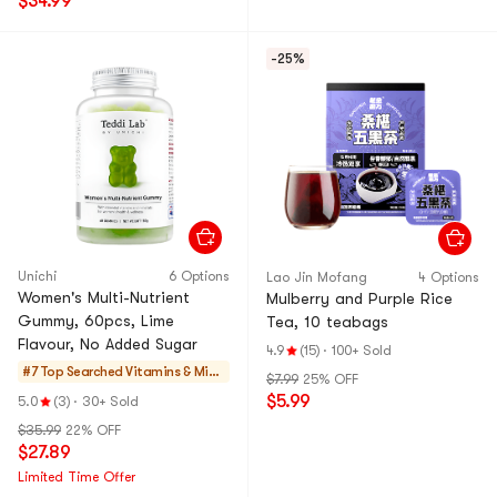
$34.99
-25%
Unichi
6 Options
Lao Jin Mofang
4 Options
Women's Multi-Nutrient
Mulberry and Purple Rice
Gummy, 60pcs, Lime
Tea, 10 teabags
Flavour, No Added Sugar
4.9
(15)
·
100+ Sold
#7 Top Searched
Vitamins & Mine
$7.99
25% OFF
rals
$5.99
5.0
(3)
·
30+ Sold
$35.99
22% OFF
$27.89
Limited Time Offer