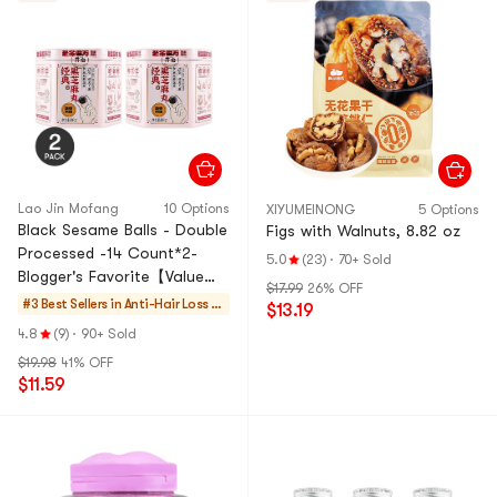
Lao Jin Mofang
10 Options
XIYUMEINONG
5 Options
Black Sesame Balls - Double
Figs with Walnuts, 8.82 oz
Processed -14 Count*2-
5.0
(23)
·
70+ Sold
Blogger's Favorite【Value
$17.99
26% OFF
Pack】
#3 Best Sellers in
Anti-Hair Loss Es
$13.19
sentials
4.8
(9)
·
90+ Sold
$19.98
41% OFF
$11.59