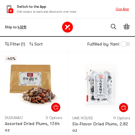
Switch to the App
Use App
Get access to exclusive discounts and more
Ship to
43215
Filter
(1)
Sort
Fulfilled by Yami
-40%
DUDUMAO
3 Options
UME HOUSE
11 Options
Assorted Dried Plums, 17.64
Six-Flavor Dried Plums, 2.82
oz
oz