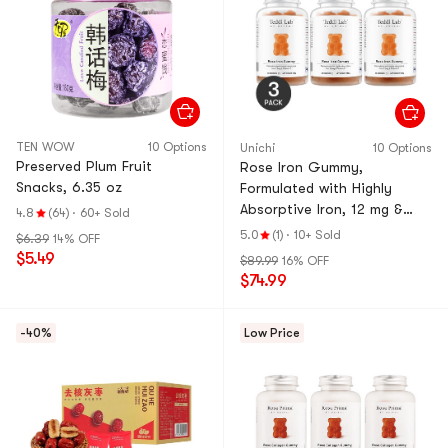
TEN WOW
10 Options
Unichi
10 Options
Preserved Plum Fruit
Rose Iron Gummy,
Snacks, 6.35 oz
Formulated with Highly
Absorptive Iron, 12 mg &
4.8
(64)
·
60+ Sold
Vitamin C, 60ct *3【Value
5.0
(1)
·
10+ Sold
$6.39
14% OFF
Pack】
$5.49
$89.99
16% OFF
$74.99
-40%
Low Price