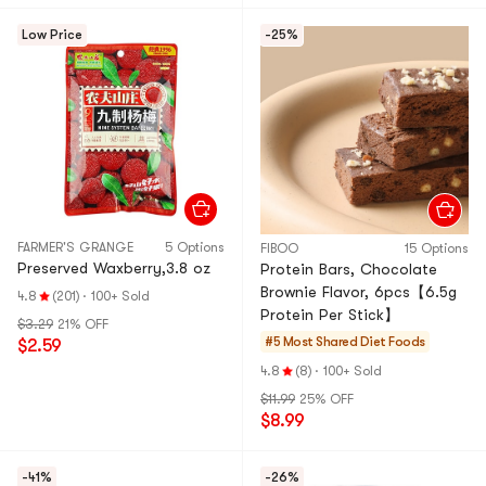
Low Price
-25%
FARMER'S GRANGE
5 Options
FIBOO
15 Options
Preserved Waxberry,3.8 oz
Protein Bars, Chocolate
Brownie Flavor, 6pcs【6.5g
4.8
(201)
·
100+ Sold
Protein Per Stick】
$3.29
21% OFF
#5 Most Shared
Diet Foods
$2.59
4.8
(8)
·
100+ Sold
$11.99
25% OFF
$8.99
-41%
-26%