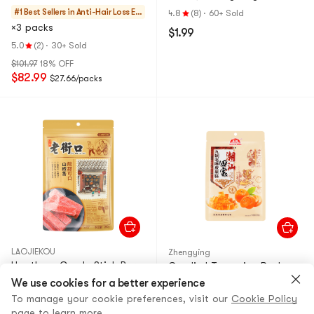
Bottles per Cycle】
Specialty, 2.47 oz
#1 Best Sellers in
Anti-Hair Loss Es
4.8
(8)
·
60+ Sold
sentials
×3 packs
$1.99
5.0
(2)
·
30+ Sold
$101.97
18% OFF
$82.99
$27.66/packs
LAOJIEKOU
Zhengying
Hawthorn Candy Stick Bars,
Candied Tangerine Peel
7.05 oz
Fruit Jelly Gummy Candy,
We use cookies for a better experience
7.76 oz
4.8
To manage your cookie preferences, visit our
(8)
·
60+ Sold
Cookie Policy
page to learn more.
5.0
(4)
·
40+ Sold