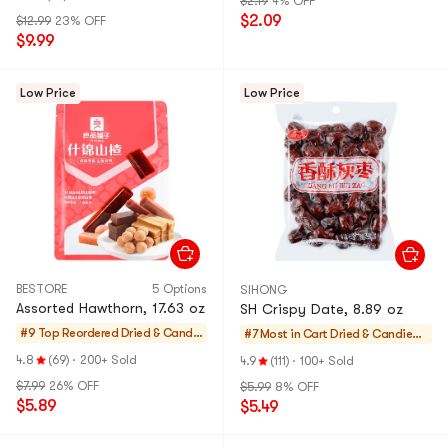
$2.19
4% OFF
$2.09
$12.99
23% OFF
$9.99
Low Price
Low Price
BESTORE
5 Options
SIHONG
Assorted Hawthorn, 17.63 oz
SH Crispy Date, 8.89 oz
#9 Top Reordered
Dried & Candie
#7 Most in Cart
Dried & Candied F
d Fruit and Veg
ruit and Vegatabl
4.8
(69)
·
200+ Sold
4.9
(111)
·
100+ Sold
atable
e
$7.99
26% OFF
$5.99
8% OFF
$5.89
$5.49