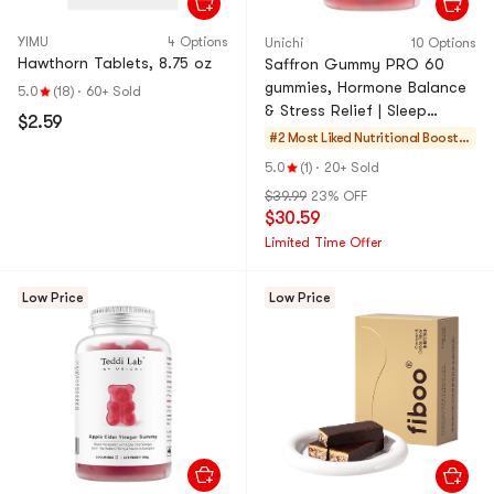
YIMU
4 Options
Unichi
10 Options
Hawthorn Tablets, 8.75 oz
Saffron Gummy PRO 60
gummies, Hormone Balance
5.0
(18)
·
60+ Sold
& Stress Relief | Sleep
$2.59
Support & Glowing Skin
#2 Most Liked
Nutritional Booster
s
5.0
(1)
·
20+ Sold
$39.99
23% OFF
$30.59
Limited Time Offer
Low Price
Low Price