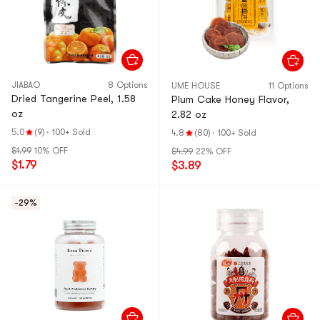
JIABAO
8 Options
UME HOUSE
11 Options
Dried Tangerine Peel, 1.58
Plum Cake Honey Flavor,
oz
2.82 oz
5.0
(9)
·
100+ Sold
4.8
(80)
·
100+ Sold
$1.99
10% OFF
$4.99
22% OFF
$1.79
$3.89
-29%