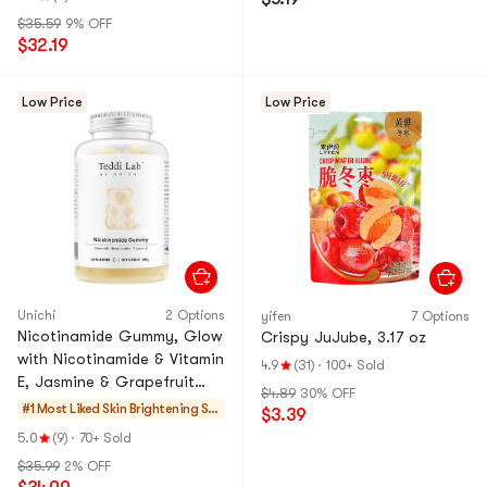
$35.59
9% OFF
$32.19
Low Price
Low Price
Unichi
2 Options
yifen
7 Options
Nicotinamide Gummy, Glow
Crispy JuJube, 3.17 oz
with Nicotinamide & Vitamin
4.9
(31)
·
100+ Sold
E, Jasmine & Grapefruit
$4.89
30% OFF
Flavor, 60 gummies
#1 Most Liked
Skin Brightening Su
$3.39
pplements
5.0
(9)
·
70+ Sold
$35.99
2% OFF