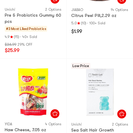
Unichi
2 Options
JIABAO
14 Options
Pre & Probiotics Gummy 60
Citrus Peel Pill,2.29 oz
pcs
5.0
(10)
·
100+ Sold
#3 Most Liked
Probiotics
$1.99
4.9
(15)
·
40+ Sold
$36.99
29% OFF
$25.99
Low Price
YIDA
4 Options
Unichi
2 Options
Haw Cheese, 7.05 oz
Sea Salt Hair Growth