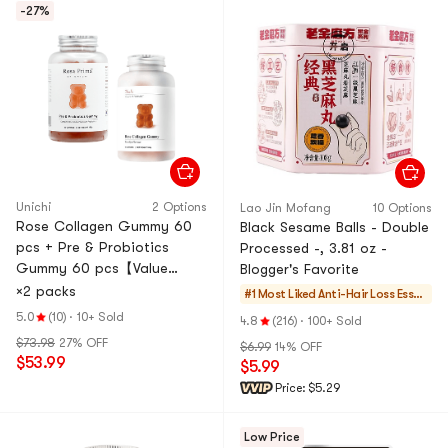
-27%
Unichi
2 Options
Lao Jin Mofang
10 Options
Rose Collagen Gummy 60
Black Sesame Balls - Double
pcs + Pre & Probiotics
Processed -, 3.81 oz -
Gummy 60 pcs【Value
Blogger's Favorite
Pack】
×2 packs
#1 Most Liked
Anti-Hair Loss Essen
tials
5.0
(10)
·
10+ Sold
4.8
(216)
·
100+ Sold
$73.98
27% OFF
$6.99
14% OFF
$53.99
$5.99
Price:
$5.29
Low Price