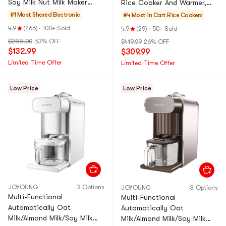
Soy Milk Nut Milk Maker
Rice Cooker And Warmer,
With Warming Function,
33.81 fl oz, 5.5 Cup,
#1 Most Shared
Electronic
#4 Most in Cart
Rice Cookers
43.96 fl oz DJ13U-G91
Stainless Dark Gray, NP-
4.9
(266)
·
100+ Sold
4.9
(29)
·
50+ Sold
HCC1
$288.00
53% OFF
$419.99
26% OFF
$132.99
$309.99
Limited Time Offer
Limited Time Offer
Low Price
Low Price
JOYOUNG
3 Options
JOYOUNG
3 Options
Multi-Functional
Multi-Functional
Automatically Oat
Automatically Oat
Milk/Almond Milk/Soy Milk
Milk/Almond Milk/Soy Milk