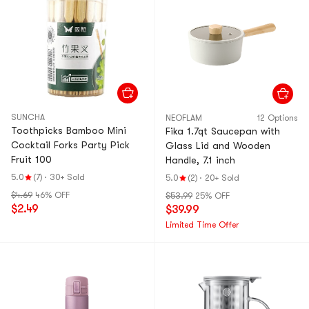
SUNCHA
NEOFLAM
12 Options
Toothpicks Bamboo Mini
Fika 1.7qt Saucepan with
Cocktail Forks Party Pick
Glass Lid and Wooden
Fruit 100
Handle, 7.1 inch
5.0
(7)
·
30+ Sold
5.0
(2)
·
20+ Sold
$4.69
46% OFF
$53.99
25% OFF
$2.49
$39.99
Limited Time Offer