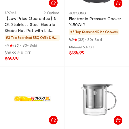
AROMA
2 Options
JOYOUNG
【Low Price Guarantee】5-
Electronic Pressure Cooker
Qt Stainless Steel Electric
Y-50C19
Shabu Hot Pot with Lid
#5 Top Searched
Rice Cookers
ASP-610, 1 Year Mfgr
#3 Top Searched
BBQ Grills & Hot
4.9
(32)
·
30+ Sold
Warranty
Pots
4.9
(26)
·
30+ Sold
$145.00
6% OFF
$134.99
$88.99
21% OFF
$69.99