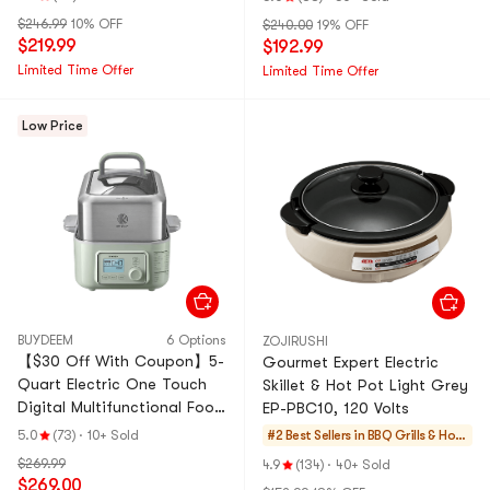
$246.99
10% OFF
$240.00
19% OFF
$219.99
$192.99
Limited Time Offer
Limited Time Offer
Low Price
BUYDEEM
6 Options
ZOJIRUSHI
【$30 Off With Coupon】5-
Gourmet Expert Electric
Quart Electric One Touch
Skillet & Hot Pot Light Grey
Digital Multifunctional Food
EP-PBC10, 120 Volts
Steamer G563, 168.96 fl oz
5.0
(73)
·
10+ Sold
#2 Best Sellers in
BBQ Grills & Hot
Pots
$269.99
4.9
(134)
·
40+ Sold
$269.00