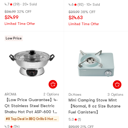
Warranty, NPC-1205, 120V
4.7
(39)
·
20+ Sold
4.6
(92)
·
10+ Sold
$36.99
32% OFF
$39.99
38% OFF
$24.99
$24.63
Limited Time Offer
Limited Time Offer
Low Price
AROMA
2 Options
Dr.Hows
3 Options
【Low Price Guarantee】4-
Mini Camping Stove Mint
Qt Stainless Steel Electric
【Normal, 8 oz Size Butane
Shabu Hot Pot ASP-600 1
Fuel Canisters】
Year Mfg Warranty
#8 Top Deal in
BBQ Grills & Hot P
5.0
(1)
ots
4.5
(54)
$99.99
21% OFF