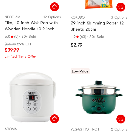
NEOFLAM
12 Options
KOKUBO
3 Options
Fika, 10 inch Wok Pan with
7.9 inch Skimming Paper 12
Wooden Handle 10.2 inch
Sheets 20cm
5.0
(5)
·
20+ Sold
4.9
(63)
·
30+ Sold
$56.99
29% OFF
$2.79
$39.99
Limited Time Offer
Low Price
AROMA
VEGAS HOT POT
2 Options