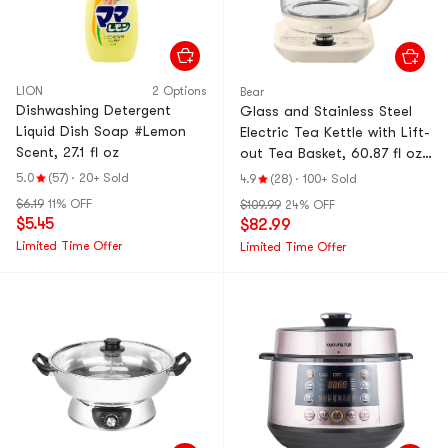
LION
2 Options
Bear
Dishwashing Detergent
Glass and Stainless Steel
Liquid Dish Soap #Lemon
Electric Tea Kettle with Lift-
Scent, 27.1 fl oz
out Tea Basket, 60.87 fl oz-
YSH-D18L5 Cream color
5.0
(57)
·
20+ Sold
4.9
(28)
·
100+ Sold
$6.19
11% OFF
$109.99
24% OFF
$5.45
$82.99
Limited Time Offer
Limited Time Offer