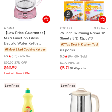
AROMA
KOKUBO
3 Options
【Low Price Guarantee】
7.9 inch Skimming Paper 12
Multi Function Glass
Sheets 8”D 12pcs*3
Electric Water Kettle
#7 Top Deal in
Kitchen Tool
Healthy Tea Kettle Delay
#1 Most Liked
Cooking Kettles
×3 packs
Timer, 50.72 fl oz, AWK-701,
4.9
(131)
·
60+ Sold
5.0
(9)
·
60+ Sold
Ro
$99.99
37% OFF
$7.99
28% OFF
$62.99
$5.71
$1.90/packs
Limited Time Offer
Low Price
Low Price