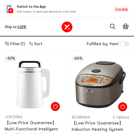
Switch to the App
Use App
Get access to exclusive discounts and more
Ship to
43215
Filter
(1)
Sort
Fulfilled by Yami
-53%
-26%
JOYOUNG
ZOJIRUSHI
2 Options
【Low Price Guarantee】
【Low Price Guarantee】
Multi-Functional Intelligent
Induction Heating System