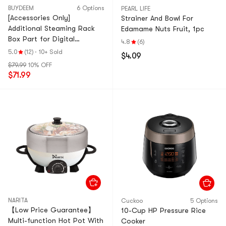
BUYDEEM
6 Options
PEARL LIFE
[Accessories Only]
Strainer And Bowl For
Additional Steaming Rack
Edamame Nuts Fruit, 1pc
Box Part for Digital
4.8
(6)
Multifunctional Steamer 1pc
5.0
(12)
·
10+ Sold
$4.09
$79.99
10% OFF
$71.99
NARITA
Cuckoo
5 Options
【Low Price Guarantee】
10-Cup HP Pressure Rice
Multi-function Hot Pot With
Cooker