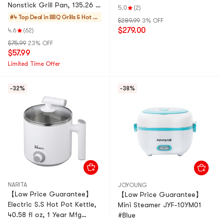
Nonstick Grill Pan, 135.26 fl
5.0
(2)
oz NEC-402W 1 Year Mfg
#4 Top Deal in
BBQ Grills & Hot P
$289.99
3% OFF
Warranty, 120V
ots
$279.00
4.6
(62)
$75.99
23% OFF
$57.99
Limited Time Offer
-32%
-38%
NARITA
JOYOUNG
【Low Price Guarantee】
【Low Price Guarantee】
Electric S.S Hot Pot Kettle,
Mini Steamer JYF-10YM01
40.58 fl oz, 1 Year Mfg
#Blue