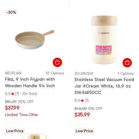
-30%
NEOFLAM
12 Options
ZOJIRUSHI
1 Options
Fika, 9 inch Frypan with
Stainless Steel Vacuum Food
Wooden Handle 9.4 inch
Jar #Cream White, 16.9 oz
SW-EAE50CC
5.0
(7)
·
10+ Sold
5.0
(7)
$54.99
30% OFF
$37.99
$40.00
10% OFF
$35.99
Limited Time Offer
Low Price
Low Price