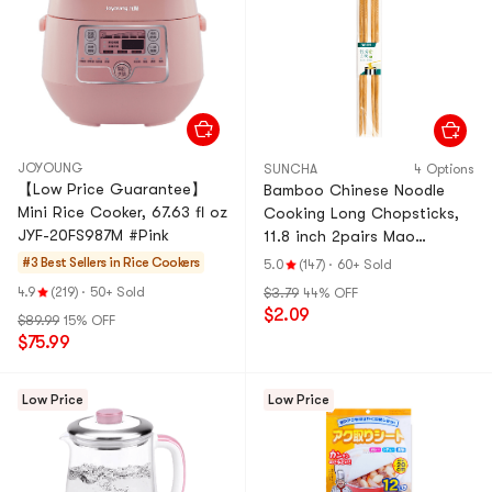
JOYOUNG
SUNCHA
4 Options
【Low Price Guarantee】
Bamboo Chinese Noodle
Mini Rice Cooker, 67.63 fl oz
Cooking Long Chopsticks,
JYF-20FS987M #Pink
11.8 inch 2pairs Mao
bamboo
#3 Best Sellers in
Rice Cookers
5.0
(147)
·
60+ Sold
4.9
(219)
·
50+ Sold
$3.79
44% OFF
$2.09
$89.99
15% OFF
$75.99
Low Price
Low Price