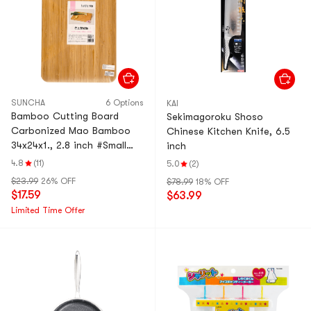
SUNCHA
6 Options
KAI
Bamboo Cutting Board
Sekimagoroku Shoso
Carbonized Mao Bamboo
Chinese Kitchen Knife, 6.5
34x24x1., 2.8 inch #Small
inch
Size
4.8
(11)
5.0
(2)
$23.99
26% OFF
$78.99
18% OFF
$17.59
$63.99
Limited Time Offer