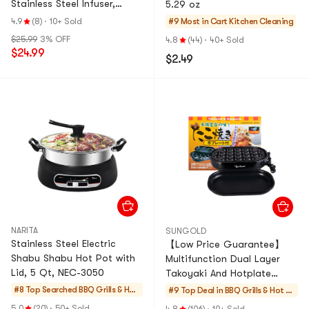
Stainless Steel Infuser,
5.29 oz
Grey, 16.9 fl oz
4.9
(8)
·
10+ Sold
#9 Most in Cart
Kitchen Cleaning
$25.99
3% OFF
4.8
(44)
·
40+ Sold
$24.99
$2.49
NARITA
SUNGOLD
Stainless Steel Electric
【Low Price Guarantee】
Shabu Shabu Hot Pot with
Multifunction Dual Layer
Lid, 5 Qt, NEC-3050
Takoyaki And Hotplate
Maker SG-800
#8 Top Searched
BBQ Grills & Hot
#9 Top Deal in
BBQ Grills & Hot P
Pots
ots
5.0
(20)
·
50+ Sold