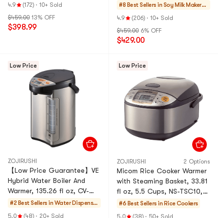
Maker Coffee Maker DJ10U-
Maker Coffee Maker DJ10U-
4.9
(172)
·
10+ Sold
#8 Best Sellers in
Soy Milk Makers
K61 White
K1 Brown
& Blenders
$459.00
13% OFF
4.9
(206)
·
10+ Sold
$398.99
$459.00
6% OFF
$429.00
Low Price
Low Price
ZOJIRUSHI
ZOJIRUSHI
2 Options
【Low Price Guarantee】VE
Micom Rice Cooker Warmer
Hybrid Water Boiler And
with Steaming Basket, 33.81
Warmer, 135.26 fl oz, CV-
fl oz, 5.5 Cups, NS-TSC10,
DCC40, Stainless Dark
120 Volts
#2 Best Sellers in
Water Dispenser
#6 Best Sellers in
Rice Cookers
Brown, 120 Volts
s & Kettles
5.0
(48)
·
20+ Sold
5.0
(38)
·
50+ Sold