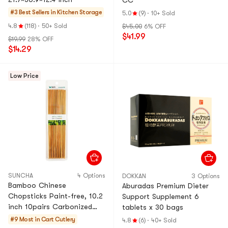
CC
#3 Best Sellers in
Kitchen Storage
5.0
(9)
·
10+ Sold
4.8
(118)
·
50+ Sold
$45.00
6% OFF
$41.99
$19.99
28% OFF
$14.29
Low Price
SUNCHA
4 Options
DOKKAN
3 Options
Bamboo Chinese
Aburadas Premium Dieter
Chopsticks Paint-free, 10.2
Support Supplement 6
inch 10pairs Carbonized
tablets x 30 bags
Mao bamboo
#9 Most in Cart
Cutlery
4.8
(6)
·
40+ Sold