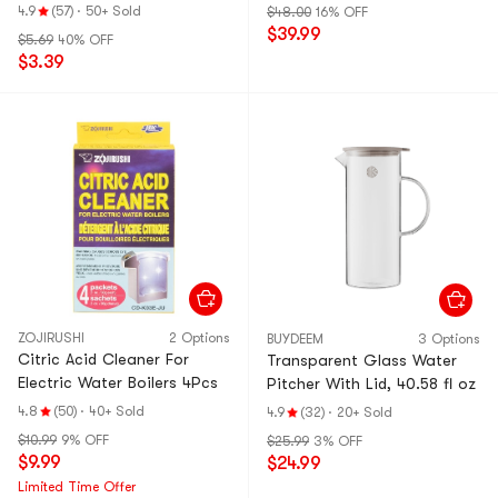
4.9
(57)
·
50+ Sold
$48.00
16% OFF
$39.99
$5.69
40% OFF
$3.39
ZOJIRUSHI
2 Options
BUYDEEM
3 Options
Citric Acid Cleaner For
Transparent Glass Water
Electric Water Boilers 4Pcs
Pitcher With Lid, 40.58 fl oz
4.8
(50)
·
40+ Sold
4.9
(32)
·
20+ Sold
$10.99
9% OFF
$25.99
3% OFF
$9.99
$24.99
Limited Time Offer