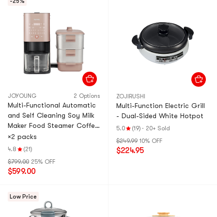
-25%
JOYOUNG
2 Options
ZOJIRUSHI
Multi-Functional Automatic
Multi-Function Electric Grill
and Self Cleaning Soy Milk
- Dual-Sided White Hotpot
Maker Food Steamer Coffee
5.0
(19)
·
20+ Sold
Maker Juice Maker Sterilizer
×2 packs
$249.99
10% OFF
DJ12M-K9S
4.8
(21)
$224.95
$799.00
25% OFF
$599.00
Low Price