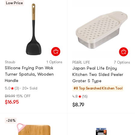
Low Price
Staub
1 Options
PEARL LIFE
7 Options
Silicone Frying Pan Wok
Japan Peal Life Enjoy
Turner Spatula, Wooden
Kitchen Two Sided Peeler
Handle
Grater S Type
5.0
(3)
·
20+ Sold
#8 Top Searched
Kitchen Tool
$19.99
15% OFF
4.8
(16)
$16.95
$8.79
-26%