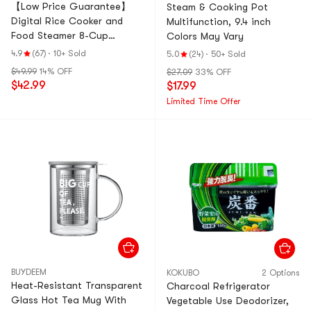
【Low Price Guarantee】
Steam & Cooking Pot
Digital Rice Cooker and
Multifunction, 9.4 inch
Food Steamer 8-Cup
Colors May Vary
Cooked Rice ARC-914D (1
4.9
(67)
·
10+ Sold
5.0
(24)
·
50+ Sold
Year Manufacturer
$49.99
14% OFF
$27.09
33% OFF
Warranty)
$42.99
$17.99
Limited Time Offer
BUYDEEM
KOKUBO
2 Options
Heat-Resistant Transparent
Charcoal Refrigerator
Glass Hot Tea Mug With
Vegetable Use Deodorizer,