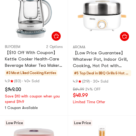
BUYDEEM
2 Options
AROMA
【$10 Off With Coupon】
【Low Price Guarantee】
Kettle Cooker Health-Care
Whatever Pot, Indoor Grill,
Beverage Maker Tea Maker,
Cooking, Hot Pot with
50.72 fl oz, K2683
Glass Lid, Bamboo Handles,
#3 Most Liked
Cooking Kettles
#5 Top Deal in
BBQ Grills & Hot Po
ts
4.9
(83)
·
40+ Sold
4.9
(219)
·
30+ Sold
$149.00
$64.99
24% OFF
$48.99
Save $10 with coupon when you
spend $149
Limited Time Offer
1 Coupon Available
Low Price
Low Price