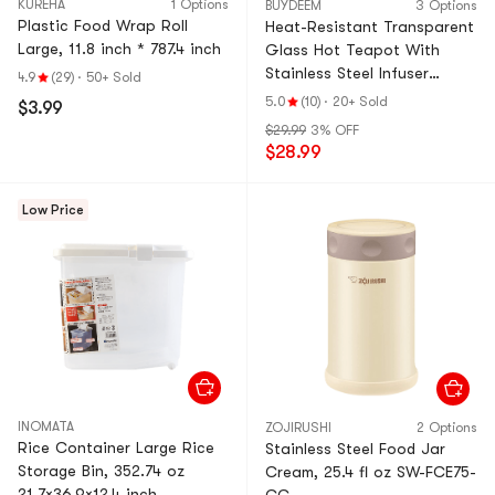
KUREHA
1 Options
BUYDEEM
3 Options
Plastic Food Wrap Roll
Heat-Resistant Transparent
Large, 11.8 inch * 787.4 inch
Glass Hot Teapot With
Stainless Steel Infuser
4.9
(29)
·
50+ Sold
Basket Filter, 16.9 fl oz
5.0
(10)
·
20+ Sold
$3.99
$29.99
3% OFF
$28.99
Low Price
INOMATA
ZOJIRUSHI
2 Options
Rice Container Large Rice
Stainless Steel Food Jar
Storage Bin, 352.74 oz
Cream, 25.4 fl oz SW-FCE75-
21.7×36.9×12.4 inch