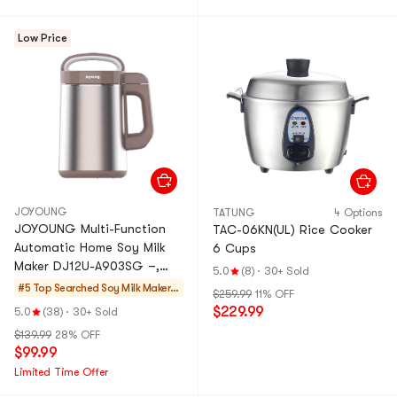
Low Price
JOYOUNG
TATUNG
4 Options
JOYOUNG Multi-Function
TAC-06KN(UL) Rice Cooker
Automatic Home Soy Milk
6 Cups
Maker DJ12U-A903SG –,
5.0
(8)
·
30+ Sold
40.6 fl oz
#5 Top Searched
Soy Milk Makers
$259.99
11% OFF
& Blenders
$229.99
5.0
(38)
·
30+ Sold
$139.99
28% OFF
$99.99
Limited Time Offer