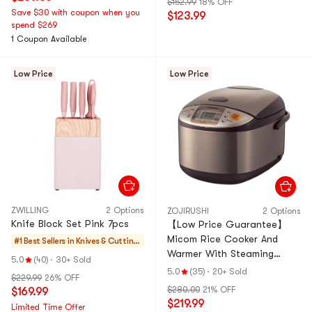
$152.99
18% OFF
Save $30 with coupon when you
$123.99
spend $269
1 Coupon Available
Low Price
Low Price
ZWILLING
2 Options
ZOJIRUSHI
2 Options
Knife Block Set Pink 7pcs
【Low Price Guarantee】
Micom Rice Cooker And
#1 Best Sellers in
Knives & Cutting
Warmer With Steaming
Boards
5.0
(40)
·
30+ Sold
Basket, 60.87 fl oz, 10 Cups,
5.0
(35)
·
20+ Sold
$229.99
26% OFF
NS-TSC18, 120 Volts
$280.00
21% OFF
$169.99
$219.99
Limited Time Offer