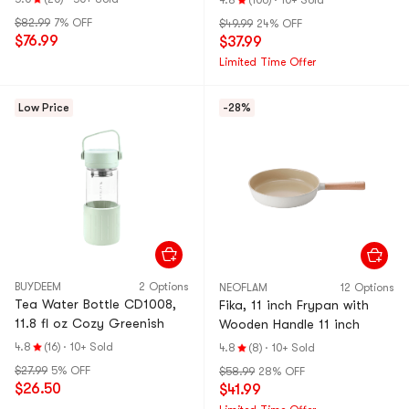
4.8
(106)
·
10+ Sold
$82.99
7% OFF
$49.99
24% OFF
$76.99
$37.99
Limited Time Offer
Low Price
-28%
BUYDEEM
2 Options
NEOFLAM
12 Options
Tea Water Bottle CD1008,
Fika, 11 inch Frypan with
11.8 fl oz Cozy Greenish
Wooden Handle 11 inch
4.8
(16)
·
10+ Sold
4.8
(8)
·
10+ Sold
$27.99
5% OFF
$58.99
28% OFF
$26.50
$41.99