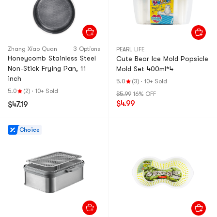
Zhang Xiao Quan
3 Options
PEARL LIFE
Honeycomb Stainless Steel
Cute Bear Ice Mold Popsicle
Non-Stick Frying Pan, 11
Mold Set 400ml*4
inch
5.0
(3)
·
10+ Sold
5.0
(2)
·
10+ Sold
$5.99
16% OFF
$4.99
$47.19
Choice