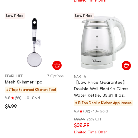
Limited Time Offer
Low Price
Low Price
PEARL LIFE
7 Options
NARITA
Mesh Skimmer 1pc
【Low Price Guarantee】
Double Wall Electric Glass
#7 Top Searched
Kitchen Tool
Water Kettle, 33.81 fl oz
4.8
(44)
·
40+ Sold
GK1201D 1 Year Mfg
#13 Top Deal in
Kichen Appliances
$4.99
Warranty, 120V
4.9
(32)
·
10+ Sold
$44.99
26% OFF
$32.99
Limited Time Offer