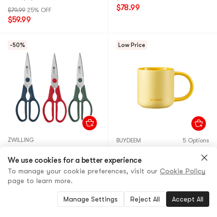
$78.99
$79.99
25% OFF
$59.99
-50%
Low Price
ZWILLING
BUYDEEM
5 Options
Now S Shears Scissors 3 Pc
Ceramic Mug Matte Yellow,
Set
We use cookies for a better experience
11.8 fl oz
To manage your cookie preferences, visit our
Cookie Policy
5.0
(1)
5.0
(1)
page to learn more.
$81.00
50% OFF
$30.99
10% OFF
$39.99
$27.89
Manage Settings
Reject All
Accept All