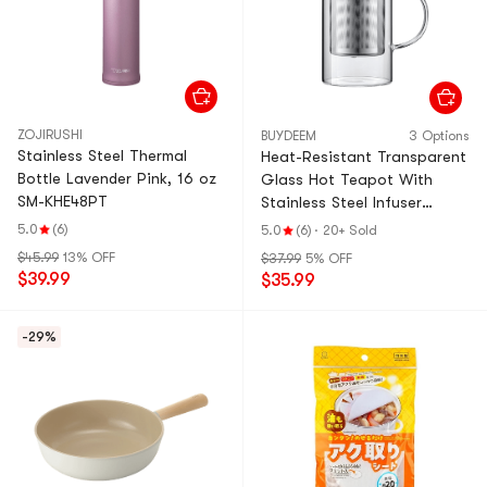
ZOJIRUSHI
BUYDEEM
3 Options
Stainless Steel Thermal
Heat-Resistant Transparent
Bottle Lavender Pink, 16 oz
Glass Hot Teapot With
SM-KHE48PT
Stainless Steel Infuser
Basket Filter, 27.1 fl oz
5.0
(6)
5.0
(6)
·
20+ Sold
$45.99
13% OFF
$37.99
5% OFF
$39.99
$35.99
-29%