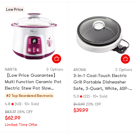
Low Price
NARITA
3 Options
AROMA
2 Options
【Low Price Guarantee】
3-in-1 Cool-Touch Electric
Multi Function Ceramic Pot
Grill Portable Dishwasher
Electric Stew Pot Slow
Safe, 3-Quart, White, ASP-
Cooker, 54.1 fl oz*1+16.91 fl
137 Grillet 3Qt., 2 Year Mfgr
#2 Top Reordered
Electronic
5.0
(22)
·
10+ Sold
oz*2, NSQ-1855,
Warranty
4.8
(40)
·
10+ Sold
$49.99
20% OFF
$39.99
$87.77
28% OFF
$62.99
Limited Time Offer