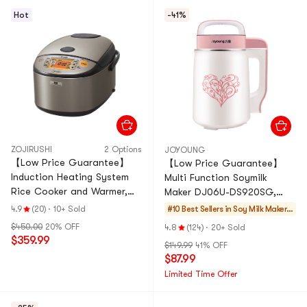
Hot
-41%
ZOJIRUSHI
2 Options
JOYOUNG
【Low Price Guarantee】
【Low Price Guarantee】
Induction Heating System
Multi Function Soymilk
Rice Cooker and Warmer,
Maker DJ06U-DS920SG,
60.87 fl oz Stainless Dark
20.29 fl oz 1-2 Servings
4.9
(20)
·
10+ Sold
#10 Best Sellers in
Soy Milk Makers
Gray NP-HCC18
& Blenders
$450.00
20% OFF
4.8
(124)
·
20+ Sold
$359.99
$149.99
41% OFF
$87.99
Limited Time Offer