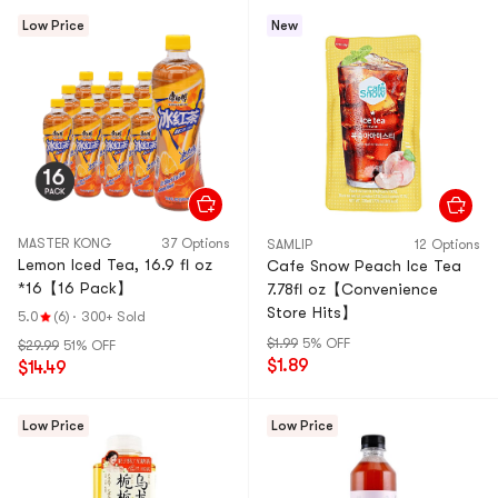
Low Price
New
MASTER KONG
37 Options
SAMLIP
12 Options
Lemon Iced Tea, 16.9 fl oz
Cafe Snow Peach Ice Tea
*16【16 Pack】
7.78fl oz【Convenience
Store Hits】
5.0
(6)
·
300+ Sold
$1.99
5% OFF
$29.99
51% OFF
$1.89
$14.49
Low Price
Low Price