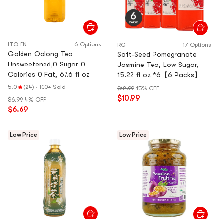
ITO EN
6 Options
RC
17 Options
Golden Oolong Tea
Soft-Seed Pomegranate
Unsweetened,0 Sugar 0
Jasmine Tea, Low Sugar,
Calories 0 Fat, 67.6 fl oz
15.22 fl oz *6【6 Packs】
5.0
(24)
·
100+ Sold
$12.99
15% OFF
$10.99
$6.99
4% OFF
$6.69
Low Price
Low Price