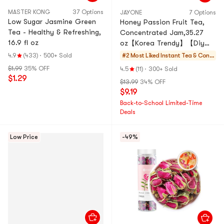
MASTER KONG
37 Options
JAYONE
7 Options
Low Sugar Jasmine Green
Honey Passion Fruit Tea,
Tea - Healthy & Refreshing,
Concentrated Jam,35.27
16.9 fl oz
oz【Korea Trendy】【Diy
Drinks/Desserts/Baking】
4.9
(433)
·
500+ Sold
#2 Most Liked
Instant Tea & Conc
entrate
$1.99
35% OFF
4.5
(11)
·
300+ Sold
$1.29
$13.99
34% OFF
$9.19
Back-to-School Limited-Time
Deals
Low Price
-49%