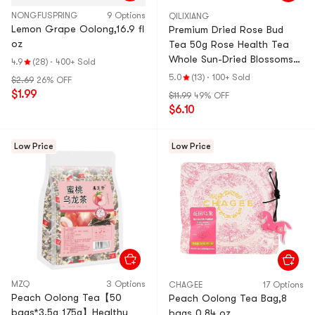
NONGFUSPRING
9 Options
QILIXIANG
Lemon Grape Oolong,16.9 fl
Premium Dried Rose Bud
oz
Tea 50g Rose Health Tea
Whole Sun-Dried Blossoms
4.9
(28)
·
400+ Sold
High Dryness Naturally
5.0
(13)
·
100+ Sold
$2.69
26% OFF
Fragrant Beauty &
$1.99
$11.99
49% OFF
Relaxation Herbal Tea Enjoy
$6.10
with Honey, Red Dates or
Goji Berries Anti-aging
Low Price
Low Price
MZQ
3 Options
CHAGEE
17 Options
Peach Oolong Tea【50
Peach Oolong Tea Bag,8
bags*3.5g 175g】Healthy
bags 0.84 oz