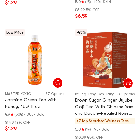
5.0
(15)
·
100+ Sold
$1.29
$6.99
5% OFF
$6.59
Low Price
-45%
MASTER KONG
37 Options
Beijing Tong Ren Tang
3 Options
Jasmine Green Tea with
Brown Sugar Ginger Jujube
Honey, 16.9 fl oz
Goji Tea With Chinese Yam
and Double-Petaled Rose
4.9
(504)
·
300+ Sold
Warm Stomach Body,
#7 Top Searched
Wellness Teas &
$1.49
13% OFF
Regulate Health For Uterine
Soups
$1.29
5.0
(14)
·
90+ Sold
Cold 150g
$10.99
45% OFF