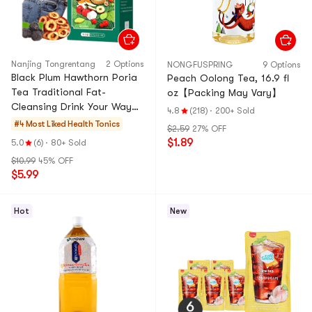
Nanjing Tongrentang
2 Options
NONGFUSPRING
9 Options
Black Plum Hawthorn Poria
Peach Oolong Tea, 16.9 fl
Tea Traditional Fat-
oz【Packing May Vary】
Cleansing Drink Your Way
4.8
(218)
·
200+ Sold
to a Slim Waistline 40
#4 Most Liked
Health Tonics
$2.59
27% OFF
Sachets 160g
$1.89
5.0
(6)
·
80+ Sold
$10.99
45% OFF
$5.99
Hot
New