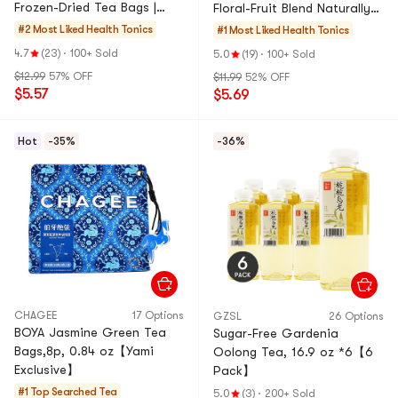
Frozen-Dried Tea Bags |
Floral-Fruit Blend Naturally
Perfect for Hot Brewing |
Rich in Anthocyanins Glow-
#2 Most Liked
Health Tonics
#1 Most Liked
Health Tonics
Naturally Sweetened with
Boosting Beauty Tea
4.7
(23)
·
100+ Sold
5.0
(19)
·
100+ Sold
Rock Sugar | Healthy Fruit
Wellness Tea
$12.99
57% OFF
$11.99
52% OFF
Tea for Office Home &
$5.57
$5.69
Travel
Hot
-35%
-36%
CHAGEE
17 Options
GZSL
26 Options
BOYA Jasmine Green Tea
Sugar-Free Gardenia
Bags,8p, 0.84 oz【Yami
Oolong Tea, 16.9 oz *6【6
Exclusive】
Pack】
#1 Top Searched
Tea
5.0
(3)
·
200+ Sold