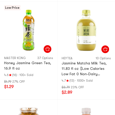
Low Price
MASTER KONG
37 Options
HEYTEA
10 Options
Honey Jasmine Green Tea,
Jasmine Matcha Milk Tea,
16.9 fl oz
11.83 fl oz【Low Calories
Low Fat 0 Non-Dairy
4.6
(16)
·
100+ Sold
Creamer】【Social Media
4.7
(13)
·
1000+ Sold
$1.79
27% OFF
Trendy】
$1.29
$3.79
23% OFF
$2.89