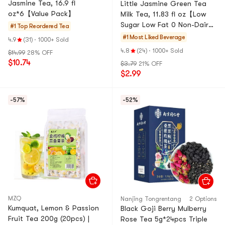
Jasmine Tea, 16.9 fl
Little Jasmine Green Tea
oz*6【Value Pack】
Milk Tea, 11.83 fl oz【Low
Sugar Low Fat 0 Non-Dairy
#1 Top Reordered
Tea
Creamer】【Social Media
#1 Most Liked
Beverage
4.9
(31)
·
1000+ Sold
Trendy】
4.8
(24)
·
1000+ Sold
$14.99
28% OFF
$10.74
$3.79
21% OFF
$2.99
-57%
-52%
MZQ
Nanjing Tongrentang
2 Options
Kumquat, Lemon & Passion
Black Goji Berry Mulberry
Fruit Tea 200g (20pcs) |
Rose Tea 5g*24pcs Triple