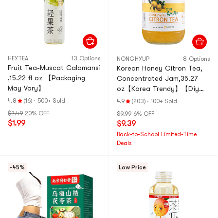
HEYTEA
13 Options
NONGHYUP
8 Options
Fruit Tea-Muscat Calamansi
Korean Honey Citron Tea,
,15.22 fl oz 【Packaging
Concentrated Jam,35.27
May Vary】
oz【Korea Trendy】【Diy
Drinks/Desserts/Baking】
4.8
(16)
·
500+ Sold
4.9
(203)
·
100+ Sold
$2.49
20% OFF
$9.99
6% OFF
$1.99
$9.39
Back-to-School Limited-Time
Deals
-45%
Low Price