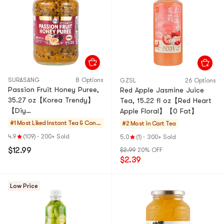
SURASANG
8 Options
GZSL
26 Options
Passion Fruit Honey Puree,
Red Apple Jasmine Juice
35.27 oz【Korea Trendy】
Tea, 15.22 fl oz【Red Heart
【Diy
Apple Floral】【0 Fat】
Drinks/Desserts/Baking】
#1 Most Liked
Instant Tea & Conc
#2 Most in Cart
Tea
entrate
4.9
(109)
·
200+ Sold
5.0
(1)
·
300+ Sold
$12.99
$2.99
20% OFF
$2.39
Low Price