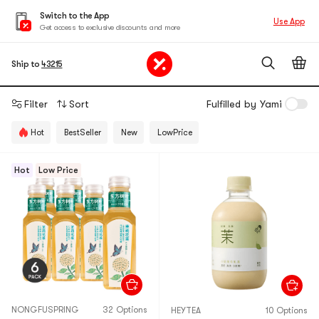
Switch to the App
Use App
Get access to exclusive discounts and more
Ship to
43215
Filter
Sort
Fulfilled by Yami
Hot
BestSeller
New
LowPrice
Hot
Low Price
NONGFUSPRING
32 Options
HEYTEA
10 Options