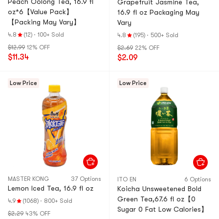
Peach Oolong Tea, 16.9 fl
Grapefruit Jasmine Tea,
oz*6【Value Pack】
16.9 fl oz Packaging May
【Packing May Vary】
Vary
4.8
(12)
·
100+ Sold
4.8
(195)
·
500+ Sold
$12.99
12% OFF
$2.69
22% OFF
$11.34
$2.09
Low Price
Low Price
MASTER KONG
37 Options
ITO EN
6 Options
Lemon Iced Tea, 16.9 fl oz
Koicha Unsweetened Bold
Green Tea,67.6 fl oz【0
4.9
(1068)
·
800+ Sold
Sugar 0 Fat Low Calories】
$2.29
43% OFF