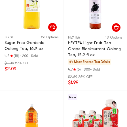
GZSL
26 Options
HEYTEA
13 Options
Sugar-Free Gardenia
HEYTEA Light Fruit Tea
Oolong Tea, 16.9 oz
Grape Blackcurrant Oolong
Tea, 15.2 fl oz
4.8
(18)
·
200+ Sold
#4 Most Shared
Tea Drinks
$2.89
27% OFF
$2.09
4.7
(6)
·
300+ Sold
$2.69
26% OFF
$1.99
New