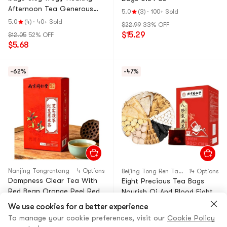
Afternoon Tea Generous
5.0
(3)
·
100+ Sold
Portion Bulk Pack
5.0
(4)
·
40+ Sold
$22.99
33% OFF
$15.29
$12.05
52% OFF
$5.68
-62%
-47%
Nanjing Tongrentang
4 Options
Beijing Tong Ren Tang
14 Options
Dampness Clear Tea With
Eight Precious Tea Bags
Red Bean Orange Peel Red
Nourish Qi And Blood Eight
Tea For Acne Breakouts
Precious Soup 5g*15bags
We use cookies for a better experience
Weight Loss Slimming Blood
#2 Most Shared
Health Tonics
#4 Most in Cart
Health Tonics
To manage your cookie preferences, visit our
Cookie Policy
Sugar Reduction Health-