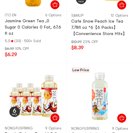
ITO EN
6 Options
SAMLIP
12 Options
Jasmine Green Tea ,0
Cafe Snow Peach Ice Tea
Sugar 0 Calories 0 Fat, 67.6
7.78fl oz *6【6 Packs】
fl oz
【Convenience Store Hits】
5.0
(30)
·
500+ Sold
$10.99
23% OFF
$8.39
$6.99
10% OFF
$6.29
Low Price
NONGFUSPRING
9 Options
NONGFUSPRING
9 Options