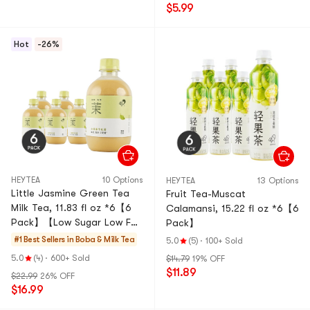
$5.99
Hot
-26%
HEYTEA
10 Options
HEYTEA
13 Options
Little Jasmine Green Tea
Fruit Tea-Muscat
Milk Tea, 11.83 fl oz *6【6
Calamansi, 15.22 fl oz *6【6
Pack】【Low Sugar Low Fat
Pack】
0 Non-Dairy Creamer】
#1 Best Sellers in
Boba & Milk Tea
5.0
(5)
·
100+ Sold
【Social Media Trendy】
5.0
(4)
·
600+ Sold
$14.79
19% OFF
$11.89
$22.99
26% OFF
$16.99