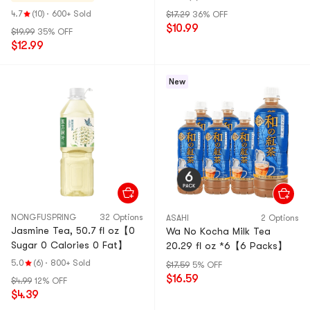
4.7
(10)
·
600+ Sold
$17.29
36% OFF
$10.99
$19.99
35% OFF
$12.99
New
NONGFUSPRING
32 Options
ASAHI
2 Options
Jasmine Tea, 50.7 fl oz【0
Wa No Kocha Milk Tea
Sugar 0 Calories 0 Fat】
20.29 fl oz *6【6 Packs】
5.0
(6)
·
800+ Sold
$17.59
5% OFF
$16.59
$4.99
12% OFF
$4.39