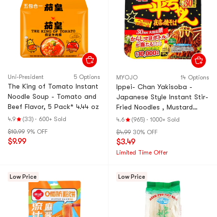
Uni-President
5 Options
MYOJO
14 Options
The King of Tomato Instant
Ippei- Chan Yakisoba -
Noodle Soup - Tomato and
Japanese Style Instant Stir-
Beef Flavor, 5 Pack* 4.44 oz
Fried Noodles , Mustard
Mayonnaise Flavor, 4.73 oz
4.9
(33)
·
600+ Sold
4.6
(965)
·
1000+ Sold
$10.99
9% OFF
$4.99
30% OFF
$9.99
$3.49
Limited Time Offer
Low Price
Low Price