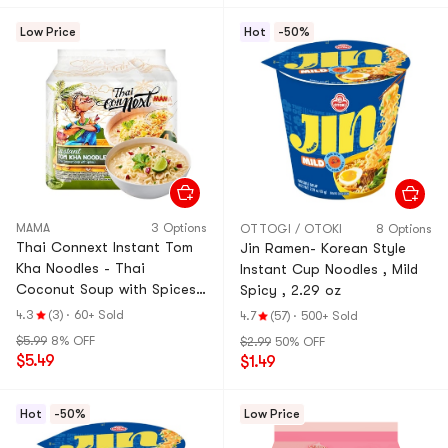
Low Price
Hot
-50%
MAMA
3 Options
OTTOGI / OTOKI
8 Options
Thai Connext Instant Tom
Jin Ramen- Korean Style
Kha Noodles - Thai
Instant Cup Noodles , Mild
Coconut Soup with Spices,
Spicy , 2.29 oz
4 Pack, 12 oz 【 Instant
4.3
(3)
·
60+ Sold
4.7
(57)
·
500+ Sold
Noodles】
$5.99
8% OFF
$2.99
50% OFF
$5.49
$1.49
Hot
-50%
Low Price