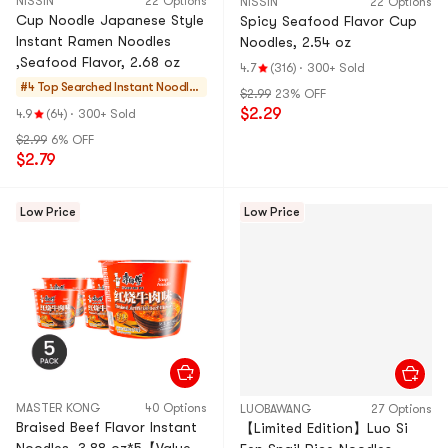
NISSIN
22 Options
NISSIN
22 Options
Cup Noodle Japanese Style
Spicy Seafood Flavor Cup
Instant Ramen Noodles
Noodles, 2.54 oz
,Seafood Flavor, 2.68 oz
4.7
(316)
·
300+ Sold
#4 Top Searched
Instant Noodles
$2.99
23% OFF
& Ramen & Cup
$2.29
4.9
(64)
·
300+ Sold
Noodles & Tteok
$2.99
6% OFF
bokki
$2.79
Low Price
Low Price
MASTER KONG
40 Options
LUOBAWANG
27 Options
Braised Beef Flavor Instant
【Limited Edition】Luo Si