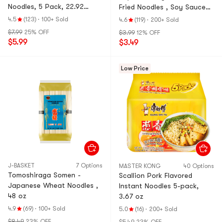
Noodles, 5 Pack, 22.92
Fried Noodles , Soy Sauce
oz【JK & RM's Pick】
with Mentaiko Mayonnaise
4.5
(123)
·
100+ Sold
4.6
(119)
·
200+ Sold
Flavor, 4.48 oz
$7.99
25% OFF
$3.99
12% OFF
$5.99
$3.49
Low Price
J-BASKET
7 Options
MASTER KONG
40 Options
Tomoshiraga Somen -
Scallion Pork Flavored
Japanese Wheat Noodles ,
Instant Noodles 5-pack,
48 oz
3.67 oz
4.9
(69)
·
100+ Sold
5.0
(16)
·
200+ Sold
$8.49
23% OFF