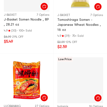
J-BASKET
7 Options
J-BASKET
7 Options
J-Basket Somen Noodle , 8P
Tomoshiraga Somen -
, 28.21 oz
Japanese Wheat Noodles ,
16 oz
4.9
(30)
·
100+ Sold
4.9
(29)
·
70+ Sold
$6.99
21% OFF
$5.49
$2.99
13% OFF
$2.59
Low Price
LUOBAWANG
27 Options
Indomie
16 Options