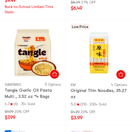
$9.49
$8.99
27% OFF
Back-to-School Limited-Time
$6.49
Deals
Low Price
SAMYANG
5 Options
KM
4 Options
Tangle Garlic Oil Pasta
Original Thin Noodles, 35.27
Multi , 3.52 oz *4 Bags
oz
4.7
(6)
·
70+ Sold
5.0
(29)
·
200+ Sold
$9.99
20% OFF
$4.99
20% OFF
$7.99
$3.99