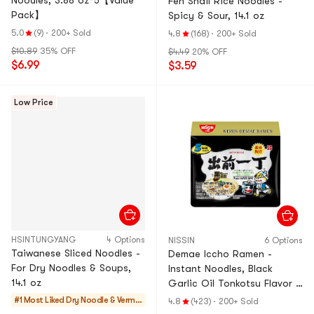
Noodles, 3.88 oz*5【Value
Fen Snail Rice Noodles -
Pack】
Spicy & Sour, 14.1 oz
5.0
(9)
·
200+ Sold
4.8
(168)
·
200+ Sold
$10.89
35% OFF
$4.49
20% OFF
$6.99
$3.59
Low Price
HSINTUNGYANG
4 Options
NISSIN
6 Options
Taiwanese Sliced Noodles -
Demae Iccho Ramen -
For Dry Noodles & Soups,
Instant Noodles, Black
14.1 oz
Garlic Oil Tonkotsu Flavor ,
5 Pack , 17.5 oz
#1 Most Liked
Dry Noodle & Vermic
4.8
(423)
·
200+ Sold