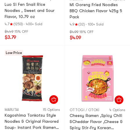
Luo Si Fen Snail Rice
Mi Goreng Fried Noodles
Noodles , Sweet and Sour
BBQ Chicken Flavor 425g 5
Flavor, 10.79 oz
Pack
4.7
(1250)
·
400+ Sold
4.9
(32)
·
100+ Sold
$4.49
15% OFF
$4.99
18% OFF
$3.79
$4.09
Low Price
MARUTAI
15 Options
OTTOGI / OTOKI
4 Options
Kagoshima Tonkotsu Style
Cheesy Ramen ,Spicy Chili
Noodles & Original Flavored
&Cheddar Flavor ,Cheese &
Soup- Instant Pork Ramen ,
Spicy Stir-Fry Korean