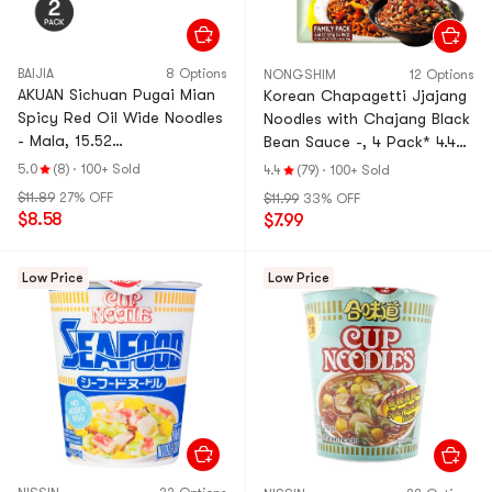
BAIJIA
8 Options
NONGSHIM
12 Options
AKUAN Sichuan Pugai Mian
Korean Chapagetti Jjajang
Spicy Red Oil Wide Noodles
Noodles with Chajang Black
- Mala, 15.52
Bean Sauce -, 4 Pack* 4.48
oz*2【Trending on TikTok】
oz
5.0
(8)
·
100+ Sold
4.4
(79)
·
100+ Sold
【Value Pack】
$11.89
27% OFF
$11.99
33% OFF
$8.58
$7.99
Low Price
Low Price