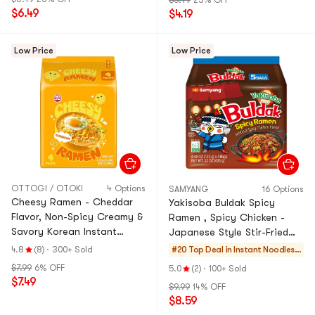
$5.49
23% OFF
$6.49
$4.19
Low Price
Low Price
OTTOGI / OTOKI
4 Options
SAMYANG
16 Options
Cheesy Ramen - Cheddar
Yakisoba Buldak Spicy
Flavor, Non-Spicy Creamy &
Ramen , Spicy Chicken -
Savory Korean Instant
Japanese Style Stir-Fried
Cheese Noodles ,3.92 oz*4
Flavor, 5 Bags , 625g
4.8
(8)
·
300+ Sold
#20 Top Deal in
Instant Noodles
Pack, 15.7 oz
& Ramen & Cup N
$7.99
6% OFF
5.0
(2)
·
100+ Sold
oodles & Tteokbo
$7.49
$9.99
14% OFF
kki
$8.59