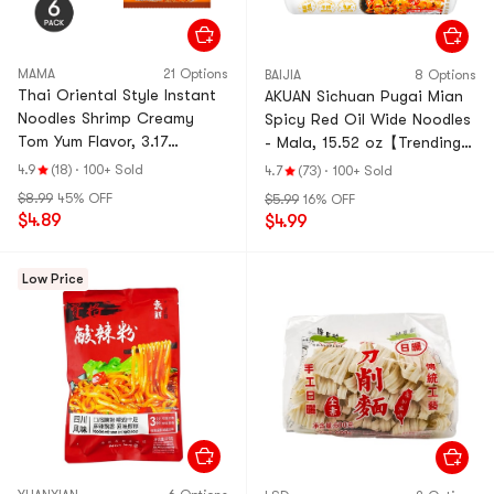
MAMA
21 Options
BAIJIA
8 Options
Thai Oriental Style Instant
AKUAN Sichuan Pugai Mian
Noodles Shrimp Creamy
Spicy Red Oil Wide Noodles
Tom Yum Flavor, 3.17
- Mala, 15.52 oz【Trending
oz*6Pcs【Value Pack】
on TikTok】
4.9
(18)
·
100+ Sold
4.7
(73)
·
100+ Sold
$8.99
45% OFF
$5.99
16% OFF
$4.89
$4.99
Low Price