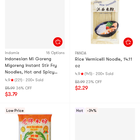
Indomie
16 Options
PANDA
Indonesian Mi Goreng
Rice Vermicelli Noodle, 14.11
Migoreng Instant Stir Fry
oz
Noodles, Hot and Spicy
4.9
(145)
·
200+ Sold
Flavor , 5 Packs, 14.1oz
4.9
(221)
·
200+ Sold
$2.99
23% OFF
$2.29
$5.99
36% OFF
$3.79
Low Price
Hot
-34%