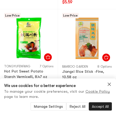
$5.59
Low Price
Low Price
TONGYUFENFANG
7 Options
BAMBOO GARDEN
8 Options
Hot Pot Sweet Potato
Jiangxi Rice Stick -Fine,
Starch Vermicelli, 8.47 oz
10.58 oz
4.8
(929)
·
900+ Sold
4.8
(82)
·
100+ Sold
We use cookies for a better experience
$1.79
44% OFF
$2.49
20% OFF
To manage your cookie preferences, visit our
Cookie Policy
$0.99
$1.99
page to learn more.
Limited Time Offer
Manage Settings
Reject All
Accept All
Low Price