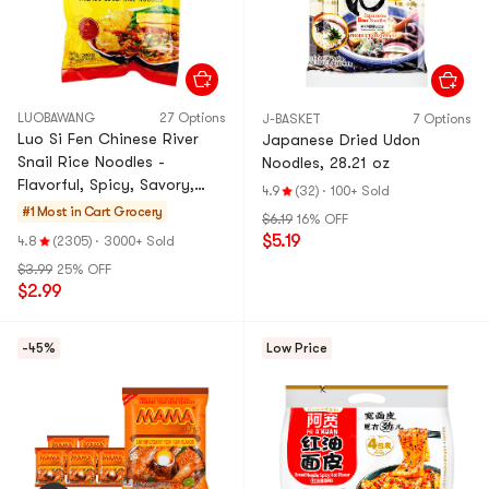
LUOBAWANG
27 Options
J-BASKET
7 Options
Luo Si Fen Chinese River
Japanese Dried Udon
Snail Rice Noodles -
Noodles, 28.21 oz
Flavorful, Spicy, Savory,
4.9
(32)
·
100+ Sold
9.88 oz
#1 Most in Cart
Grocery
$6.19
16% OFF
$5.19
4.8
(2305)
·
3000+ Sold
$3.99
25% OFF
$2.99
-45%
Low Price