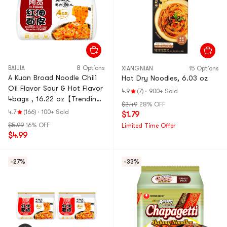
BAIJIA
8 Options
XIANGNIAN
15 Options
A Kuan Broad Noodle Chili
Hot Dry Noodles, 6.03 oz
Oil Flavor Sour & Hot Flavor
4.9
(7)
·
900+ Sold
4bags , 16.22 oz【Trending
$2.49
28% OFF
on TikTok】【Value Pack】
4.7
(166)
·
100+ Sold
$1.79
$5.99
16% OFF
Limited Time Offer
$4.99
-27%
-33%