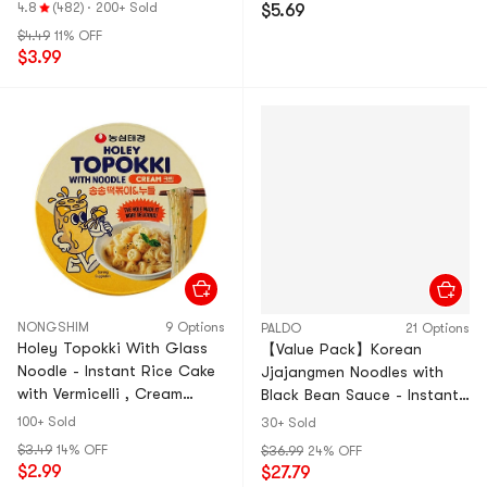
elli
4.8
(482)
·
200+ Sold
$5.69
$4.49
11% OFF
$3.99
NONGSHIM
9 Options
PALDO
21 Options
Holey Topokki With Glass
【Value Pack】Korean
Noodle - Instant Rice Cake
Jjajangmen Noodles with
with Vermicelli , Cream
Black Bean Sauce - Instant
Sauce Flavor , 4.16 oz
Ramen, 4 Pack* 7.05 oz ,
100+ Sold
30+ Sold
【Ready to Eat 】
28.2 oz *4
$3.49
14% OFF
$36.99
24% OFF
$2.99
$27.79