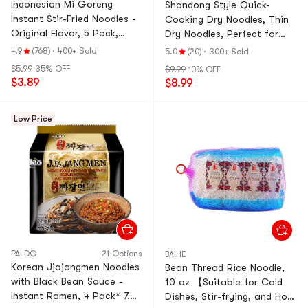
Indonesian Mi Goreng
Shandong Style Quick-
Instant Stir-Fried Noodles -
Cooking Dry Noodles, Thin
Original Flavor, 5 Pack,
Dry Noodles, Perfect for
14.99 oz
Soup Noodles or Stir-Fried
4.9
(768)
·
400+ Sold
5.0
(20)
·
300+ Sold
Noodle, 63.93 oz
$5.99
35% OFF
$9.99
10% OFF
$3.89
$8.99
Low Price
PALDO
21 Options
BAIHE
Korean Jjajangmen Noodles
Bean Thread Rice Noodle,
with Black Bean Sauce -
10 oz 【Suitable for Cold
Instant Ramen, 4 Pack* 7.05
Dishes, Stir-frying, and Hot