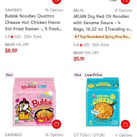
SAMYANG
16 Options
BAIJIA
8 Options
Buldak Noodles Quattro
AKUAN Dry Red Oil Noodles
Cheese Hot Chicken Flavor
with Sesame Sauce - 4
Stir-Fried Ramen -, 5 Pack*
Bags, 16.22 oz【Trending on
5.11 oz【Trending on
TikTok】【Packaging May
4.9
(42)
·
200+ Sold
#7 Top Reordered
Spicy Rice Noo
TikTok】
Vary】
dles
$8.99
4% OFF
4.8
(97)
·
100+ Sold
$8.59
$5.99
13% OFF
$5.19
Hot
Hot
Low Price
SAMYANG
16 Options
OTTOGI / OTOKI
4 Options