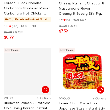
Korean Buldak Noodles
Cheesy Ramen , Cheddar &
Carbonara Stir-Fried Ramen
Mascarpone Flavor ,
Carbonara Hot Chicken
Creamy & Savory Stir-Fry
Flavor , 4.58 oz*5, 22.9
Korean Instant Noodles
#4 Top Reordered
Instant Noodle
4.9
(9)
·
200+ Sold
oz【Trending on TikTok】
,3.88 oz*4 Pack, 15.5 oz
s & Ramen & Cu
4.8
(821)
·
1000+ Sold
$8.99
15% OFF
p Noodles & Tt
$7.59
$8.99
2% OFF
eokbokki
$8.79
Low Price
Low Price
PALDO
5 Options
MYOJO
14 Options
Bibimmen Ramen - Brothless
Ippei- Chan Yakisoba -
Cold Spicy Korean Instant
Japanese Style Instant Stir-