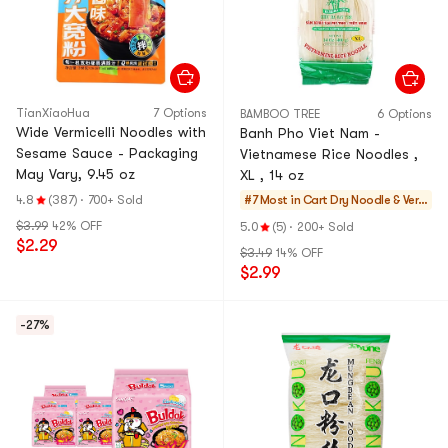
TianXiaoHua
7 Options
BAMBOO TREE
6 Options
Wide Vermicelli Noodles with
Banh Pho Viet Nam -
Sesame Sauce - Packaging
Vietnamese Rice Noodles ,
May Vary, 9.45 oz
XL , 14 oz
4.8
(387)
·
700+ Sold
#7 Most in Cart
Dry Noodle & Ver
micelli
$3.99
42% OFF
5.0
(5)
·
200+ Sold
$2.29
$3.49
14% OFF
$2.99
-27%