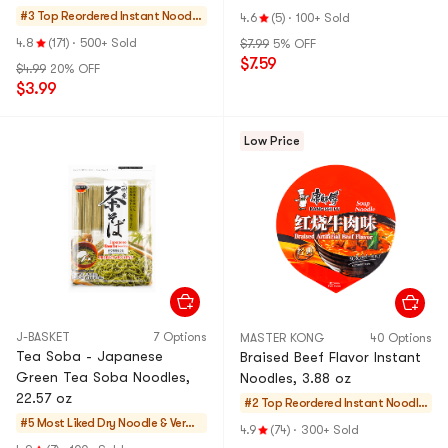
2 Servings , 6.52 oz
Instant Noodles,4.23 oz*4
#3 Top Reordered
Instant Noodle
4.6
(5)
·
100+ Sold
Pack
s & Ramen & Cu
4.8
(171)
·
500+ Sold
$7.99
5% OFF
p Noodles & Tt
$7.59
$4.99
20% OFF
eokbokki
$3.99
Low Price
J-BASKET
7 Options
MASTER KONG
40 Options
Tea Soba - Japanese
Braised Beef Flavor Instant
Green Tea Soba Noodles,
Noodles, 3.88 oz
22.57 oz
#2 Top Reordered
Instant Noodle
#5 Most Liked
Dry Noodle & Vermi
s & Ramen & Cu
4.9
(74)
·
300+ Sold
celli
p Noodles & Tte