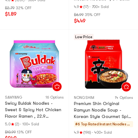
4.8
(1267)
·
500+ Sold
17.95 oz
4.9
(17)
·
700+ Sold
$2.79
32% OFF
$1.89
$6.99
35% OFF
$4.49
Low Price
SAMYANG
16 Options
NONGSHIM
14 Options
Swicy Buldak Noodles -
Premium Shin Original
Sweet & Spicy Hot Chicken
Ramyun Noodle Soup -
Flavor Ramen , 22.9
Korean Style Gourmet Spicy
oz【Trending on TikTok】
Flavor Ramen Instant
5.0
(2)
·
100+ Sold
#6 Top Rated
Instant Noodles & S
Noodles, 4 Pack,16.9 oz
elf-heating HotPot
$10.99
13% OFF
4.9
(196)
·
400+ Sold