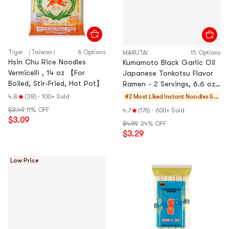
Tiger （Taiwan）
6 Options
MARUTAI
15 Options
Hsin Chu Rice Noodles
Kumamoto Black Garlic Oil
Vermicelli , 14 oz 【For
Japanese Tonkotsu Flavor
Boiled, Stir-Fried, Hot Pot】
Ramen - 2 Servings, 6.6 oz,
Packaging May Vary
4.8
(38)
·
100+ Sold
#2 Most Liked
Instant Noodles & S
elf-heating HotPot
$3.49
11% OFF
4.7
(176)
·
600+ Sold
$3.09
$4.99
34% OFF
$3.29
Low Price