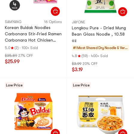
SAMYANG
16 Options
JAYONE
Korean Buldak Noodles
Longkou Pure - Dried Mung
Carbonara Stir-Fried Ramen
Bean Glass Noodle , 10.58
Carbonara Hot Chicken
oz
Flavor, 22.9 oz *4【4
5.0
(2)
·
100+ Sold
#1 Most Shared
Dry Noodle & Verm
Packs】【Trending on
icelli
$35.89
27% OFF
4.8
(59)
·
400+ Sold
TikTok】
$25.99
$3.99
20% OFF
$3.19
Low Price
Low Price