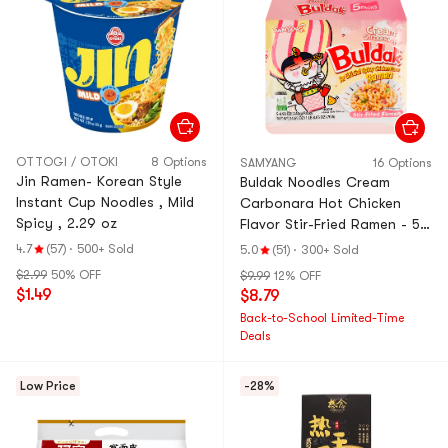
OTTOGI / OTOKI
8 Options
SAMYANG
16 Options
Jin Ramen- Korean Style
Buldak Noodles Cream
Instant Cup Noodles , Mild
Carbonara Hot Chicken
Spicy , 2.29 oz
Flavor Stir-Fried Ramen - 5
Packs* 4.93oz【Trending on
4.7
(57)
·
500+ Sold
5.0
(51)
·
300+ Sold
TikTok】
$2.99
50% OFF
$9.99
12% OFF
$1.49
$8.79
Back-to-School Limited-Time
Deals
Low Price
-28%