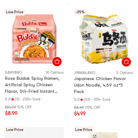
Low Price
-25%
SAMYANG
16 Options
JINMAILANG
3 Options
Rose Buldak Spicy Ramen,
Japanese Chicken Flavor
Artificial Spicy Chicken
Udon Noodle, 4.69 oz*5
Flavor, Stir-Fried Instant
Pack
Noodles, 5 Bags,24.65
5.0
(3)
·
200+ Sold
5.0
(22)
·
100+ Sold
oz【Trending on Tiktok
$10.29
12% OFF
$6.69
25% OFF
$8.99
$4.99
Low Price
Low Price