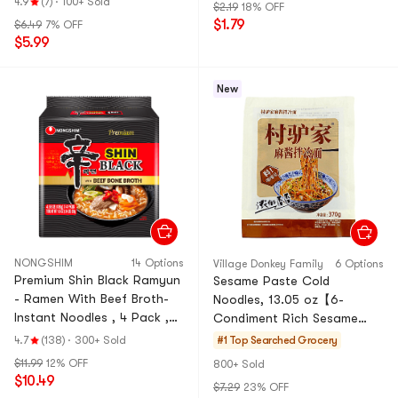
4.9
(7)
·
100+ Sold
$2.19
18% OFF
okbokki
$1.79
$6.49
7% OFF
$5.99
New
NONGSHIM
14 Options
ViIIage Donkey FamiIy
6 Options
Premium Shin Black Ramyun
Sesame Paste Cold
- Ramen With Beef Broth-
Noodles, 13.05 oz【6-
Instant Noodles , 4 Pack ,
Condiment Rich Sesame
18.34 oz【aespa's Picks】
Sauce】
4.7
(138)
·
300+ Sold
#1 Top Searched
Grocery
【Pop Culture Finds】
$11.99
12% OFF
800+ Sold
$10.49
$7.29
23% OFF