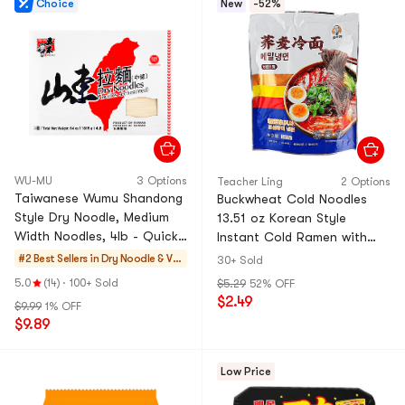
Choice
New
-52%
WU-MU
3 Options
Teacher Ling
2 Options
Taiwanese Wumu Shandong
Buckwheat Cold Noodles
Style Dry Noodle, Medium
13.51 oz Korean Style
Width Noodles, 4lb - Quick
Instant Cold Ramen with
Cook and Aromatic Herb
Sauce and Soup Base
#2 Best Sellers in
Dry Noodle & Ver
30+ Sold
Flavored
micelli
5.0
(14)
·
100+ Sold
$5.29
52% OFF
$2.49
$9.99
1% OFF
$9.89
Low Price