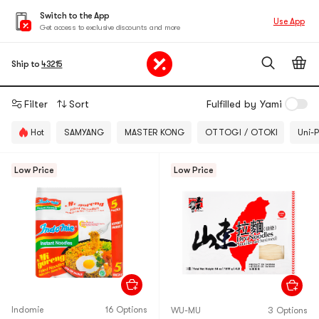
Switch to the App
Use App
Get access to exclusive discounts and more
Ship to
43215
Filter
Sort
Fulfilled by Yami
Hot
SAMYANG
MASTER KONG
OTTOGI / OTOKI
Uni-P
Low Price
Low Price
Indomie
16 Options
WU-MU
3 Options