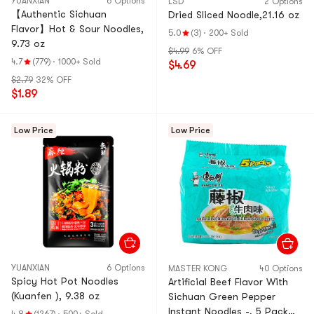
YUANXIAN
6 Options
LSD
2 Options
【Authentic Sichuan
Dried Sliced Noodle,21.16 oz
Flavor】Hot & Sour Noodles,
5.0
(3)
·
200+ Sold
9.73 oz
$4.99
6% OFF
4.7
(779)
·
1000+ Sold
$4.69
$2.79
32% OFF
$1.89
Low Price
Low Price
YUANXIAN
6 Options
MASTER KONG
40 Options
Spicy Hot Pot Noodles
Artificial Beef Flavor With
(Kuanfen ), 9.38 oz
Sichuan Green Pepper
Instant Noodles -, 5 Pack