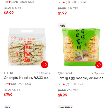
oz
Pot】
4.5
(321)
·
300+ Sold
5.0
(17)
·
600+ Sold
$7.99
12% OFF
$2.29
13% OFF
$6.99
$1.99
-41%
YI FENG
5 Options
QIANBAIWEI
5 Options
Chengdu Noodles, 42.33 oz
Family Egg Noodle, 32.03 oz
4.9
(30)
·
90+ Sold
5.0
(6)
·
100+ Sold
$7.99
6% OFF
$8.49
41% OFF
$7.49
$4.99
Hot
Low Price