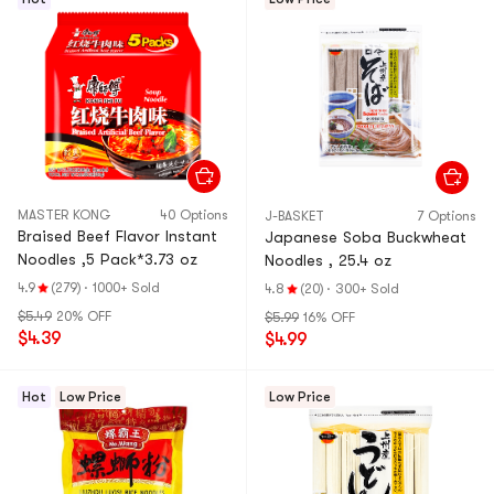
MASTER KONG
40 Options
J-BASKET
7 Options
Braised Beef Flavor Instant
Japanese Soba Buckwheat
Noodles ,5 Pack*3.73 oz
Noodles , 25.4 oz
4.9
(279)
·
1000+ Sold
4.8
(20)
·
300+ Sold
$5.49
20% OFF
$5.99
16% OFF
$4.39
$4.99
Hot
Low Price
Low Price