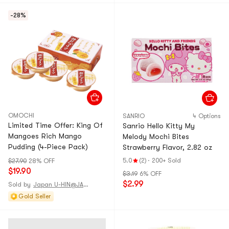
-28%
OMOCHI
SANRIO
4 Options
Limited Time Offer: King Of
Sanrio Hello Kitty My
Mangoes Rich Mango
Melody Mochi Bites
Pudding (4-Piece Pack)
Strawberry Flavor, 2.82 oz
5.0
(2)
·
200+ Sold
$27.90
28% OFF
$19.90
$3.19
6% OFF
$2.99
Sold by
Japan U-HIN@JAPAN
Gold Seller