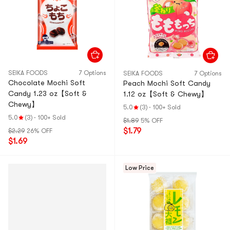
SEIKA FOODS
7 Options
SEIKA FOODS
7 Options
Chocolate Mochi Soft
Peach Mochi Soft Candy
Candy 1.23 oz【Soft &
1.12 oz【Soft & Chewy】
Chewy】
5.0
(3)
·
100+ Sold
5.0
(3)
·
100+ Sold
$1.89
5% OFF
$1.79
$2.29
26% OFF
$1.69
Low Price