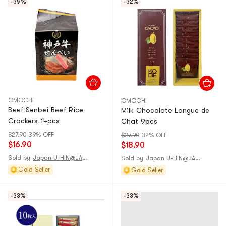
-39%
-32%
OMOCHI
OMOCHI
Beef Senbei Beef Rice
Milk Chocolate Langue de
Crackers 14pcs
Chat 9pcs
$27.90
39% OFF
$27.90
32% OFF
$16.90
$18.90
Sold by
Japan U-HIN@JAPAN
Sold by
Japan U-HIN@JAPAN
Gold Seller
Gold Seller
-33%
-33%