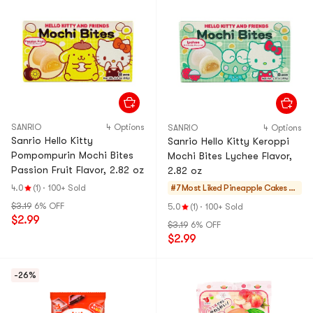
SANRIO
4 Options
SANRIO
4 Options
Sanrio Hello Kitty
Sanrio Hello Kitty Keroppi
Pompompurin Mochi Bites
Mochi Bites Lychee Flavor,
Passion Fruit Flavor, 2.82 oz
2.82 oz
4.0
(1)
·
100+ Sold
#7 Most Liked
Pineapple Cakes &
Mochi
$3.19
6% OFF
5.0
(1)
·
100+ Sold
$2.99
$3.19
6% OFF
$2.99
-26%