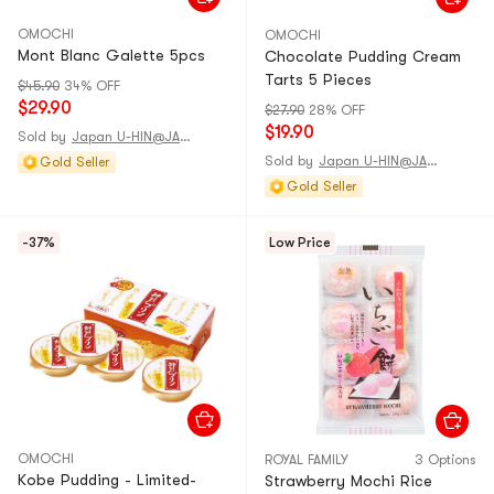
OMOCHI
OMOCHI
Mont Blanc Galette 5pcs
Chocolate Pudding Cream
Tarts 5 Pieces
$45.90
34% OFF
$29.90
$27.90
28% OFF
$19.90
Sold by
Japan U-HIN@JAPAN
Sold by
Japan U-HIN@JAPAN
Gold Seller
Gold Seller
-37%
Low Price
OMOCHI
ROYAL FAMILY
3 Options
Kobe Pudding - Limited-
Strawberry Mochi Rice