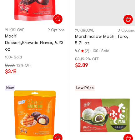
YUKI&LOVE
9 Options
YUKI&LOVE
3 Options
Mochi
Marshmallow Mochi Taro,
Dessert,Brownie Flavor, 4.23
5.71 oz
oz
4.0
(2)
·
100+ Sold
100+ Sold
$3.19
9% OFF
$2.89
$3.69
13% OFF
$3.19
New
Low Price