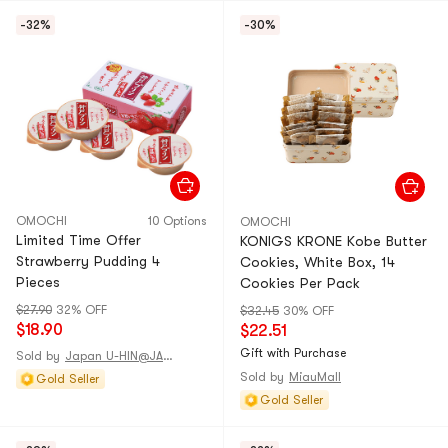
-32%
-30%
OMOCHI
10 Options
OMOCHI
Limited Time Offer
KONIGS KRONE Kobe Butter
Strawberry Pudding 4
Cookies, White Box, 14
Pieces
Cookies Per Pack
$27.90
32% OFF
$32.45
30% OFF
$18.90
$22.51
Gift with Purchase
Sold by
Japan U-HIN@JAPAN
Sold by
MiauMall
Gold Seller
Gold Seller