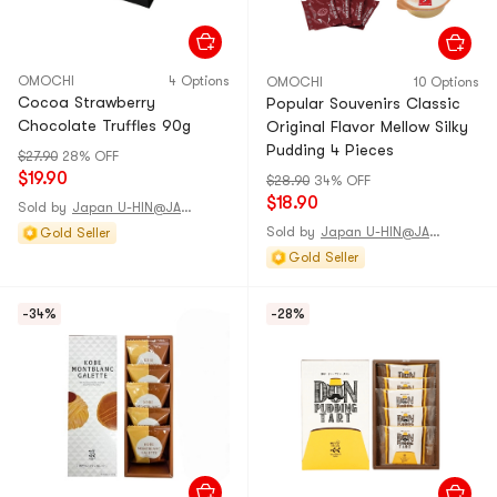
OMOCHI
4 Options
OMOCHI
10 Options
Cocoa Strawberry
Popular Souvenirs Classic
Chocolate Truffles 90g
Original Flavor Mellow Silky
Pudding 4 Pieces
$27.90
28% OFF
$19.90
$28.90
34% OFF
$18.90
Sold by
Japan U-HIN@JAPAN
Sold by
Japan U-HIN@JAPAN
Gold Seller
Gold Seller
-34%
-28%