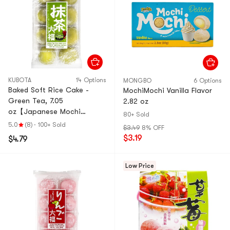
KUBOTA
14 Options
MONGBO
6 Options
Baked Soft Rice Cake -
MochiMochi Vanilla Flavor
Green Tea, 7.05
2.82 oz
oz【Japanese Mochi
80+ Sold
Daifuku Dessert】
5.0
(8)
·
100+ Sold
$3.49
8% OFF
$3.19
$4.79
Low Price