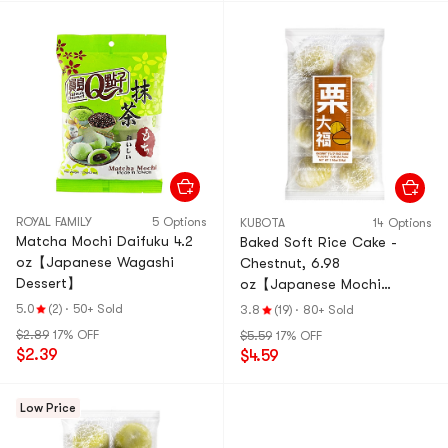
ROYAL FAMILY
5 Options
KUBOTA
14 Options
Matcha Mochi Daifuku 4.2
Baked Soft Rice Cake -
oz【Japanese Wagashi
Chestnut, 6.98
Dessert】
oz【Japanese Mochi
Daifuku Dessert】
5.0
(2)
·
50+ Sold
3.8
(19)
·
80+ Sold
$2.89
17% OFF
$5.59
17% OFF
$2.39
$4.59
Low Price