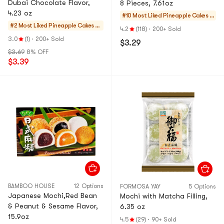
Dubai Chocolate Flavor,
8 Pieces, 7.61oz
4.23 oz
#10 Most Liked
Pineapple Cakes &
#2 Most Liked
Pineapple Cakes &
Mochi
4.2
(118)
·
200+ Sold
Mochi
3.0
(1)
·
200+ Sold
$3.29
$3.69
8% OFF
$3.39
BAMBOO HOUSE
12 Options
FORMOSA YAY
5 Options
Japanese Mochi,Red Bean
Mochi with Matcha Filling,
& Peanut & Sesame Flavor,
6.35 oz
15.9oz
4.5
(29)
·
90+ Sold