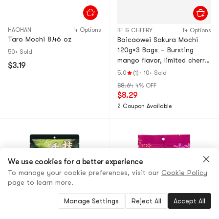
HAOHAN
4 Options
BE & CHEERY
14 Options
Taro Mochi 8.46 oz
Baicaowei Sakura Mochi
120g×3 Bags – Bursting
50+ Sold
mango flavor, limited cherry
$3.19
blossom series. Bouncy,
5.0
(1)
·
10+ Sold
soft glutinous rice cake
$8.64
4% OFF
with filling. Multiple flavors.
$8.29
Perfect afternoon tea
2 Coupon Available
snack & dessert.
We use cookies for a better experience
To manage your cookie preferences, visit our
Cookie Policy
page to learn more.
Manage Settings
Reject All
Accept All