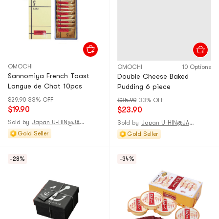
OMOCHI
OMOCHI
10 Options
Sannomiya French Toast
Double Cheese Baked
Langue de Chat 10pcs
Pudding 6 piece
$29.90
33% OFF
$35.90
33% OFF
$19.90
$23.90
Sold by
Japan U-HIN@JAPAN
Sold by
Japan U-HIN@JAPAN
Gold Seller
Gold Seller
-28%
-34%