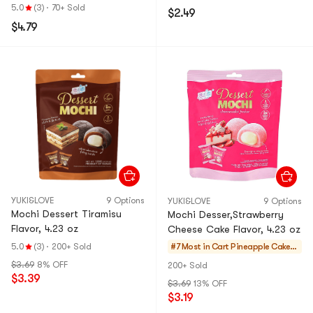
5.0
(3)
·
70+ Sold
$2.49
$4.79
YUKI&LOVE
9 Options
YUKI&LOVE
9 Options
Mochi Dessert Tiramisu
Mochi Desser,Strawberry
Flavor, 4.23 oz
Cheese Cake Flavor, 4.23 oz
5.0
(3)
·
200+ Sold
#7 Most in Cart
Pineapple Cakes
& Mochi
$3.69
8% OFF
200+ Sold
$3.39
$3.69
13% OFF
$3.19