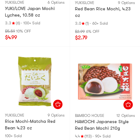
YUKI&LOVE
6 Options
YUKI&LOVE
9 Options
YUKI/LOVE Japan Mochi
Red Bean Rice Mochi, 4.23
Lychee, 10.58 oz
oz
3.3
(6)
·
100+ Sold
3.0
(1)
·
60+ Sold
$5.59
10% OFF
$2.99
6% OFF
$4.99
$2.79
YUKI&LOVE
9 Options
BAMBOO HOUSE
12 Options
Rice Mochi-Matcha Red
HAMOCHI Japanese Style
Bean 4.23 oz
Red Bean Mochi 210g
100+ Sold
4.4
(113)
·
90+ Sold