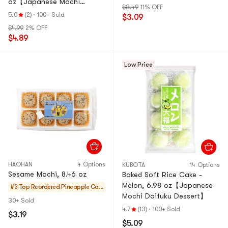
oz【Japanese Mochi
$3.49
11% OFF
Daifuku Dessert】
5.0
(2)
·
100+ Sold
$3.09
$4.99
2% OFF
$4.89
Low Price
HAOHAN
4 Options
KUBOTA
14 Options
Sesame Mochi, 8.46 oz
Baked Soft Rice Cake -
Melon, 6.98 oz【Japanese
#3 Top Reordered
Pineapple Cak
Mochi Daifuku Dessert】
es & Mochi
30+ Sold
4.7
(13)
·
100+ Sold
$3.19
$5.09