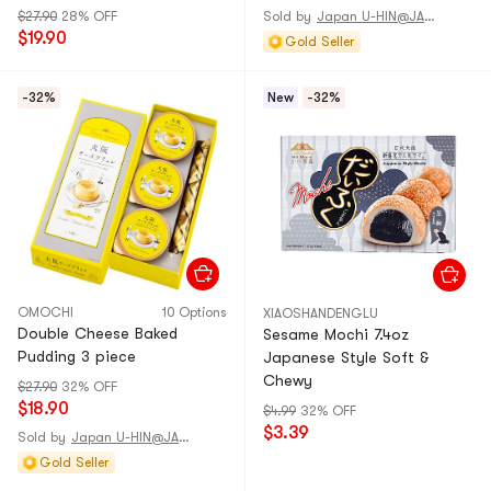
$27.90
28% OFF
Sold by
Japan U-HIN@JAPAN
$19.90
Gold Seller
-32%
New
-32%
OMOCHI
10 Options
XIAOSHANDENGLU
Double Cheese Baked
Sesame Mochi 7.4oz
Pudding 3 piece
Japanese Style Soft &
Chewy
$27.90
32% OFF
$18.90
$4.99
32% OFF
$3.39
Sold by
Japan U-HIN@JAPAN
Gold Seller