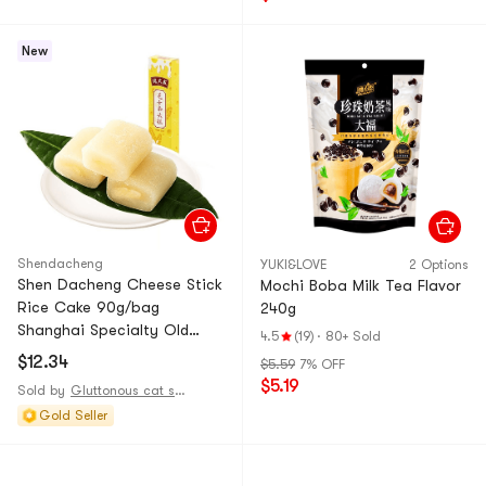
New
Shendacheng
YUKI&LOVE
2 Options
Shen Dacheng Cheese Stick
Mochi Boba Milk Tea Flavor
Rice Cake 90g/bag
240g
Shanghai Specialty Old
4.5
(19)
·
80+ Sold
Brand Glutinous Rice Cake
$12.34
$5.59
7% OFF
Popular Snack
$5.19
Sold by
Gluttonous cat supply station
Gold Seller