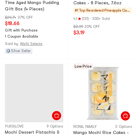
Time Aged Mango Pudding
Cakes - 8 Pieces, 7.6oz
Gift Box (4 Pieces)
#1 Top Reordered
Pineapple Cake
s & Mochi
$29.74
37% OFF
4.1
(131)
·
300+ Sold
$18.66
$3.99
20% OFF
Gift with Purchase
$3.19
1 Coupon Available
Sold by
Wafū Selects
Silver Seller
Low Price
YUKI&LOVE
9 Options
ROYAL FAMILY
3 Options
Mochi Dessert Pistachio &
Mango Mochi Rice Cakes -