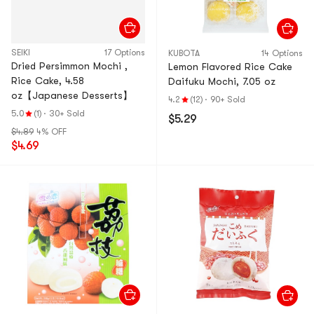
SEIKI
17 Options
KUBOTA
14 Options
Dried Persimmon Mochi ,
Lemon Flavored Rice Cake
Rice Cake, 4.58
Daifuku Mochi, 7.05 oz
oz【Japanese Desserts】
4.2
(12)
·
90+ Sold
5.0
(1)
·
30+ Sold
$5.29
$4.89
4% OFF
$4.69