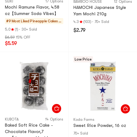
SEIKI
17 Options
BAMBOO HOUSE
12 Options
Mochi Ramune Flavor, 4.58
HAMOCHI Japanese Style
oz【Summer Soda Vibes】
Yam Mochi 210g
#9 Most Liked
Pineapple Cakes &
4.3
(103)
·
70+ Sold
Mochi
5.0
(1)
·
30+ Sold
$2.79
$6.59
15% OFF
$5.59
Low Price
KUBOTA
14 Options
Koda Farms
Baked Soft Rice Cake -
Sweet Rice Powder, 16 oz
Chocolate Flavor,7
70+ Sold