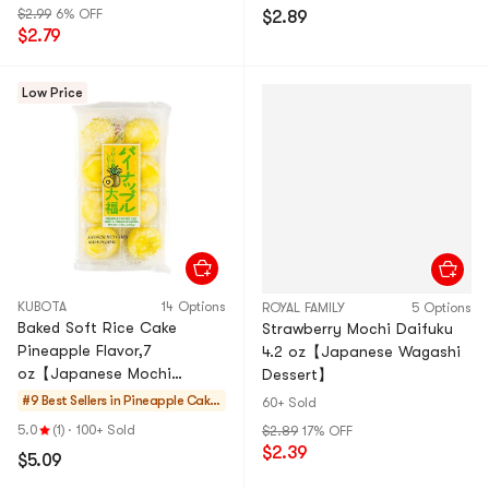
$2.99
6% OFF
$2.89
$2.79
Low Price
KUBOTA
14 Options
ROYAL FAMILY
5 Options
Baked Soft Rice Cake
Strawberry Mochi Daifuku
Pineapple Flavor,7
4.2 oz【Japanese Wagashi
oz【Japanese Mochi
Dessert】
Daifuku Dessert】
#9 Best Sellers in
Pineapple Cakes
60+ Sold
& Mochi
5.0
(1)
·
100+ Sold
$2.89
17% OFF
$2.39
$5.09