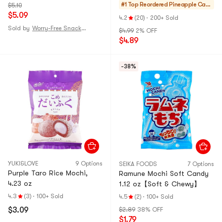
Daifuku Dessert】
#1 Top Reordered
Pineapple Cake
$5.10
$5.09
s & Mochi
4.2
(20)
·
200+ Sold
Sold by
Worry-Free Snack and Grocery Shop
$4.99
2% OFF
$4.89
-38%
YUKI&LOVE
9 Options
SEIKA FOODS
7 Options
Purple Taro Rice Mochi,
Ramune Mochi Soft Candy
4.23 oz
1.12 oz【Soft & Chewy】
4.3
(3)
·
100+ Sold
4.5
(2)
·
100+ Sold
$3.09
$2.89
38% OFF
$1.79