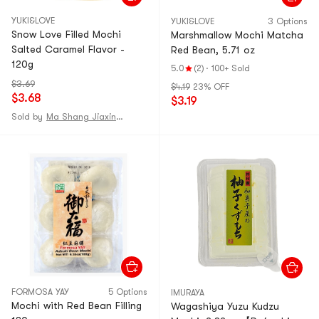
YUKI&LOVE
YUKI&LOVE
3 Options
Snow Love Filled Mochi
Marshmallow Mochi Matcha
Salted Caramel Flavor -
Red Bean, 5.71 oz
120g
5.0
(2)
·
100+ Sold
$3.69
$4.19
23% OFF
$3.68
$3.19
Sold by
Ma Shang Jiaxing Mall
FORMOSA YAY
5 Options
IMURAYA
Mochi with Red Bean Filling
Wagashiya Yuzu Kudzu