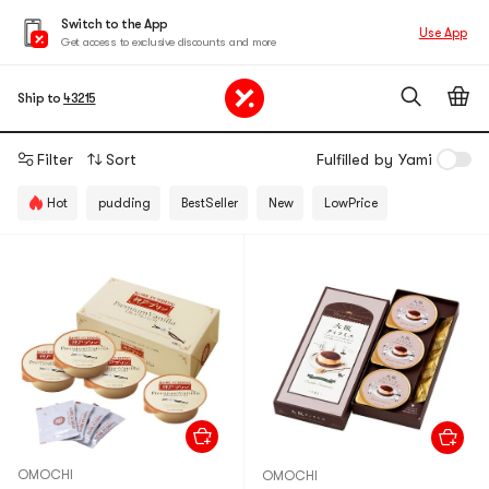
Switch to the App
Use App
Get access to exclusive discounts and more
Ship to
43215
Filter
Sort
Fulfilled by Yami
Hot
pudding
BestSeller
New
LowPrice
OMOCHI
OMOCHI