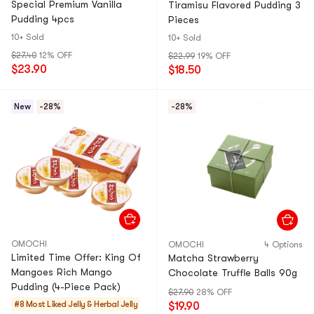
Special Premium Vanilla
Tiramisu Flavored Pudding 3
Pudding 4pcs
Pieces
10+ Sold
10+ Sold
$27.40
12% OFF
$22.99
19% OFF
$23.90
$18.50
New
-28%
-28%
OMOCHI
OMOCHI
4 Options
Limited Time Offer: King Of
Matcha Strawberry
Mangoes Rich Mango
Chocolate Truffle Balls 90g
Pudding (4-Piece Pack)
$27.90
28% OFF
#8 Most Liked
Jelly & Herbal Jelly
$19.90