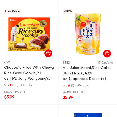
Low Price
-30%
CW
SEIKI
17 Options
Chocopie Filled With Chewy
Mix Juice Mochi,Rice Cake,
Rice Cake Cookie,9.1
Stand Pack, 4.23
oz【IVE Jang Wonyoung's
oz【Japanese Desserts】
Pick】
4.5
(38)
·
30+ Sold
5.0
(1)
·
70+ Sold
$6.99
14% OFF
$4.29
30% OFF
$5.99
$2.99