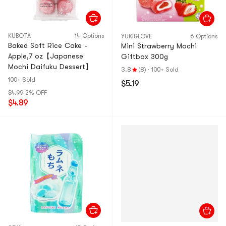
KUBOTA
14 Options
YUKI&LOVE
6 Options
Baked Soft Rice Cake -
Mini Strawberry Mochi
Apple,7 oz【Japanese
Giftbox 300g
Mochi Daifuku Dessert】
3.8
(8)
·
100+ Sold
100+ Sold
$5.19
$4.99
2% OFF
$4.89