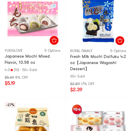
YUKI&LOVE
5 Options
ROYAL FAMILY
5 Options
Japanese Mochi Mixed
Fresh Milk Mochi Daifuku 4.2
Flavor, 10.58 oz
oz【Japanese Wagashi
Dessert】
4.0
(10)
·
50+ Sold
60+ Sold
$5.69
8% OFF
$5.19
$2.89
17% OFF
$2.39
-27%