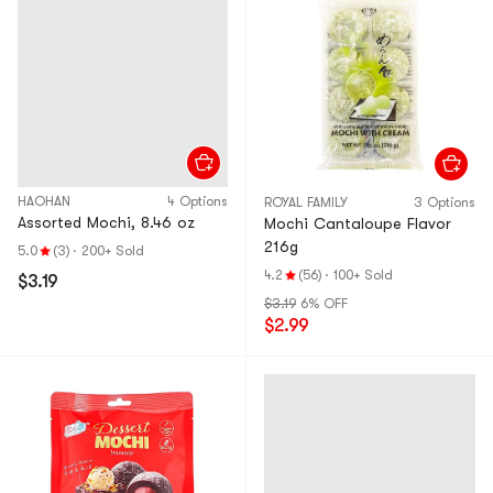
HAOHAN
4 Options
ROYAL FAMILY
3 Options
Assorted Mochi, 8.46 oz
Mochi Cantaloupe Flavor
216g
5.0
(3)
·
200+ Sold
4.2
(56)
·
100+ Sold
$3.19
$3.19
6% OFF
$2.99