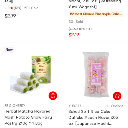
180g
Mochi, 2.82 oz【Refreshing
Yuzu Wagashi】
4.3
(134)
·
50+ Sold
【Traditional Japanese
#2 Most Shared
Pineapple Cakes
$2.79
Dessert】
& Mochi
30+ Sold
$2.69
18% OFF
$2.19
New
BE & CHEERY
KUBOTA
14 Options
Herbal Matcha Flavored
Baked Soft Rice Cake
Mash Potato Snow Fairy
Daifuku Peach Flavor,7.05
Pastry 210g * 1 Bag
oz【Japanese Mochi