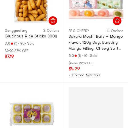
Gengguofeng
3 Options
BE & CHEERY
14 Options
Glutinous Rice Sticks 300g
Sakura Mochi Balls – Mango
Flavor, 120g Bag, Bursting
3.0
(1)
·
40+ Sold
Mango Filling, Chewy Soft
$9.90
27% OFF
Glutinous Rice Cake, 45-
5.0
(1)
·
10+ Sold
$7.19
Min Steam Cooked, Light
$5.54
22% OFF
Rice Aroma – Limited
$4.29
Sakura Series, Perfect
2 Coupon Available
Afternoon Tea Snack