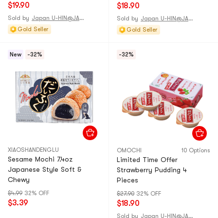
$19.90
$18.90
Sold by
Japan U-HIN@JAPAN
Sold by
Japan U-HIN@JAPAN
Gold Seller
Gold Seller
New
-32%
-32%
XIAOSHANDENGLU
OMOCHI
10 Options
Sesame Mochi 7.4oz
Limited Time Offer
Japanese Style Soft &
Strawberry Pudding 4
Chewy
Pieces
$4.99
32% OFF
$27.90
32% OFF
$3.39
$18.90
Sold by
Japan U-HIN@JAPAN