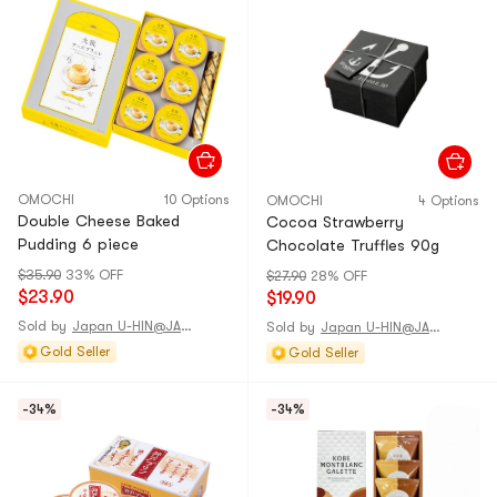
OMOCHI
10 Options
OMOCHI
4 Options
Double Cheese Baked
Cocoa Strawberry
Pudding 6 piece
Chocolate Truffles 90g
$35.90
33% OFF
$27.90
28% OFF
$23.90
$19.90
Sold by
Japan U-HIN@JAPAN
Sold by
Japan U-HIN@JAPAN
Gold Seller
Gold Seller
-34%
-34%