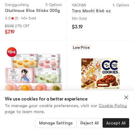
Gengguofeng
3 Options
HAOHAN
4 Options
Glutinous Rice Sticks 300g
Taro Mochi 8.46 oz
3.0
(1)
·
40+ Sold
50+ Sold
$9.90
27% OFF
$3.19
$7.19
Low Price
We use cookies for a better experience
To manage your cookie preferences, visit our
Cookie Policy
BE & CHEERY
14 Options
CW
2 Options
page to learn more.
Sakura Mochi Balls – Mango
Mochi Cream-Filled Chewy
Flavor, 120g Bag, Bursting
Chocolate Chip Soft
Manage Settings
Reject All
Accept All
Mango Filling, Chewy Soft
Cookies, 8.46 oz
Glutinous Rice Cake, 45-
5.0
(1)
·
10+ Sold
4.6
(23)
·
50+ Sold