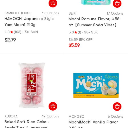
BAMBOO HOUSE
12 Options
SEIKI
17 Options
HAMOCHI Japanese Style
Mochi Ramune Flavor, 4.58
Yam Mochi 210g
oz【Summer Soda Vibes】
4.3
(103)
·
70+ Sold
5.0
(1)
·
30+ Sold
$2.79
$6.59
15% OFF
$5.59
KUBOTA
14 Options
MONGBO
6 Options
Baked Soft Rice Cake -
MochiMochi Vanilla Flavor
Apple,7 oz【Japanese