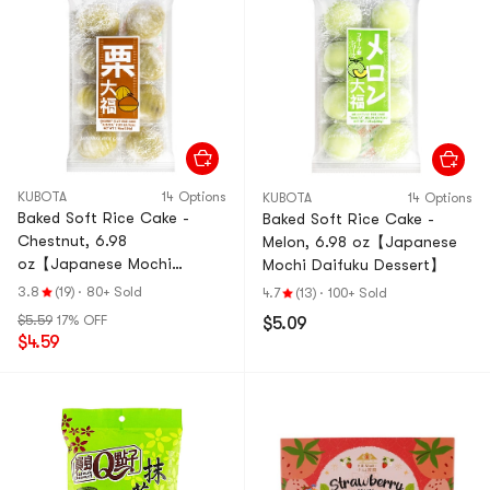
KUBOTA
14 Options
KUBOTA
14 Options
Baked Soft Rice Cake -
Baked Soft Rice Cake -
Chestnut, 6.98
Melon, 6.98 oz【Japanese
oz【Japanese Mochi
Mochi Daifuku Dessert】
Daifuku Dessert】
3.8
(19)
·
80+ Sold
4.7
(13)
·
100+ Sold
$5.59
17% OFF
$5.09
$4.59