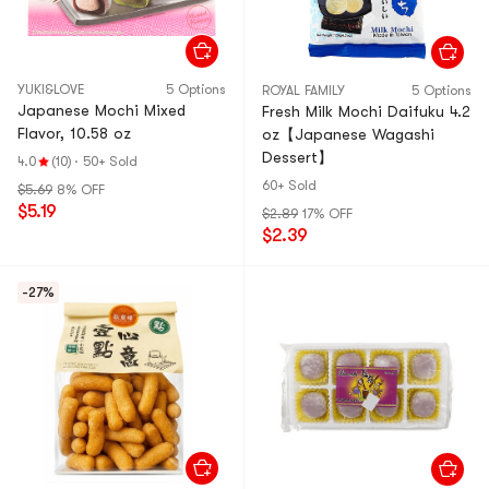
YUKI&LOVE
5 Options
ROYAL FAMILY
5 Options
Japanese Mochi Mixed
Fresh Milk Mochi Daifuku 4.2
Flavor, 10.58 oz
oz【Japanese Wagashi
Dessert】
4.0
(10)
·
50+ Sold
60+ Sold
$5.69
8% OFF
$5.19
$2.89
17% OFF
$2.39
-27%