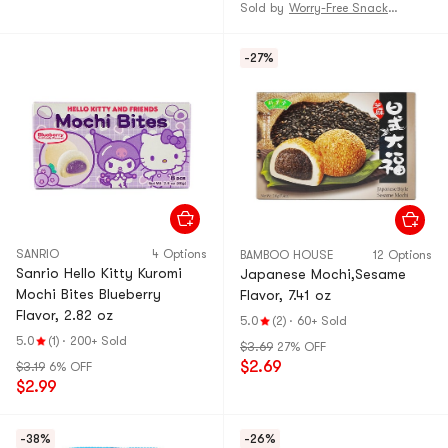
Sold by
Worry-Free Snack and Grocery Shop
-27%
SANRIO
4 Options
BAMBOO HOUSE
12 Options
Sanrio Hello Kitty Kuromi
Japanese Mochi,Sesame
Mochi Bites Blueberry
Flavor, 7.41 oz
Flavor, 2.82 oz
5.0
(2)
·
60+ Sold
5.0
(1)
·
200+ Sold
$3.69
27% OFF
$2.69
$3.19
6% OFF
$2.99
-38%
-26%