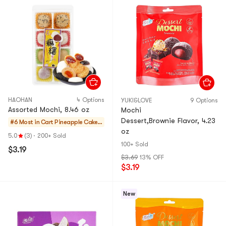
HAOHAN
4 Options
YUKI&LOVE
9 Options
Assorted Mochi, 8.46 oz
Mochi
Dessert,Brownie Flavor, 4.23
#6 Most in Cart
Pineapple Cakes
oz
& Mochi
5.0
(3)
·
200+ Sold
100+ Sold
$3.19
$3.69
13% OFF
$3.19
New