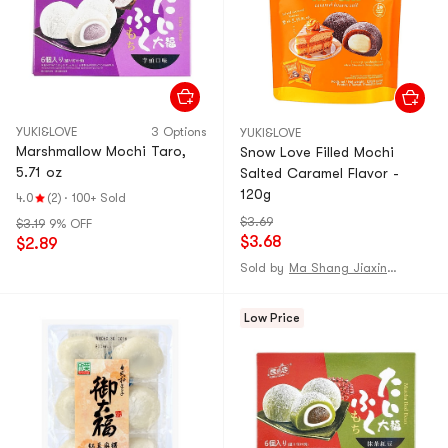
YUKI&LOVE
3 Options
YUKI&LOVE
Marshmallow Mochi Taro,
Snow Love Filled Mochi
5.71 oz
Salted Caramel Flavor -
120g
4.0
(2)
·
100+ Sold
$3.69
$3.19
9% OFF
$3.68
$2.89
Sold by
Ma Shang Jiaxing Mall
Low Price