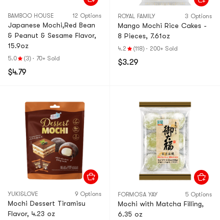
BAMBOO HOUSE
12 Options
ROYAL FAMILY
3 Options
Japanese Mochi,Red Bean
Mango Mochi Rice Cakes -
& Peanut & Sesame Flavor,
8 Pieces, 7.61oz
15.9oz
4.2
(118)
·
200+ Sold
5.0
(3)
·
70+ Sold
$3.29
$4.79
YUKI&LOVE
9 Options
FORMOSA YAY
5 Options
Mochi Dessert Tiramisu
Mochi with Matcha Filling,
Flavor, 4.23 oz
6.35 oz