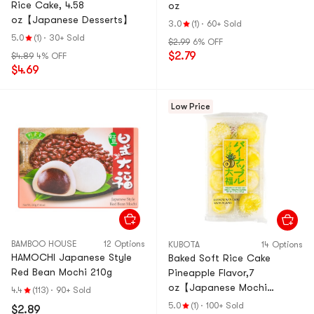
Rice Cake, 4.58
oz
oz【Japanese Desserts】
3.0
(1)
·
60+ Sold
5.0
(1)
·
30+ Sold
$2.99
6% OFF
$2.79
$4.89
4% OFF
$4.69
Low Price
BAMBOO HOUSE
12 Options
KUBOTA
14 Options
HAMOCHI Japanese Style
Baked Soft Rice Cake
Red Bean Mochi 210g
Pineapple Flavor,7
oz【Japanese Mochi
4.4
(113)
·
90+ Sold
Daifuku Dessert】
5.0
(1)
·
100+ Sold
$2.89