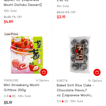
2.82 oz
Mochi Daifuku Dessert】
80+ Sold
100+ Sold
$3.49
8% OFF
$3.19
$4.99
2% OFF
$4.89
Low Price
YUKI&LOVE
6 Options
KUBOTA
14 Options
Mini Strawberry Mochi
Baked Soft Rice Cake -
Giftbox 300g
Chocolate Flavor,7
oz【Japanese Mochi
3.8
(8)
·
100+ Sold
Daifuku Dessert】
5.0
(2)
·
100+ Sold
$5.19