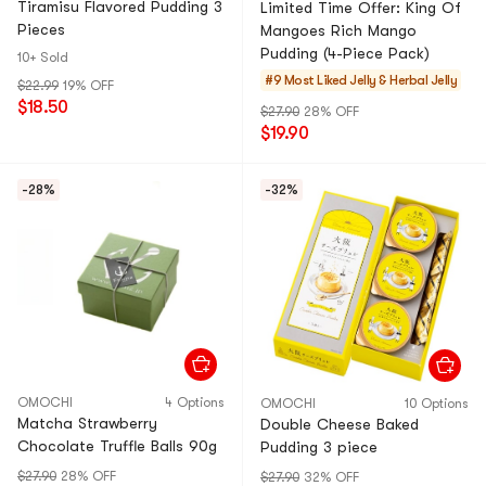
Tiramisu Flavored Pudding 3
Limited Time Offer: King Of
Pieces
Mangoes Rich Mango
Pudding (4-Piece Pack)
10+ Sold
#9 Most Liked
Jelly & Herbal Jelly
$22.99
19% OFF
$18.50
$27.90
28% OFF
$19.90
-28%
-32%
OMOCHI
4 Options
OMOCHI
10 Options
Matcha Strawberry
Double Cheese Baked
Chocolate Truffle Balls 90g
Pudding 3 piece
$27.90
28% OFF
$27.90
32% OFF