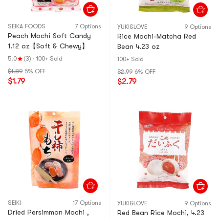
SEIKA FOODS
7 Options
YUKI&LOVE
9 Options
Peach Mochi Soft Candy
Rice Mochi-Matcha Red
1.12 oz【Soft & Chewy】
Bean 4.23 oz
5.0
(3)
·
100+ Sold
100+ Sold
$1.89
5% OFF
$2.99
6% OFF
$1.79
$2.79
SEIKI
17 Options
YUKI&LOVE
9 Options
Dried Persimmon Mochi ,
Red Bean Rice Mochi, 4.23