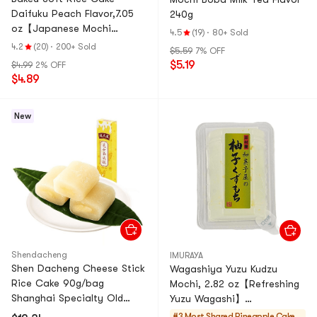
Daifuku Peach Flavor,7.05
240g
oz【Japanese Mochi
4.5
(19)
·
80+ Sold
Daifuku Dessert】
4.2
(20)
·
200+ Sold
$5.59
7% OFF
$5.19
$4.99
2% OFF
$4.89
New
Shendacheng
IMURAYA
Shen Dacheng Cheese Stick
Wagashiya Yuzu Kudzu
Rice Cake 90g/bag
Mochi, 2.82 oz【Refreshing
Shanghai Specialty Old
Yuzu Wagashi】
Brand Glutinous Rice Cake
【Traditional Japanese
#3 Most Shared
Pineapple Cakes