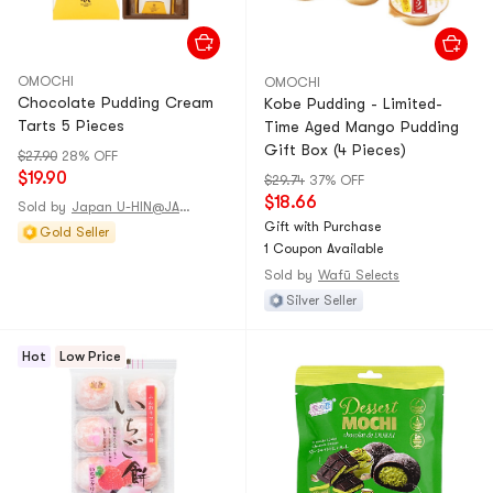
OMOCHI
OMOCHI
Chocolate Pudding Cream
Kobe Pudding - Limited-
Tarts 5 Pieces
Time Aged Mango Pudding
Gift Box (4 Pieces)
$27.90
28% OFF
$19.90
$29.74
37% OFF
$18.66
Sold by
Japan U-HIN@JAPAN
Gift with Purchase
Gold Seller
1 Coupon Available
Sold by
Wafū Selects
Silver Seller
Hot
Low Price