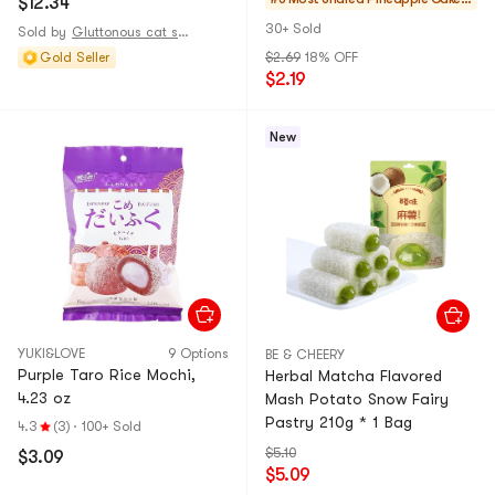
$12.34
Popular Snack
Dessert】
& Mochi
30+ Sold
Sold by
Gluttonous cat supply station
Gold Seller
$2.69
18% OFF
$2.19
New
YUKI&LOVE
9 Options
BE & CHEERY
Purple Taro Rice Mochi,
Herbal Matcha Flavored
4.23 oz
Mash Potato Snow Fairy
Pastry 210g * 1 Bag
4.3
(3)
·
100+ Sold
$5.10
$3.09
$5.09