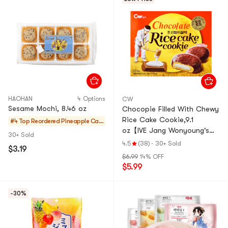
HAOHAN
4 Options
CW
Sesame Mochi, 8.46 oz
Chocopie Filled With Chewy
Rice Cake Cookie,9.1
#4 Top Reordered
Pineapple Cak
oz【IVE Jang Wonyoung's
es & Mochi
30+ Sold
Pick】
4.5
(38)
·
30+ Sold
$3.19
$6.99
14% OFF
$5.99
-30%