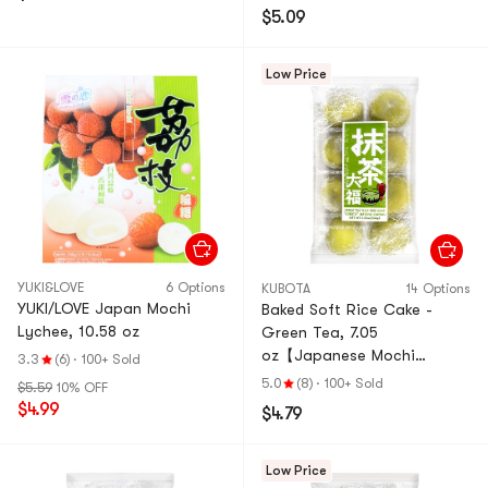
$5.09
Low Price
YUKI&LOVE
6 Options
KUBOTA
14 Options
YUKI/LOVE Japan Mochi
Baked Soft Rice Cake -
Lychee, 10.58 oz
Green Tea, 7.05
oz【Japanese Mochi
3.3
(6)
·
100+ Sold
Daifuku Dessert】
5.0
(8)
·
100+ Sold
$5.59
10% OFF
$4.99
$4.79
Low Price