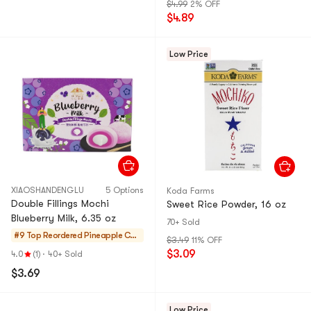
$4.99
2% OFF
$4.89
Low Price
XIAOSHANDENGLU
5 Options
Koda Farms
Double Fillings Mochi
Sweet Rice Powder, 16 oz
Blueberry Milk, 6.35 oz
70+ Sold
#9 Top Reordered
Pineapple Cak
$3.49
11% OFF
es & Mochi
$3.09
4.0
(1)
·
40+ Sold
$3.69
Low Price