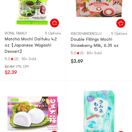
ROYAL FAMILY
5 Options
XIAOSHANDENGLU
5 Options
Matcha Mochi Daifuku 4.2
Double Fillings Mochi
oz【Japanese Wagashi
Strawberry Milk, 6.35 oz
Dessert】
5.0
(1)
·
80+ Sold
5.0
(2)
·
50+ Sold
$3.69
$2.89
17% OFF
$2.39