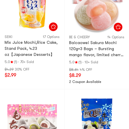
SEIKI
17 Options
BE & CHEERY
14 Options
Mix Juice Mochi,Rice Cake,
Baicaowei Sakura Mochi
Stand Pack, 4.23
120g×3 Bags – Bursting
oz【Japanese Desserts】
mango flavor, limited cherry
blossom series. Bouncy,
5.0
(1)
·
70+ Sold
5.0
(1)
·
10+ Sold
soft glutinous rice cake
$4.29
30% OFF
$8.64
4% OFF
with filling. Multiple flavors.
$2.99
$8.29
Perfect afternoon tea
2 Coupon Available
snack & dessert.