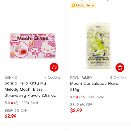
Gold Seller
SANRIO
4 Options
ROYAL FAMILY
3 Options
Sanrio Hello Kitty My
Mochi Cantaloupe Flavor
Melody Mochi Bites
216g
Strawberry Flavor, 2.82 oz
4.2
(56)
·
100+ Sold
5.0
(2)
·
200+ Sold
$3.19
6% OFF
$2.99
$3.19
6% OFF
$2.99