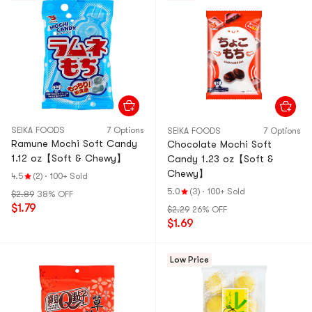
SEIKA FOODS
7 Options
SEIKA FOODS
7 Options
Ramune Mochi Soft Candy
Chocolate Mochi Soft
1.12 oz【Soft & Chewy】
Candy 1.23 oz【Soft &
Chewy】
4.5
(2)
·
100+ Sold
5.0
(3)
·
100+ Sold
$2.89
38% OFF
$1.79
$2.29
26% OFF
$1.69
Low Price