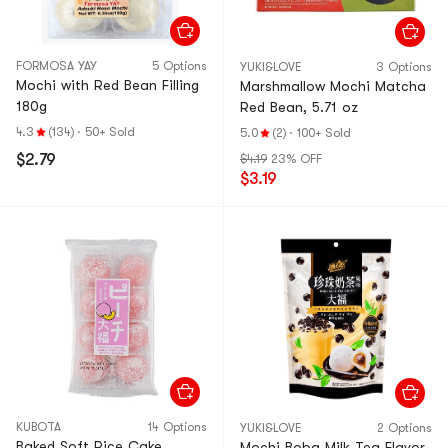
FORMOSA YAY
5 Options
YUKI&LOVE
3 Options
Mochi with Red Bean Filling
Marshmallow Mochi Matcha
180g
Red Bean, 5.71 oz
4.3
(134)
·
50+ Sold
5.0
(2)
·
100+ Sold
$2.79
$4.19
23% OFF
$3.19
KUBOTA
14 Options
YUKI&LOVE
2 Options
Baked Soft Rice Cake
Mochi Boba Milk Tea Flavor