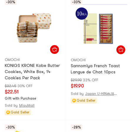
-30%
-33%
OMOCHI
OMOCHI
KONIGS KRONE Kobe Butter
Sannomiya French Toast
Cookies, White Box, 14
Langue de Chat 10pcs
Cookies Per Pack
$29.90
33% OFF
$19.90
$32.45
30% OFF
$22.51
Sold by
Japan U-HIN@JAPAN
Gift with Purchase
Gold Seller
Sold by
MiauMall
Gold Seller
-33%
-28%