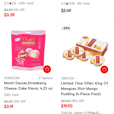
5.0
(3)
·
200+ Sold
4.5
(29)
·
90+ Sold
$3.69
8% OFF
$2.49
$3.39
-28%
YUKI&LOVE
9 Options
OMOCHI
Mochi Desser,Strawberry
Limited Time Offer: King Of
Cheese Cake Flavor, 4.23 oz
Mangoes Rich Mango
Pudding (4-Piece Pack)
200+ Sold
$27.90
28% OFF
$3.69
13% OFF
$19.90
$3.19
Sold by
Japan U-HIN@JAPAN