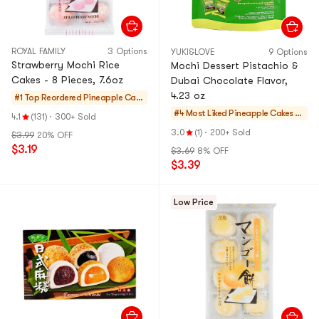
ROYAL FAMILY
3 Options
YUKI&LOVE
9 Options
Strawberry Mochi Rice
Mochi Dessert Pistachio &
Cakes - 8 Pieces, 7.6oz
Dubai Chocolate Flavor,
4.23 oz
#1 Top Reordered
Pineapple Cake
s & Mochi
#4 Most Liked
Pineapple Cakes &
4.1
(131)
·
300+ Sold
Mochi
3.0
(1)
·
200+ Sold
$3.99
20% OFF
$3.19
$3.69
8% OFF
$3.39
Low Price