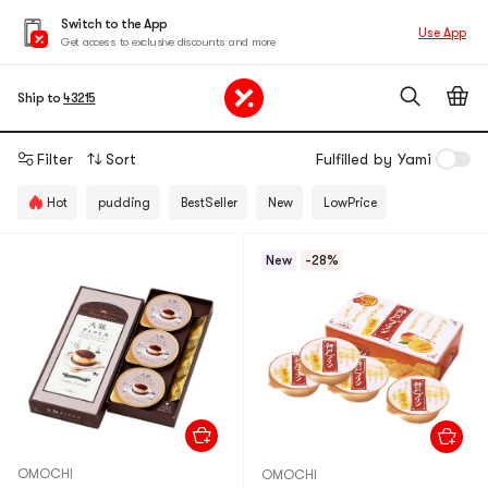
Switch to the App
Use App
Get access to exclusive discounts and more
Ship to
43215
Filter
Sort
Fulfilled by Yami
Hot
pudding
BestSeller
New
LowPrice
New
-28%
OMOCHI
OMOCHI