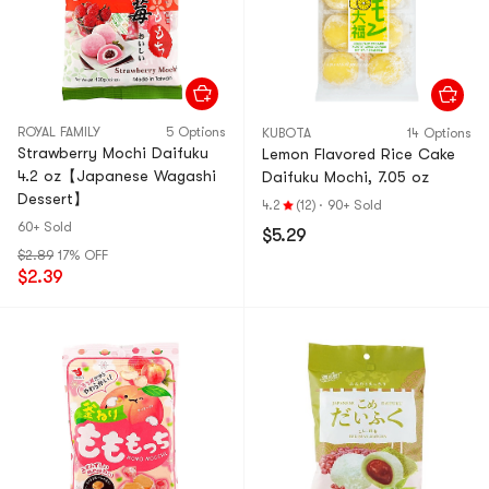
ROYAL FAMILY
5 Options
KUBOTA
14 Options
Strawberry Mochi Daifuku
Lemon Flavored Rice Cake
4.2 oz【Japanese Wagashi
Daifuku Mochi, 7.05 oz
Dessert】
4.2
(12)
·
90+ Sold
60+ Sold
$5.29
$2.89
17% OFF
$2.39