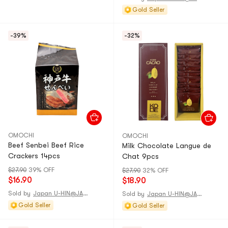
Gold Seller
-39%
-32%
OMOCHI
OMOCHI
Beef Senbei Beef Rice
Milk Chocolate Langue de
Crackers 14pcs
Chat 9pcs
$27.90
39% OFF
$27.90
32% OFF
$16.90
$18.90
Sold by
Japan U-HIN@JAPAN
Sold by
Japan U-HIN@JAPAN
Gold Seller
Gold Seller