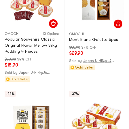
OMOCHI
10 Options
OMOCHI
Popular Souvenirs Classic
Mont Blanc Galette 5pcs
Original Flavor Mellow Silky
$45.90
34% OFF
Pudding 4 Pieces
$29.90
$28.90
34% OFF
Sold by
Japan U-HIN@JAPAN
$18.90
Gold Seller
Sold by
Japan U-HIN@JAPAN
Gold Seller
-28%
-37%