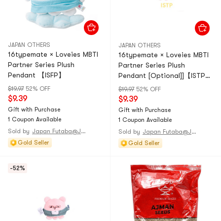
JAPAN OTHERS
JAPAN OTHERS
16typemate × Loveies MBTI
16typemate × Loveies MBTI
Partner Series Plush
Partner Series Plush
Pendant 【ISFP】
Pendant [Optional]]【ISTP】
1 piece
$19.97
52% OFF
$19.97
52% OFF
$9.39
$9.39
Gift with Purchase
Gift with Purchase
1 Coupon Available
1 Coupon Available
Sold by
Japan Futaba@JAPAN
Sold by
Japan Futaba@JAPAN
Gold Seller
Gold Seller
-52%