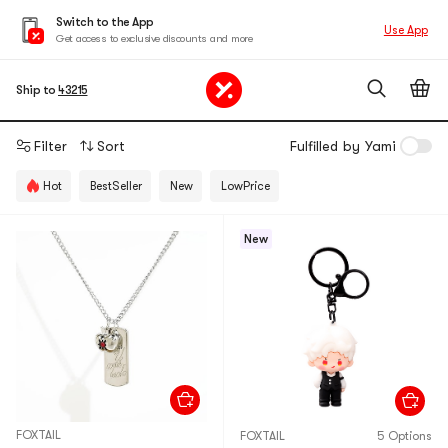
Switch to the App
Use App
Get access to exclusive discounts and more
Ship to
43215
Filter
Sort
Fulfilled by Yami
Hot
BestSeller
New
LowPrice
New
FOXTAIL
FOXTAIL
5 Options