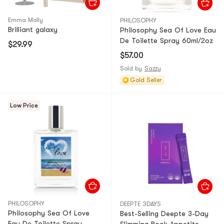
Emma Molly
PHILOSOPHY
Brilliant galaxy
Philosophy Sea Of Love Eau
De Toilette Spray 60ml/2oz
$29.99
$57.00
Sold by
Sazzy
Gold Seller
Low Price
PHILOSOPHY
DEEPTE 3DAYS
Philosophy Sea Of Love
Best-Selling Deepte 3-Day
Eau De Toilette Spray