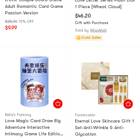
Love Letter Series Plush Doll
Adult Romantic Card Game
1 Piece [Wheat Cloud]
Passion Version
$46.20
$35.99
72% OFF
Gift with Purchase
$9.99
Sold by
MiauMall
Gold Seller
Bella’s Fantasy
Forestcabin
Love Magic Card Draw Big
Eternal Love Skincare Gift 1
Adventure Interactive
Set-Anti-Wrinkle & Anti-
Intimacy Game Life Edition
Glycation