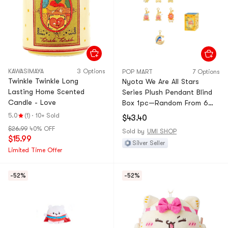
KAWASIMAYA
3 Options
POP MART
7 Options
Twinkle Twinkle Long
Nyota We Are All Stars
Lasting Home Scented
Series Plush Pendant Blind
Candle - Love
Box 1pc—Random From 6
Regular + 1 Secret
5.0
(1)
·
10+ Sold
$43.40
$26.99
40% OFF
Sold by
UMI SHOP
$15.99
Silver Seller
Limited Time Offer
-52%
-52%