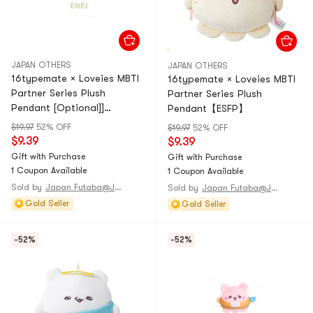
JAPAN OTHERS
JAPAN OTHERS
16typemate × Loveies MBTI
16typemate × Loveies MBTI
Partner Series Plush
Partner Series Plush
Pendant [Optional]]
Pendant【ESFP】
【ENFJ】1 piece
$19.97
52% OFF
$19.97
52% OFF
$9.39
$9.39
Gift with Purchase
Gift with Purchase
1 Coupon Available
1 Coupon Available
Sold by
Japan Futaba@JAPAN
Sold by
Japan Futaba@JAPAN
Gold Seller
Gold Seller
-52%
-52%