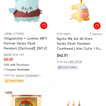
JAPAN OTHERS
POP MART
7 Options
16typemate × Loveies MBTI
Nyota We Are All Stars
Partner Series Plush
Series Plush Pendant
Pendant [Optional]]【INTJ】
Confirmed Little Cutie 1 Pc
—Unbox & Unbag
$19.97
52% OFF
$42.91
$9.39
Sold by
UMI SHOP
Gift with Purchase
Silver Seller
1 Coupon Available
Sold by
Japan Futaba@JAPAN
Gold Seller
-40%