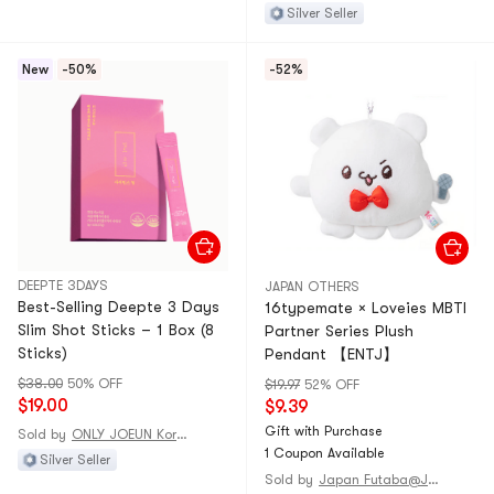
Silver Seller
New
-50%
-52%
DEEPTE 3DAYS
JAPAN OTHERS
Best-Selling Deepte 3 Days
16typemate × Loveies MBTI
Slim Shot Sticks – 1 Box (8
Partner Series Plush
Sticks)
Pendant 【ENTJ】
$38.00
50% OFF
$19.97
52% OFF
$19.00
$9.39
Gift with Purchase
Sold by
ONLY JOEUN Korean
1 Coupon Available
Silver Seller
Sold by
Japan Futaba@JAPAN