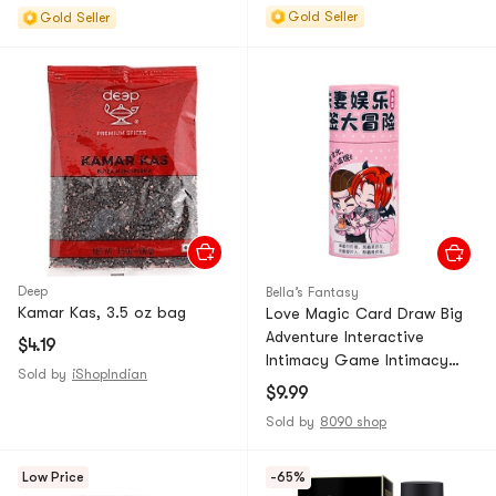
Gold Seller
Gold Seller
Deep
Bella’s Fantasy
Kamar Kas, 3.5 oz bag
Love Magic Card Draw Big
Adventure Interactive
$4.19
Intimacy Game Intimacy
Sold by
iShopIndian
Edition *1 Piece
$9.99
Sold by
8090 shop
Low Price
-65%