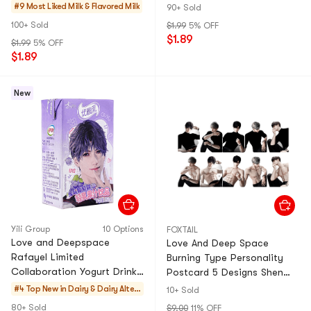
8.45 fl oz
Strawberry, 8.45 fl oz
#9 Most Liked
Milk & Flavored Milk
90+ Sold
100+ Sold
$1.99
5% OFF
$1.89
$1.99
5% OFF
$1.89
New
Yili Group
10 Options
FOXTAIL
Love and Deepspace
Love And Deep Space
Rafayel Limited
Burning Type Personality
Collaboration Yogurt Drink,
Postcard 5 Designs Shen
Sea Salt Grape Flavor, 8.45
Xinghui Qi Yu Li Shen Qin
#4 Top New in
Dairy & Dairy Altern
10+ Sold
fl oz
Che And Xia Yi Zhou Game
atives
80+ Sold
$9.00
11% OFF