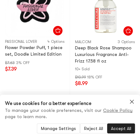
PASSIONAL LOVER
4 Options
MALCOM
3 Options
Flower Powder Puff, 1 piece
Deep Black Rose Shampoo
set, Doodle Limited Edition
Luxurious Fragrance Anti-
Frizz 17.58 fl oz
$7.63
3% OFF
$7.39
10+ Sold
$10.99
18% OFF
$8.99
We use cookies for a better experience
To manage your cookie preferences, visit our
Cookie Policy
page to learn more.
Manage Settings
Reject All
Accept All