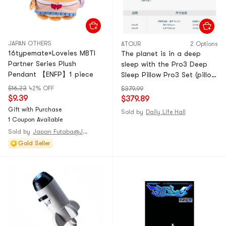
JAPAN OTHERS
ATOUR
2 Options
16typemate×Loveies MBTI
The planet is in a deep
Partner Series Plush
sleep with the Pro3 Deep
Pendant 【ENFP】1 piece
Sleep Pillow Pro3 Set (pillow
core * 1 + Rock Stream Blue
$16.23
42% OFF
$379.99
outer pillow cover * 1) + the
$9.39
$379.89
Pro3.0 Deep Sleep Summer
Gift with Purchase
Sold by
Daily Life Hall
Blanket (Still Water Blue 150
1 Coupon Available
* 200cm)
Sold by
Japan Futaba@JAPAN
Gold Seller