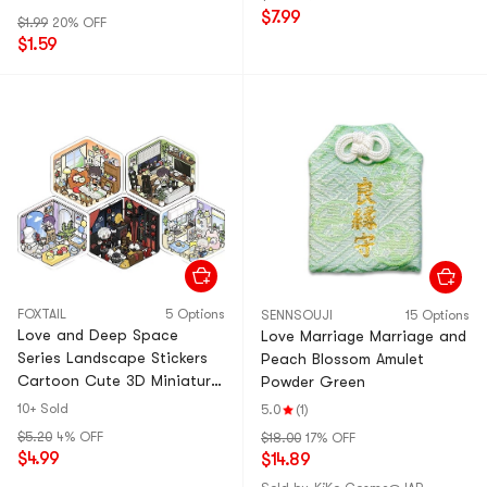
Related Self-made Anime
$7.99
$1.99
20% OFF
Games And 2D
$1.59
Commemorative Works
Around The Day 1Set
FOXTAIL
5 Options
SENNSOUJI
15 Options
Love and Deep Space
Love Marriage Marriage and
Series Landscape Stickers
Peach Blossom Amulet
Cartoon Cute 3D Miniature
Powder Green
Scenes 3D House Stickers
10+ Sold
5.0
(1)
Luggage Computer
$5.20
4% OFF
$18.00
17% OFF
Skateboard Guitar
$4.99
$14.89
Refrigerator Helmet With