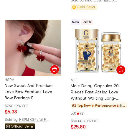
Sold by
KiKo Cosme@JAPAN
Tweezers -5 Types 1Set
Gold Seller
New
-48%
HSPM
MIJI
New Sweet And Premium
Male Delay Capsules 20
Love Bow Earstuds Love
Pieces Fast Acting Love
Bow Earrings F
Without Waiting Long-
Lasting And Gentle 1 Bottle
#2 Top New in
Performance Enha
$7.90
19% OFF
Adult Product
$6.33
ncers
5.0
(2)
Sold by
HSPM Official Flagship Store
$50.00
48% OFF
Official Seller
$25.80