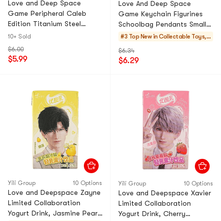
Love and Deep Space
Love And Deep Space
Game Peripheral Caleb
Game Keychain Figurines
Edition Titanium Steel
Schoolbag Pendants Small
Cosplay Pendant For
Trinkets Ornaments Related
10+ Sold
#3 Top New in
Collectable Toys, F
Couples Versatile
- Qin Che 1Pc
igure, Plush
$6.00
$6.34
Personalized Necklace
$5.99
$6.29
Birthday Gift 1PC
Yili Group
10 Options
Yili Group
10 Options
Love and Deepspace Zayne
Love and Deepspace Xavier
Limited Collaboration
Limited Collaboration
Yogurt Drink, Jasmine Pear,
Yogurt Drink, Cherry