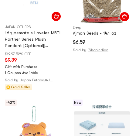
JAPAN OTHERS
Deep
16typemate × Loveies MBTI
Ajman Seeds - 14.1 oz
Partner Series Plush
$6.59
Pendant [Optional]]
Sold by
iShopIndian
【ESTJ】1 piece
$19.97
52% OFF
$9.39
Gift with Purchase
1 Coupon Available
Sold by
Japan Futaba@JAPAN
Gold Seller
-42%
New