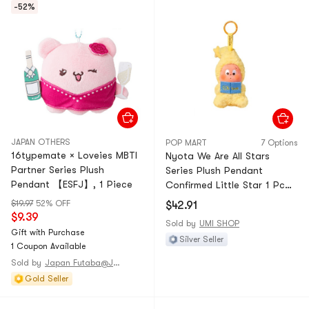
-52%
JAPAN OTHERS
POP MART
7 Options
16typemate × Loveies MBTI
Nyota We Are All Stars
Partner Series Plush
Series Plush Pendant
Pendant 【ESFJ】, 1 Piece
Confirmed Little Star 1 Pc—
Unbox & Unbag
$19.97
52% OFF
$42.91
$9.39
Sold by
UMI SHOP
Gift with Purchase
Silver Seller
1 Coupon Available
Sold by
Japan Futaba@JAPAN
Gold Seller