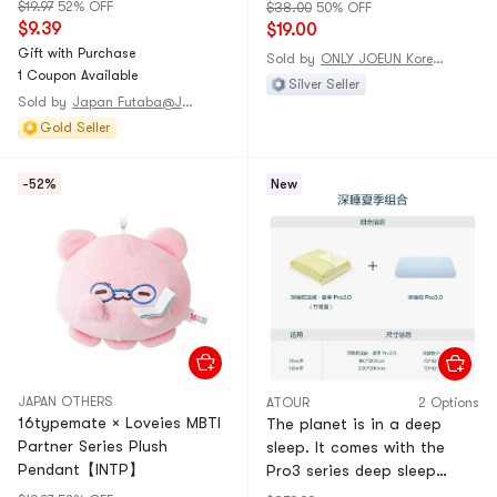
(8 Sticks)
$19.97
52% OFF
$38.00
50% OFF
$9.39
$19.00
Gift with Purchase
Sold by
ONLY JOEUN Korean
1 Coupon Available
Silver Seller
Sold by
Japan Futaba@JAPAN
Gold Seller
-52%
New
JAPAN OTHERS
ATOUR
2 Options
16typemate × Loveies MBTI
The planet is in a deep
Partner Series Plush
sleep. It comes with the
Pendant【INTP】
Pro3 series deep sleep
pillow Pro3.0 (pillow core * 1