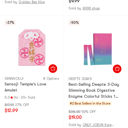
$9.99
Sold by
Golden Bee Hive
Sold by
8090 shop
-27%
-50%
SENNSOUJI
8 Options
DEEPTE 3DAYS
Sensoji Temple's Love
Best-Selling Deepte 3-Day
Amulet
Slimming Book Digestive
Enzyme Colorful Sticks 1
5.0
(4)
·
20+ Sold
Box (8 Sticks)
#2 Best Sellers in the Store
$17.99
27% OFF
$12.99
$38.00
50% OFF
$19.00
Sold by
ONLY JOEUN Korean