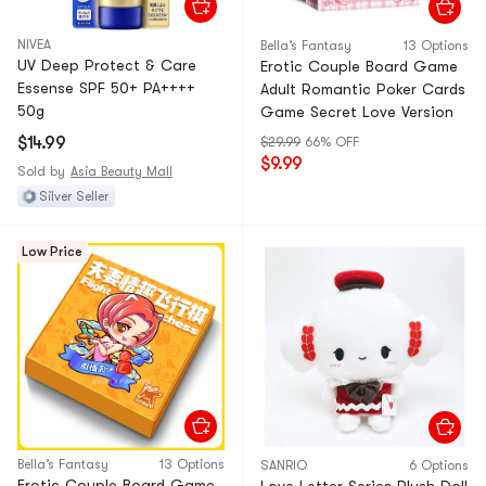
NIVEA
Bella’s Fantasy
13 Options
UV Deep Protect & Care
Erotic Couple Board Game
Essense SPF 50+ PA++++
Adult Romantic Poker Cards
50g
Game Secret Love Version
$14.99
$29.99
66% OFF
$9.99
Sold by
Asia Beauty Mall
Silver Seller
Low Price
Bella’s Fantasy
13 Options
SANRIO
6 Options
Erotic Couple Board Game