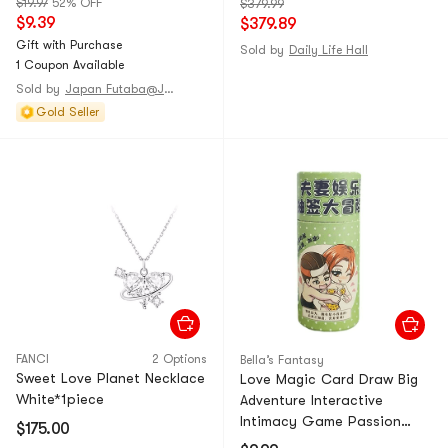
$19.97
52% OFF
$379.99
+ Rock Stream Blue outer
$9.39
$379.89
pillow cover * 1) and the
Gift with Purchase
Sold by
Daily Life Hall
Pro3.0 summer quilt (Cyan
1 Coupon Available
Yellow 150 * 200cm).
Sold by
Japan Futaba@JAPAN
Gold Seller
FANCI
2 Options
Bella’s Fantasy
Sweet Love Planet Necklace
Love Magic Card Draw Big
White*1piece
Adventure Interactive
Intimacy Game Passion
$175.00
Edition *1 Piece