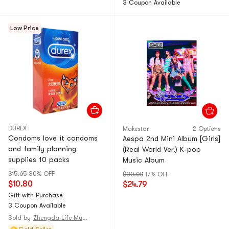
3 Coupon Available
Low Price
DUREX
Makestar
2 Options
Condoms love it condoms
Aespa 2nd Mini Album [Girls]
and family planning
(Real World Ver.) K-pop
supplies 10 packs
Music Album
$15.65
30% OFF
$30.00
17% OFF
$10.80
$24.79
Gift with Purchase
3 Coupon Available
Sold by
Zhengda Life Museum@CHINA