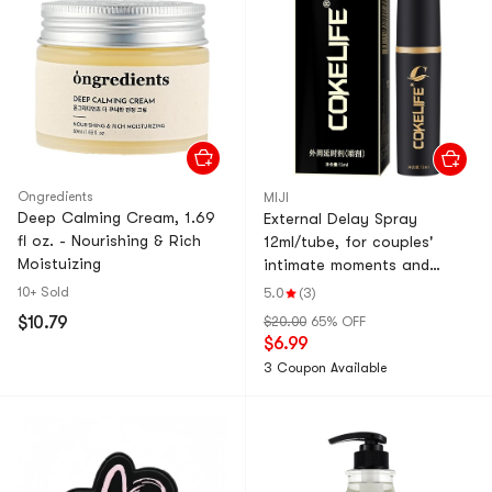
Ongredients
MIJI
Deep Calming Cream, 1.69
External Delay Spray
fl oz. - Nourishing & Rich
12ml/tube, for couples'
Moistuizing
intimate moments and
erotic pleasure.
10+ Sold
5.0
(3)
$10.79
$20.00
65% OFF
$6.99
3 Coupon Available