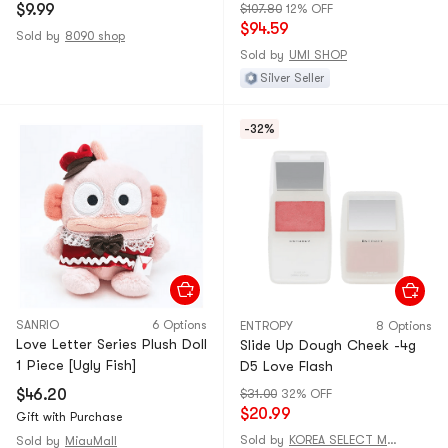
*1 Piece
$9.99
$107.80
12% OFF
$94.59
Sold by
8090 shop
Sold by
UMI SHOP
Silver Seller
-32%
SANRIO
6 Options
ENTROPY
8 Options
Love Letter Series Plush Doll
Slide Up Dough Cheek -4g
1 Piece [Ugly Fish]
D5 Love Flash
$46.20
$31.00
32% OFF
$20.99
Gift with Purchase
Sold by
KOREA SELECT MALL
Sold by
MiauMall