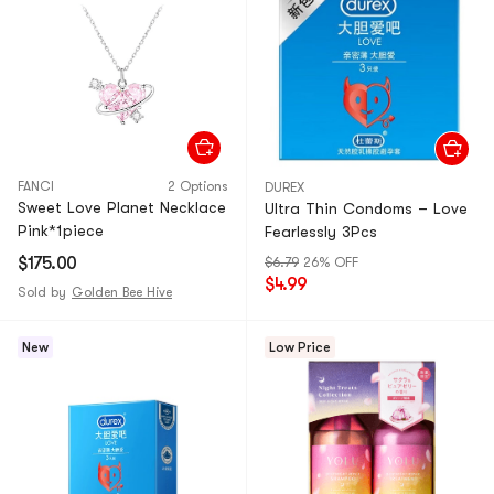
FANCI
2 Options
DUREX
Sweet Love Planet Necklace
Ultra Thin Condoms – Love
Pink*1piece
Fearlessly 3Pcs
$175.00
$6.79
26% OFF
$4.99
Sold by
Golden Bee Hive
New
Low Price