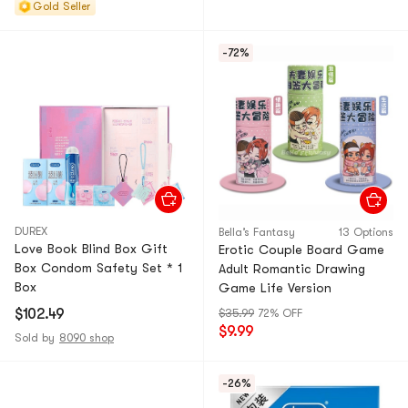
Gold Seller
-72%
DUREX
Bella’s Fantasy
13 Options
Love Book Blind Box Gift
Erotic Couple Board Game
Box Condom Safety Set * 1
Adult Romantic Drawing
Box
Game Life Version
$102.49
$35.99
72% OFF
$9.99
Sold by
8090 shop
-26%