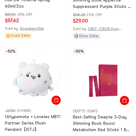
Slimming Book Appetite
60ml/2oz
Suppressant Purple Sticks 1
Box (8 Sticks)
$89.13
35% OFF
$38.00
23% OFF
$57.62
$29.00
Sold by
StrawberryNet
Sold by
ONLY JOEUN Korean
Gold Seller
Silver Seller
-52%
-50%
JAPAN OTHERS
DEEPTE 3DAYS
16typemate × Loveies MBTI
Best-Selling Deepte 3-Day
Partner Series Plush
Slimming Book Boost
Pendant【ISTJ】
Metabolism Red Sticks 1 Box