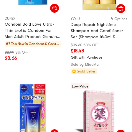
DUREX
YOLU
4 Options
Condom Bold Love Ultra-
Deep Repair Nighttime
Thin Erotic Condom For
Shampoo and Conditioner
Men Adult Product Genuine
Set (Shampoo 440ml &
Tt 3 Pcs * box
Conditioner 440g)
#7 Top New in
Condoms & Contra
$39.60
53% OFF
ceptives
$18.48
$8.99
3% OFF
Gift with Purchase
$8.66
Sold by
MiauMall
Gold Seller
Low Price