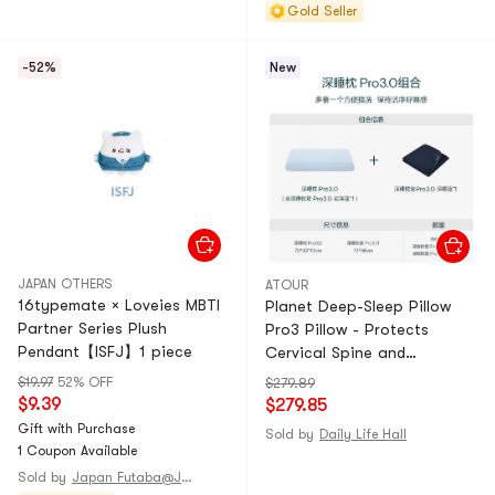
Gold Seller
-52%
New
JAPAN OTHERS
ATOUR
16typemate × Loveies MBTI
Planet Deep-Sleep Pillow
Partner Series Plush
Pro3 Pillow - Protects
Pendant【ISFJ】1 piece
Cervical Spine and
Promotes Sleep 【Single
$19.97
52% OFF
$279.89
Pack (Pillow Core*1 + Pillow
$9.39
$279.85
Cover*1) + Deep-Sleep
Gift with Purchase
Sold by
Daily Life Hall
Cover Pro3.0 - Deep-Sleep
1 Coupon Available
Blue】
Sold by
Japan Futaba@JAPAN