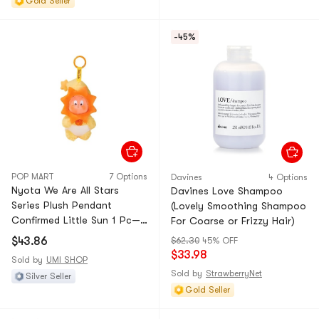
Gold Seller
-45%
POP MART
7 Options
Davines
4 Options
Nyota We Are All Stars
Davines Love Shampoo
Series Plush Pendant
(Lovely Smoothing Shampoo
Confirmed Little Sun 1 Pc—
For Coarse or Frizzy Hair)
Unbox & Unbag
$43.86
$62.30
45% OFF
$33.98
Sold by
UMI SHOP
Sold by
StrawberryNet
Silver Seller
Gold Seller