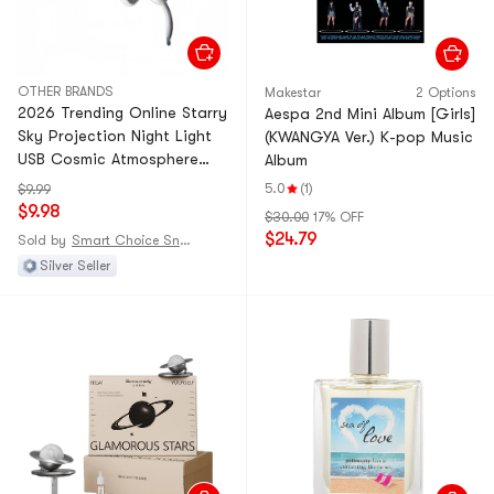
OTHER BRANDS
Makestar
2 Options
2026 Trending Online Starry
Aespa 2nd Mini Album [Girls]
Sky Projection Night Light
(KWANGYA Ver.) K-pop Music
USB Cosmic Atmosphere
Album
Lamp Car Starry Roof
5.0
(1)
$9.99
Background Wall [Classic
$9.98
$30.00
17% OFF
White Rocket] 9 Planet
$24.79
Sold by
Smart Choice Snack Shop
Images, 5 Galaxy Images, 6
Silver Seller
Dinosaur Images*1 Set