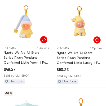
POP MART
7 Options
POP MART
7 Options
Nyota We Are All Stars
Nyota We Are All Stars
Series Plush Pendant
Series Plush Pendant
Confirmed Little Yawn 1 Pc—
Confirmed Little Lucky 1 Pc
Unbox & Unbag
—Unbox & Unbag
$48.27
$50.23
Sold by
UMI SHOP
Sold by
UMI SHOP
Silver Seller
Silver Seller
-52%