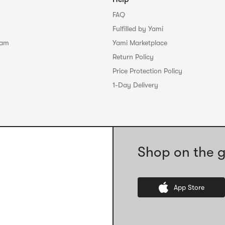
FAQ
Fulfilled by Yami
ram
Yami Marketplace
Return Policy
Price Protection Policy
1-Day Delivery
Shop on the g
App Store