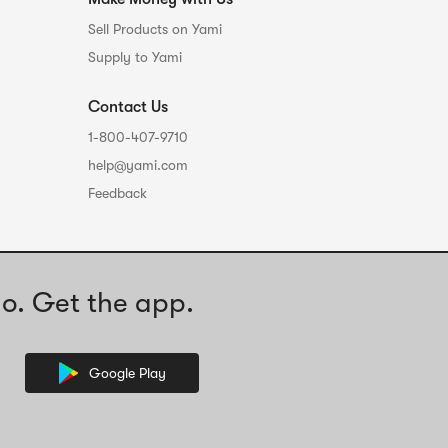
Sell Products on Yami
Supply to Yami
Contact Us
1-800-407-9710
help@yami.com
Feedback
o. Get the app.
Google Play