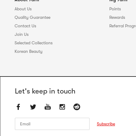
About Us
Points
Quality Guarantee
Rewards
Contact Us
Referral Prog
Join Us
Selected Collections
Korean Beauty
Let's keep in touch
Email
Email
Subscribe