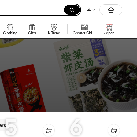
Trending Korean Food
Clothing
Gifts
K-Trend
Greater China Region
Japan
Korea
5
6
ers