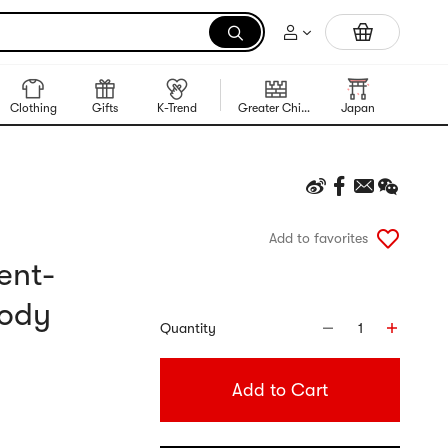
Portable Inkless Thermal Printer
Clothing
Gifts
K-Trend
Greater China Region
Japan
Korea
Add to favorites
ent-
Body
Quantity
1
Add to Cart