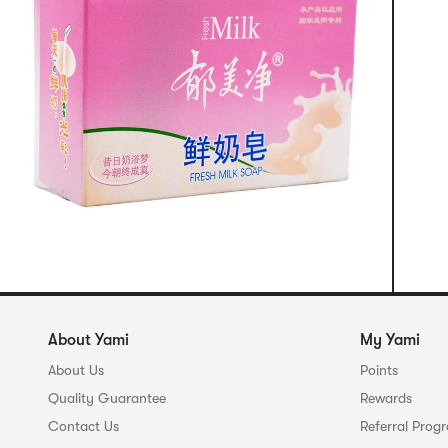
About Yami
My Yami
About Us
Points
Quality Guarantee
Rewards
Contact Us
Referral Prog