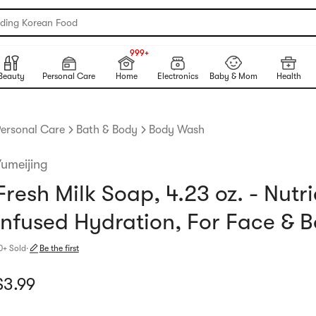
nding Korean Food
999+
NEW
999+
Beauty
Personal Care
Home
Electronics
Baby & Mom
Health
ersonal Care
Bath & Body
Body Wash
Yumeijing
Fresh Milk Soap, 4.23 oz. - Nutri
Infused Hydration, For Face & 
0+ Sold
·
Be the first
urrent price: $3.99
$
3.99