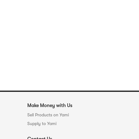
Make Money with Us
Sell Products on Yami
Supply to Yami