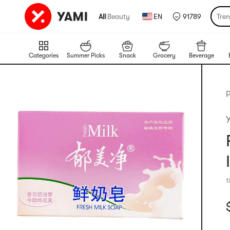
All
|
Beauty
EN
91789
Tre
Categories
Summer Picks
Snack
Grocery
Beverage
P
1
C