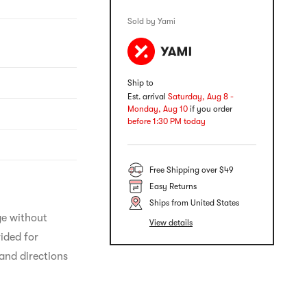
Sold by Yami
Ship to
Est. arrival
Saturday, Aug 8 -
Monday, Aug 10
if you order
before 1:30 PM today
Free Shipping over $49
Easy Returns
Ships from United States
ge without 
View details
ided for 
and directions 