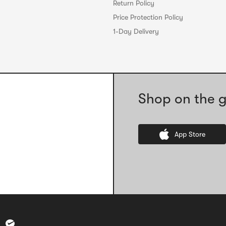
Return Policy
Price Protection Policy
1-Day Delivery
Shop on the g
App Store