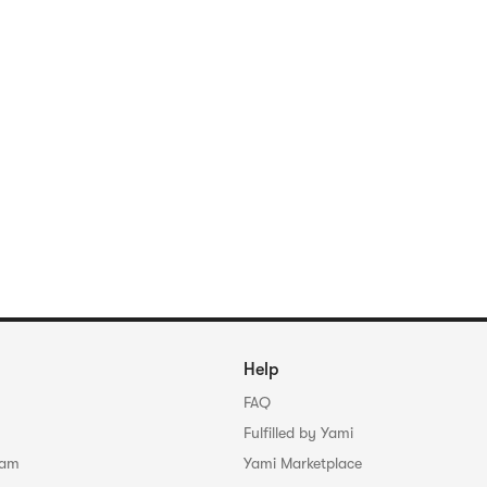
Help
FAQ
Fulfilled by Yami
ram
Yami Marketplace