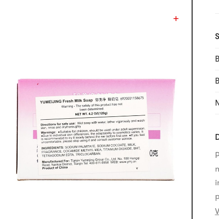
S
B
N
D
P
n
i
p
V