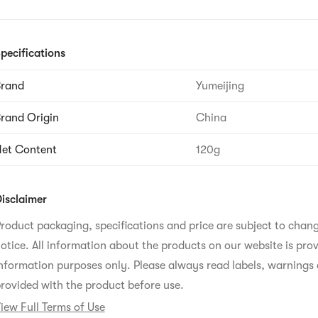
pecifications
Brand
Yumeijing
rand Origin
China
et Content
120g
isclaimer
roduct packaging, specifications and price are subject to chan
otice. All information about the products on our website is prov
nformation purposes only. Please always read labels, warnings 
rovided with the product before use.
iew Full Terms of Use