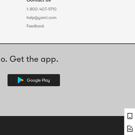
Contact Us
1-800-407-9710
help@yami.com
Feedback
o. Get the app.
Google Play