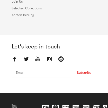
Join Us
Selected Collections
Korean Beauty
Let's keep in touch
Email
Email
Subscribe