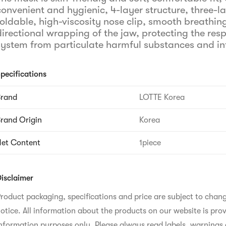
convenient and hygienic, 4-layer structure, three-l
foldable, high-viscosity nose clip, smooth breathing
directional wrapping of the jaw, protecting the resp
system from particulate harmful substances and in
pecifications
Brand
LOTTE Korea
rand Origin
Korea
et Content
1piece
isclaimer
roduct packaging, specifications and price are subject to chan
otice. All information about the products on our website is prov
nformation purposes only. Please always read labels, warnings 