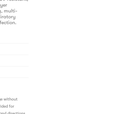
ayer
, multi-
iratory
fection.
ge without 
ided for 
and directions 