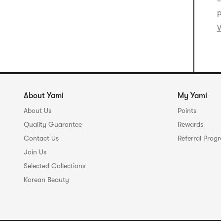
p
V
About Yami
My Yami
About Us
Points
Quality Guarantee
Rewards
Contact Us
Referral Prog
Join Us
Selected Collections
Korean Beauty