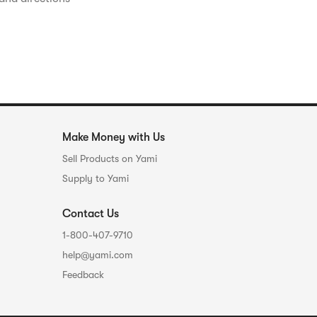
Make Money with Us
Sell Products on Yami
Supply to Yami
Contact Us
1-800-407-9710
help@yami.com
Feedback