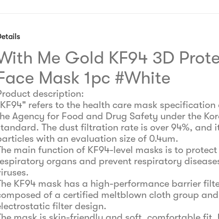
etails
With Me Gold KF94 3D Prote
Face Mask 1pc #White
Product description:
"KF94" refers to the health care mask specification 
the Agency for Food and Drug Safety under the Ko
tandard. The dust filtration rate is over 94%, and it
particles with an evaluation size of 0.4um.
The main function of KF94-level masks is to protect
respiratory organs and prevent respiratory disease
viruses.
The KF94 mask has a high-performance barrier filte
composed of a certified meltblown cloth group and
lectrostatic filter design.
The mask is skin-friendly and soft, comfortable fit, 