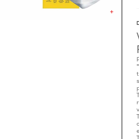
D
s
e