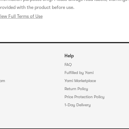
rovided with the product before use.
iew Full Terms of Use
Help
FAQ
Fulfilled by Yami
ram
Yami Marketplace
Return Policy
Price Protection Policy
1-Day Delivery