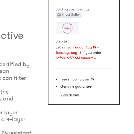
Sold by Easy Beauty
Silver Seller
ctive
Ship to
Est. arrival
Friday, Aug 14 -
Tuesday, Aug 18
if you order
before 6:59 AM tomorrow
certified by
rean
 can filter
Free shipping over 79
Genuine guarantee
 the
View details
s and
r layer
 a 4-layer
UV-resistant,