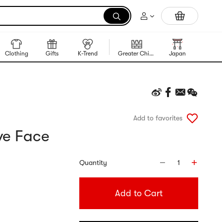
Trending Korean Food
Clothing
Gifts
K-Trend
Greater China Region
Japan
Korea
Add to favorites
ve Face
Quantity
1
Add to Cart