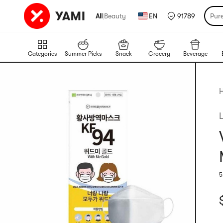
All
|
Beauty
EN
91789
Pur
Categories
Summer Picks
Snack
Grocery
Beverage
5
R
C