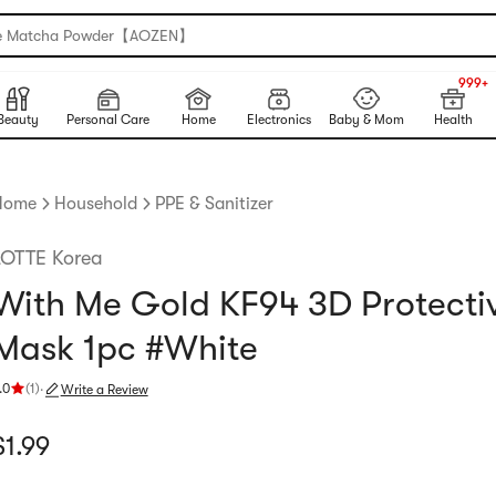
e Matcha Powder【AOZEN】
999+
NEW
999+
Beauty
Personal Care
Home
Electronics
Baby & Mom
Health
Home
Household
PPE & Sanitizer
LOTTE Korea
With Me Gold KF94 3D Protecti
Mask 1pc #White
.0
(
1
)
·
Write a Review
ating 5.0 stars out of 5 stars
urrent price: $1.99
$
1.99