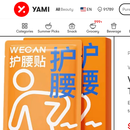
All
|
Beauty
EN
91789
Pur
999+
NEW
999+
Categories
Summer Picks
Snack
Grocery
Beverage
P
E
5
R
C