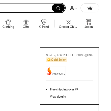
Trending Korean Food
Clothing
Gifts
K-Trend
Greater China Region
Japan
Korea
Sold by FOXTAIL LIFE HOUSE@USA
Gold Seller
Free shipping over 79
View details