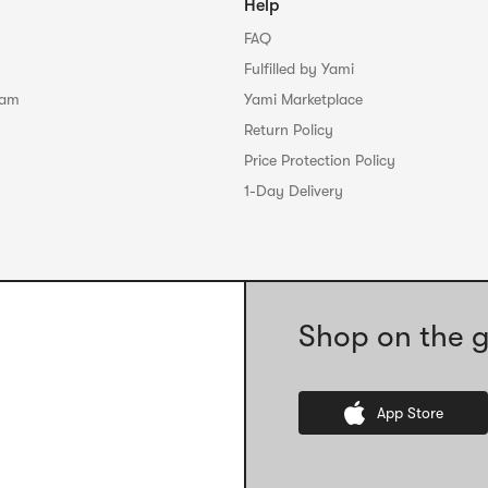
Help
FAQ
Fulfilled by Yami
ram
Yami Marketplace
Return Policy
Price Protection Policy
1-Day Delivery
Shop on the g
App Store