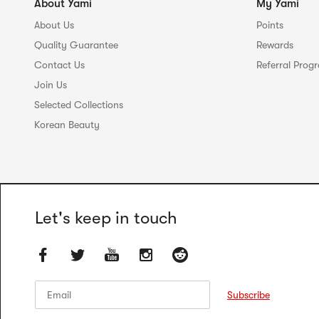
About Yami
My Yami
About Us
Points
Quality Guarantee
Rewards
Contact Us
Referral Prog
Join Us
Selected Collections
Korean Beauty
Let's keep in touch
Email
Email
Subscribe