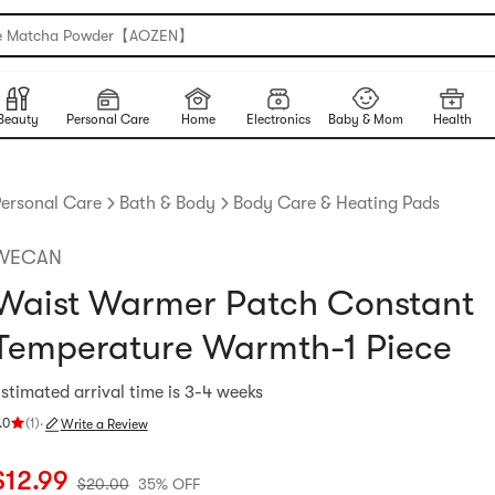
e Matcha Powder【AOZEN】
Beauty
Personal Care
Home
Electronics
Baby & Mom
Health
ersonal Care
Bath & Body
Body Care & Heating Pads
WECAN
Waist Warmer Patch Constant
Temperature Warmth-1 Piece
stimated arrival time is 3-4 weeks
.0
(
1
)
·
Write a Review
ating 5.0 stars out of 5 stars
urrent price: $12.99
Original price: $20
35% OFF
$
12.99
$
20.00
35% OFF