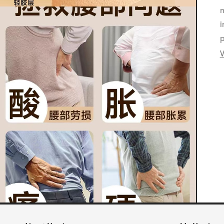
n
i
p
V