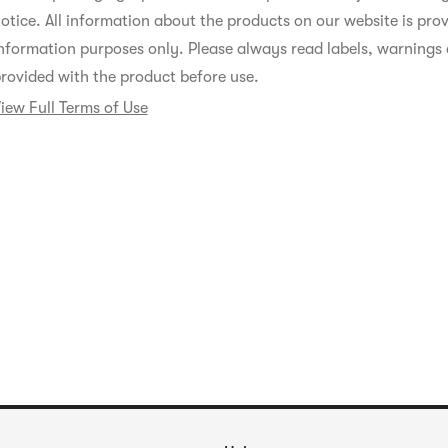
otice. All information about the products on our website is prov
nformation purposes only. Please always read labels, warnings 
rovided with the product before use.
iew Full Terms of Use