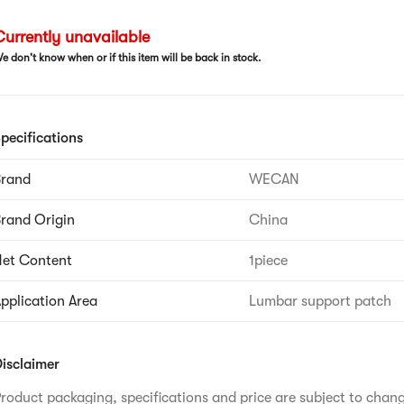
urrently unavailable
e don't know when or if this item will be back in stock.
pecifications
Brand
WECAN
rand Origin
China
et Content
1piece
pplication Area
Lumbar support patch
isclaimer
roduct packaging, specifications and price are subject to chan