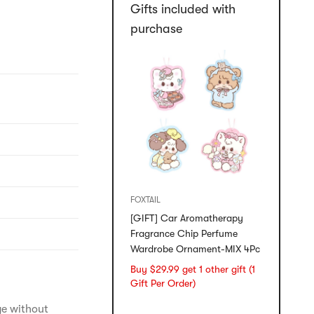
Gifts included with
purchase
FOXTAIL
[GIFT] Car Aromatherapy
Fragrance Chip Perfume
Wardrobe Ornament-MIX 4Pc
Buy $29.99 get 1 other gift (1
Gift Per Order)
ge without 