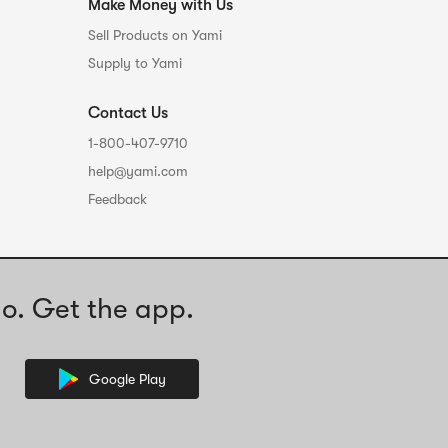
Make Money with Us
Sell Products on Yami
Supply to Yami
Contact Us
1-800-407-9710
help@yami.com
Feedback
o. Get the app.
Google Play