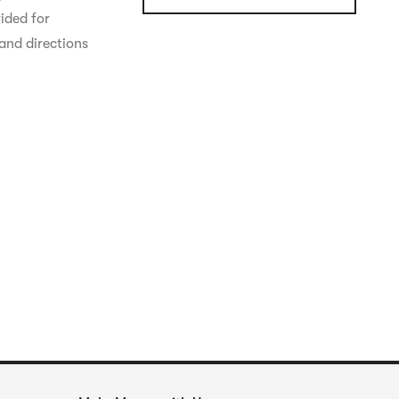
ided for 
and directions 