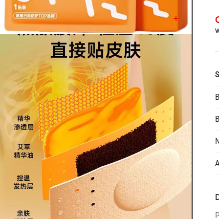
C
W
S
B
N
A
D
P