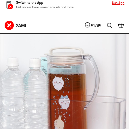
Switch to the App
Use App
Get access to exclusive discounts and more
91789