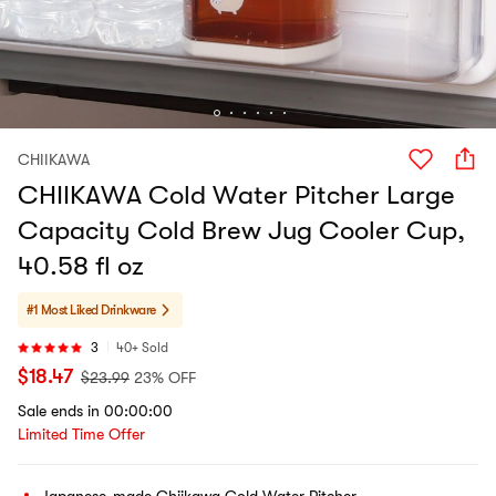
CHIIKAWA
CHIIKAWA Cold Water Pitcher Large
Capacity Cold Brew Jug Cooler Cup,
40.58 fl oz
#1 Most Liked
Drinkware
3
40+ Sold
$
18.47
$
23.99
23% OFF
Sale ends in 00:00:00
Limited Time Offer