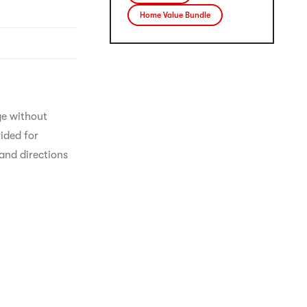
Home Value Bundle
ge without 
ided for 
and directions 