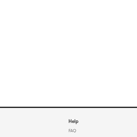
Help
FAQ