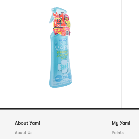
About Yami
My Yami
About Us
Points