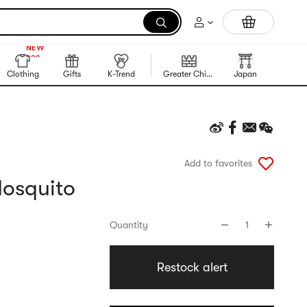
Trending Korean Food
999+
NEW
999+
Clothing
Gifts
K-Trend
Greater China Region
Japan
Korea
Add to favorites
osquito
Quantity
1
Restock alert