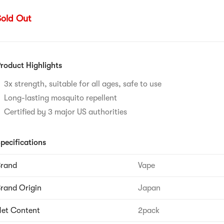
Sold Out
roduct Highlights
3x strength, suitable for all ages, safe to use
Long-lasting mosquito repellent
Certified by 3 major US authorities
pecifications
Brand
Vape
rand Origin
Japan
et Content
2pack