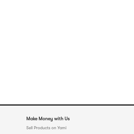
Make Money with Us
Sell Products on Yami