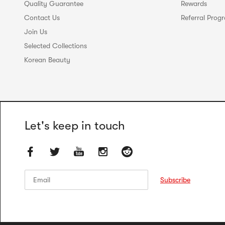
Quality Guarantee
Rewards
Contact Us
Referral Prog
Join Us
Selected Collections
Korean Beauty
Let's keep in touch
Email
Email
Subscribe