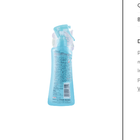
Q
B
D
P
n
i
p
V