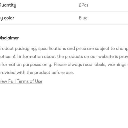
uantity
2Pcs
y color
Blue
isclaimer
roduct packaging, specifications and price are subject to chan
otice. All information about the products on our website is prov
nformation purposes only. Please always read labels, warnings 
rovided with the product before use.
iew Full Terms of Use