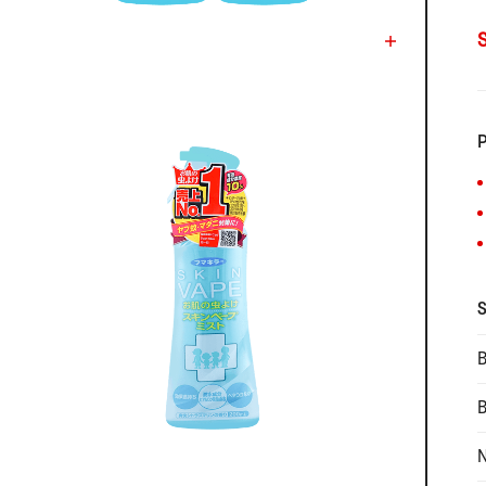
P
S
B
N