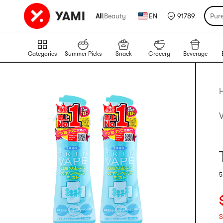
All
|
Beauty
EN
91789
Pur
Categories
Summer Picks
Snack
Grocery
Beverage
5
R
C
S