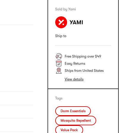
Sold by Yami
Ship to
Free Shipping over $49
Easy Returns
Ships from United States
View details
Tags
Dorm Essentials
Mosquito Repellent
Value Pack