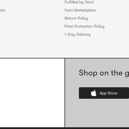
Fulfilled by Yami
ram
Yami Marketplace
Return Policy
Price Protection Policy
1-Day Delivery
Shop on the g
App Store