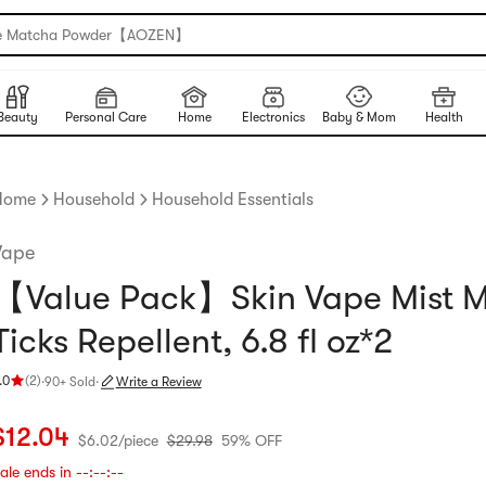
e Matcha Powder【AOZEN】
Beauty
Personal Care
Home
Electronics
Baby & Mom
Health
Home
Household
Household Essentials
Vape
【Value Pack】Skin Vape Mist M
Ticks Repellent, 6.8 fl oz*2
.0
(
2
)
·
90+ Sold
·
Write a Review
ating 5.0 stars out of 5 stars
urrent price: $12.04
$6.02 per piece
Original price: $29.98
59% OFF
$
12.04
$
6.02
/
piece
$
29.98
59% OFF
ale ends in
--:--:--