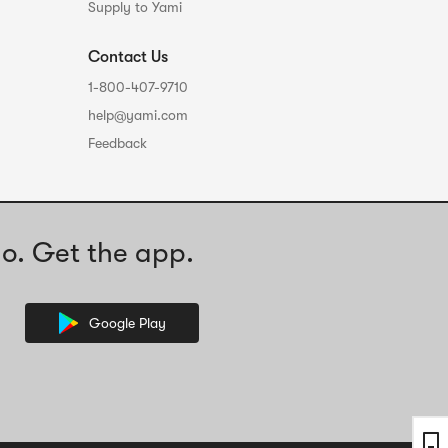
Supply to Yami
Contact Us
1-800-407-9710
help@yami.com
Feedback
o. Get the app.
Google Play