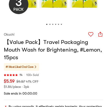
Okuchi
【Value Pack】Travel Packaging
Mouth Wash for Brightening, #Lemon,
15pcs
#1 Most Liked
Oral Care
14
100+ Sold
$
5.59
$
9.57
41% OFF
$
1.86/piece · 3pk
Sale ends in 00:00:00
By using propolis, it effectively resists bacteria, thus protecting