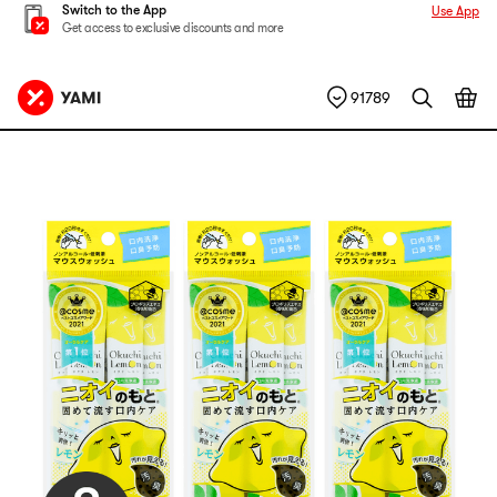
Switch to the App
Use App
Get access to exclusive discounts and more
91789