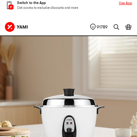
Switch to the App
Use App
Get access to exclusive discounts and more
91789