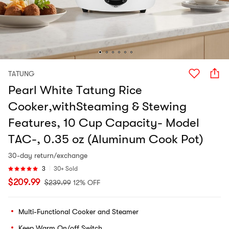
TATUNG
Pearl White Tatung Rice
Cooker,withSteaming & Stewing
Features, 10 Cup Capacity- Model
TAC-, 0.35 oz (Aluminum Cook Pot)
30-day return/exchange
3
30+ Sold
$
209.99
$
239.99
12% OFF
Multi-Functional Cooker and Steamer
Keep Warm On/off Switch