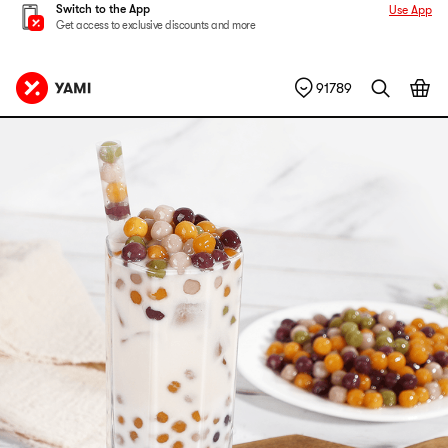
Switch to the App
Use App
Get access to exclusive discounts and more
91789