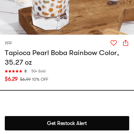
YFP
Tapioca Pearl Boba Rainbow Color,
35.27 oz
8
50+ Sold
$
6.29
$
6.99
10% OFF
Get Restock Alert