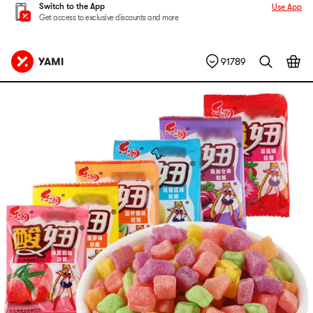
Switch to the App
Use App
Get access to exclusive discounts and more
91789