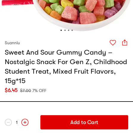
Suanniu
Sweet And Sour Gummy Candy –
Nostalgic Snack For Gen Z, Childhood
Student Treat, Mixed Fruit Flavors,
15g*15
$
6.45
$
7.00
7% OFF
Add to Cart
1