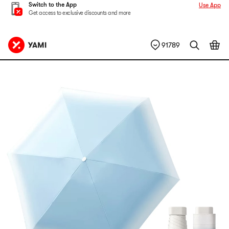
Switch to the App
Use App
Get access to exclusive discounts and more
91789