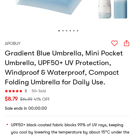
APOBUY
Gradient Blue Umbrella, Mini Pocket
Umbrella, UPF50+ UV Protection,
Windproof & Waterproof, Compact
Folding Umbrella for Daily Use.
3
50+ Sold
$
8.79
$
14.99
41% OFF
Sale ends in 00:00:00
UPF50+ black-coated fabric blocks 99% of UV rays, keeping
you cool by lowering the temperature by about 15℃ under the