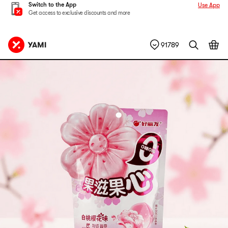
Switch to the App
Use App
Get access to exclusive discounts and more
91789