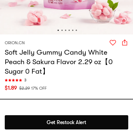
ORION.CN
Soft Jelly Gummy Candy White
Peach & Sakura Flavor 2.29 oz【0
Sugar 0 Fat】
3
$
1.89
$
2.29
17% OFF
Get Restock Alert