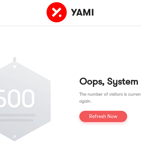
Oops, System
The number of visitors is curren
again.
Refresh Now