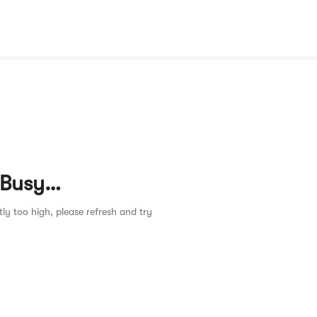
 Busy…
tly too high, please refresh and try